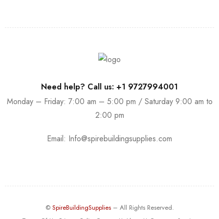
Need help? Call us: +1 9727994001
Monday – Friday: 7:00 am – 5:00 pm / Saturday 9:00 am to
2:00 pm
Email:
Info@spirebuildingsupplies.com
©
SpireBuildingSupplies
– All Rights Reserved.