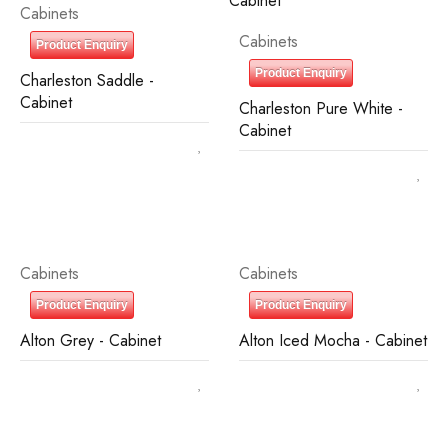
Cabinets
Cabinets
Product Enquiry
Product Enquiry
Charleston Saddle -
Cabinet
Charleston Pure White -
Cabinet
Cabinets
Cabinets
Product Enquiry
Product Enquiry
Alton Grey - Cabinet
Alton Iced Mocha - Cabinet