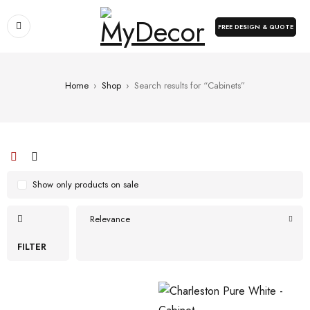
FREE DESIGN & QUOTE
Home
›
Shop
›
Search results for “Cabinets”
Show only products on sale
Relevance
FILTER