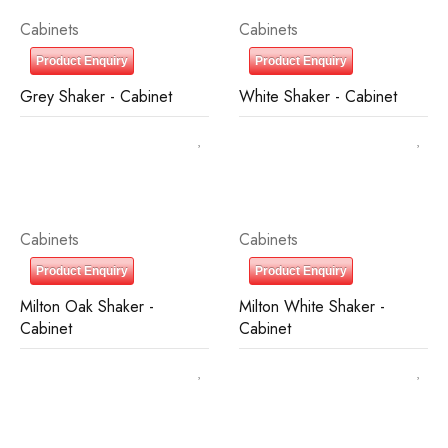
Cabinets
Cabinets
Product Enquiry
Product Enquiry
Grey Shaker - Cabinet
White Shaker - Cabinet
Cabinets
Cabinets
Product Enquiry
Product Enquiry
Milton Oak Shaker -
Milton White Shaker -
Cabinet
Cabinet