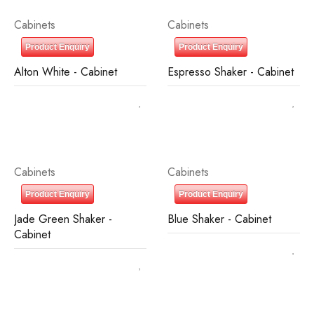
Cabinets
Cabinets
Product Enquiry
Product Enquiry
Alton White - Cabinet
Espresso Shaker - Cabinet
Cabinets
Cabinets
Product Enquiry
Product Enquiry
Jade Green Shaker -
Blue Shaker - Cabinet
Cabinet