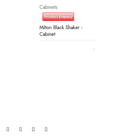
Cabinets
Product Enquiry
Milton Black Shaker -
Cabinet
Join our newsletter and get…
Join our email subscription now to get updates on
promotions and coupons.