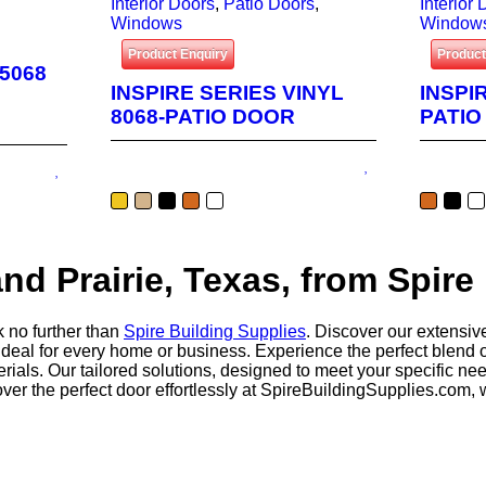
Interior Doors
,
Patio Doors
,
Interior
Windows
Window
Product Enquiry
Product
 5068
INSPIRE SERIES VINYL
INSPI
8068-PATIO DOOR
PATIO
nd Prairie, Texas, from Spire
k no further than
Spire Building Supplies
. Discover our extensive
ideal for every home or business. Experience the perfect blend of
terials. Our tailored solutions, designed to meet your specific 
er the perfect door effortlessly at SpireBuildingSupplies.com,