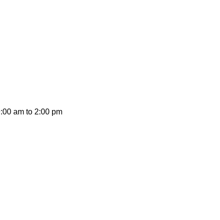
on promotions and coupons.
9:00 am to 2:00 pm