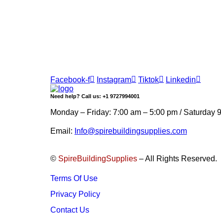
Join our newsletter and get…
Join our email subscription now to get updates 
Facebook-f
Instagram
Tiktok
Linkedin
Need help? Call us: +1 9727994001
Monday – Friday: 7:00 am – 5:00 pm / Saturday 
Email:
Info@spirebuildingsupplies.com
©
SpireBuildingSupplies
– All Rights Reserved.
Terms Of Use
Privacy Policy
Contact Us