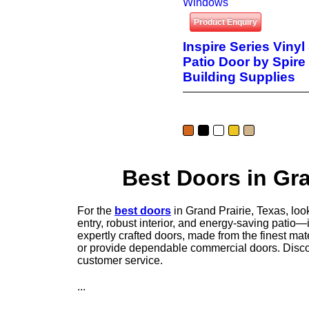
Windows
Product Enquiry
Inspire Series Vinyl
Patio Door by Spire
Building Supplies
Best Doors in Gra
For the
best doors
in Grand Prairie, Texas, loo
entry, robust interior, and energy-saving patio—
expertly crafted doors, made from the finest ma
or provide dependable commercial doors. Discov
customer service.
...