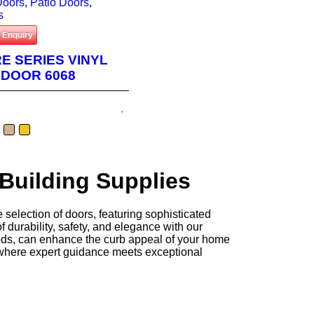
 Doors
,
Patio Doors
,
s
 Enquiry
RE SERIES VINYL
 DOOR 6068
 Building Supplies
 selection of doors, featuring sophisticated
 durability, safety, and elegance with our
needs, can enhance the curb appeal of your home
 where expert guidance meets exceptional