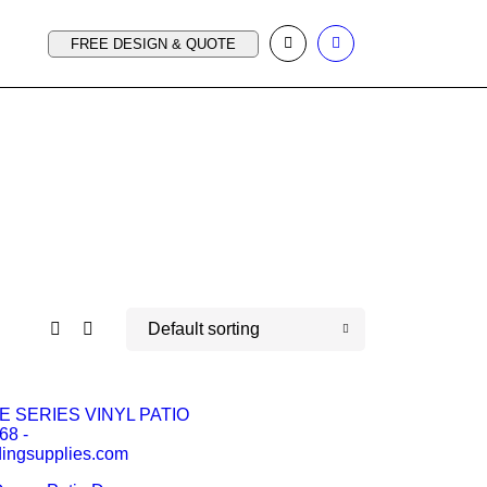
FREE DESIGN & QUOTE
Default sorting