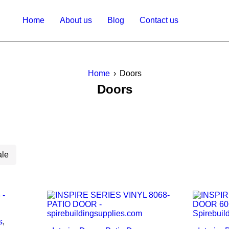
Home
About us
Blog
Contact us
Home
›
Doors
Doors
ale
s
,