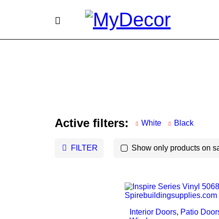
Active filters:
White
Black
FILTER
Show only products on s
Interior Doors
,
Patio Door