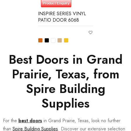
Product Enquiry
INSPIRE SERIES VINYL
PATIO DOOR 6068
Best Doors in Grand
Prairie, Texas, from
Spire Building
Supplies
For the
best doors
in Grand Prairie, Texas, look no further
than
Spire Building Supplies
. Discover our extensive selection