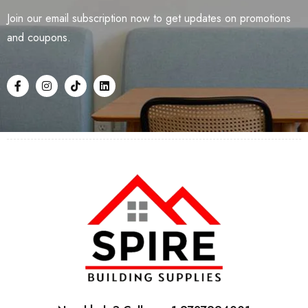
Join our email subscription now to get updates on promotions
and coupons.