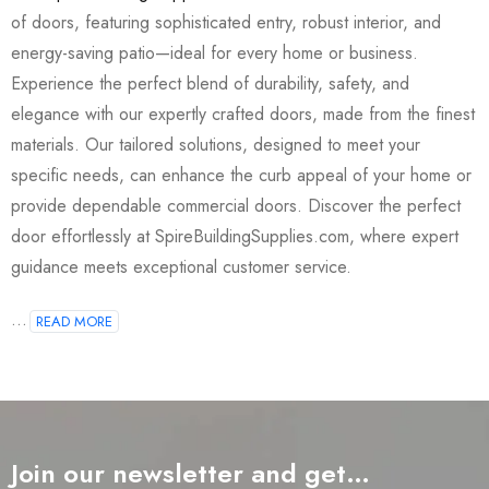
of doors, featuring sophisticated entry, robust interior, and
energy-saving patio—ideal for every home or business.
Experience the perfect blend of durability, safety, and
elegance with our expertly crafted doors, made from the finest
materials. Our tailored solutions, designed to meet your
specific needs, can enhance the curb appeal of your home or
provide dependable commercial doors. Discover the perfect
door effortlessly at SpireBuildingSupplies.com, where expert
guidance meets exceptional customer service.
...
READ MORE
Join our newsletter and get…