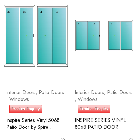
Interior Doors
,
Patio Doors
Interior Doors
,
Patio Doors
,
Windows
,
Windows
Product Enquiry
Product Enquiry
Inspire Series Vinyl 5068
INSPIRE SERIES VINYL
Patio Door by Spire
8068-PATIO DOOR
Building Supplies