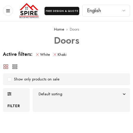
FREE DESIGN & QUOTE
Home
›
Doors
Doors
Active filters:
White
Khaki
Show only products on sale
Default sorting
FILTER