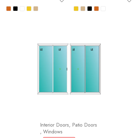
Interior Doors
,
Patio Doors
,
Windows