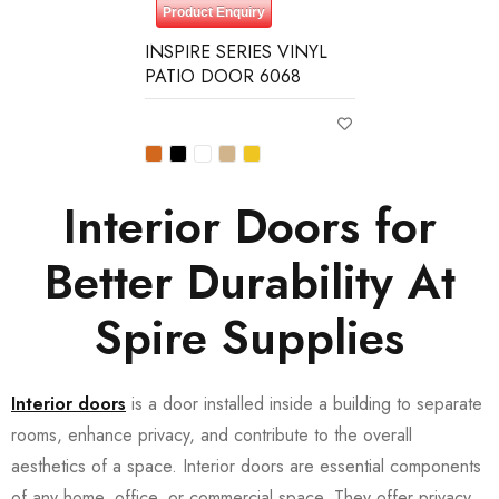
Product Enquiry
INSPIRE SERIES VINYL
PATIO DOOR 6068
Interior Doors for
Better Durability At
Spire Supplies
Interior doors
is a door installed inside a building to separate
rooms, enhance privacy, and contribute to the overall
aesthetics of a space. Interior doors are essential components
of any home, office, or commercial space. They offer privacy,