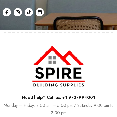
Need help? Call us: +1 9727994001
Monday – Friday: 7:00 am – 5:00 pm / Saturday 9:00 am to
2:00 pm