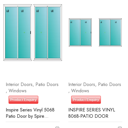
Interior Doors
,
Patio Doors
Interior Doors
,
Patio Doors
,
Windows
,
Windows
Product Enquiry
Product Enquiry
Inspire Series Vinyl 5068
INSPIRE SERIES VINYL
Patio Door by Spire
8068-PATIO DOOR
Building Supplies