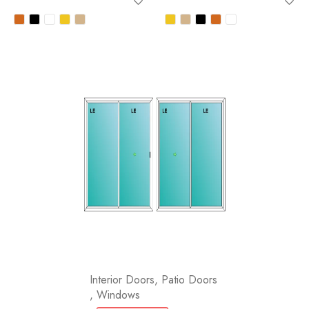
Interior Doors
,
Patio Doors
,
Windows