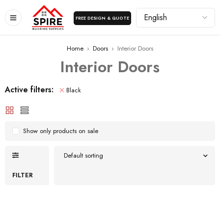
FREE DESIGN & QUOTE
Home
›
Doors
›
Interior Doors
Interior Doors
Active filters:
Black
Show only products on sale
Default sorting
FILTER