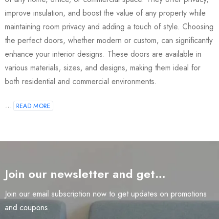
improve insulation, and boost the value of any property while
maintaining room privacy and adding a touch of style. Choosing
the perfect doors, whether modern or custom, can significantly
enhance your interior designs. These doors are available in
various materials, sizes, and designs, making them ideal for
both residential and commercial environments.
...
READ MORE
Join our newsletter and get…
Join our email subscription now to get updates on promotions
and coupons.