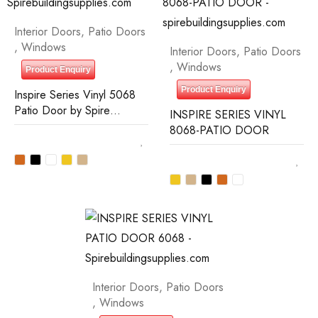
Interior Doors
,
Patio Doors
,
Windows
Interior Doors
,
Patio Doors
,
Windows
Product Enquiry
Product Enquiry
Inspire Series Vinyl 5068
Patio Door by Spire
INSPIRE SERIES VINYL
Building Supplies
8068-PATIO DOOR
Interior Doors
,
Patio Doors
,
Windows