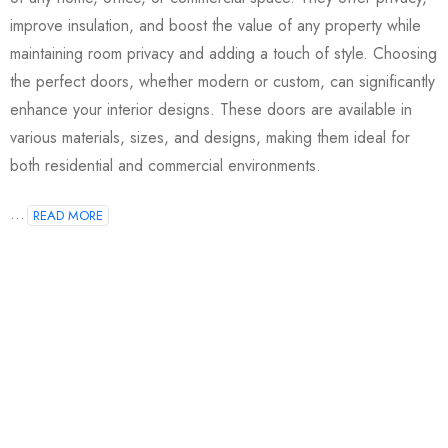
improve insulation, and boost the value of any property while
maintaining room privacy and adding a touch of style. Choosing
the perfect doors, whether modern or custom, can significantly
enhance your interior designs. These doors are available in
various materials, sizes, and designs, making them ideal for
both residential and commercial environments.
...
READ MORE
Join our newsletter and get…
Join our email subscription now to get updates on
promotions and coupons.