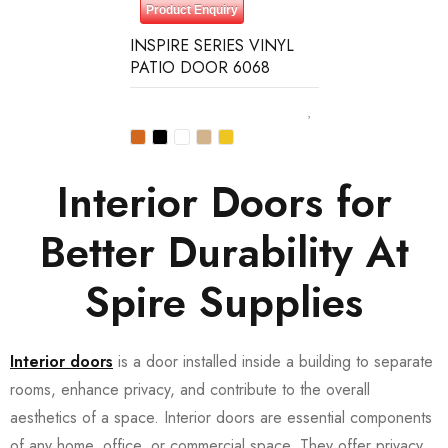
Product Enquiry
INSPIRE SERIES VINYL
PATIO DOOR 6068
Interior Doors for
Better Durability At
Spire Supplies
Interior doors
is a door installed inside a building to separate
rooms, enhance privacy, and contribute to the overall
aesthetics of a space. Interior doors are essential components
of any home, office, or commercial space. They offer privacy,