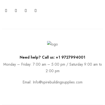
Need help? Call us: +1 9727994001
Monday – Friday: 7:00 am – 5:00 pm / Saturday 9:00 am to
2:00 pm
Email:
Info@spirebuildingsupplies.com