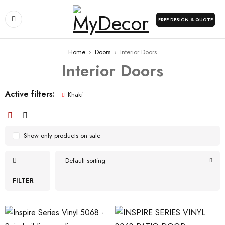
FREE DESIGN & QUOTE
Home
›
Doors
›
Interior Doors
Interior Doors
Active filters:
Khaki
Show only products on sale
Default sorting
FILTER