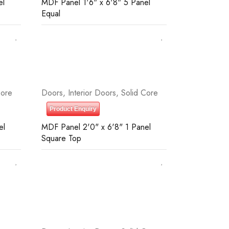
el
MDF Panel 1'6" x 6'8" 5 Panel
Equal
Core
Doors
,
Interior Doors
,
Solid Core
Product Enquiry
el
MDF Panel 2'0" x 6'8" 1 Panel
Square Top