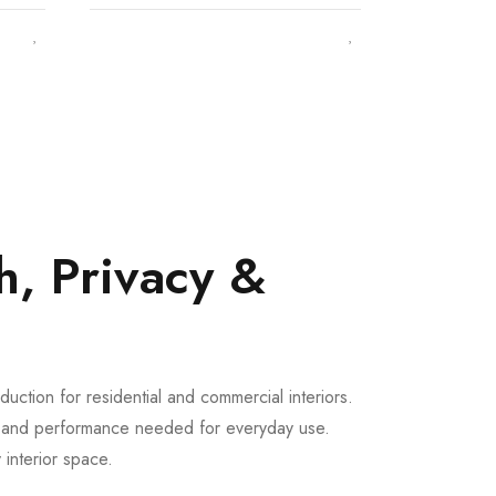
h, Privacy &
uction for residential and commercial interiors.
th and performance needed for everyday use.
 interior space.