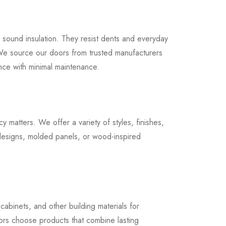
ed sound insulation. They resist dents and everyday
We source our doors from trusted manufacturers
nce with minimal maintenance.
matters. We offer a variety of styles, finishes,
designs, molded panels, or wood-inspired
cabinets, and other building materials for
ors choose products that combine lasting