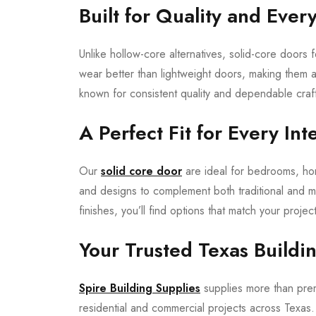
Built for Quality and Ever
Unlike hollow-core alternatives, solid-core doors 
wear better than lightweight doors, making them
known for consistent quality and dependable craf
A Perfect Fit for Every Int
Our
solid core door
are ideal for bedrooms, home
and designs to complement both traditional and 
finishes, you’ll find options that match your project
Your Trusted Texas Buildi
Spire Building Supplies
supplies more than premi
residential and commercial projects across Texa