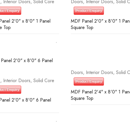
s
,
Interior Doors
,
Solid Core
Doors
,
Interior Doors
,
Solid 
uct Enquiry
Product Enquiry
anel 2'0" x 8'0" 1 Panel
MDF Panel 2'0" x 8'0" 1 Pan
e Top
Square Top
Doors
,
Interior Doors
,
Solid 
s
,
Interior Doors
,
Solid Core
Product Enquiry
uct Enquiry
MDF Panel 2'4" x 8'0" 1 Pan
Square Top
anel 2'0" x 8'0" 6 Panel