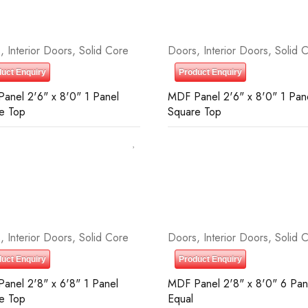
s
,
Interior Doors
,
Solid Core
Doors
,
Interior Doors
,
Solid 
uct Enquiry
Product Enquiry
anel 2'6" x 8'0" 1 Panel
MDF Panel 2'6" x 8'0" 1 Pan
e Top
Square Top
s
,
Interior Doors
,
Solid Core
Doors
,
Interior Doors
,
Solid 
uct Enquiry
Product Enquiry
anel 2'8" x 6'8" 1 Panel
MDF Panel 2'8" x 8'0" 6 Pan
e Top
Equal