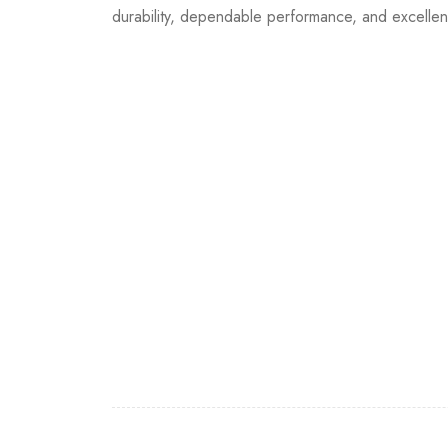
durability, dependable performance, and excellen
Join our newsletter and g
Join our email subscription now to get updates o