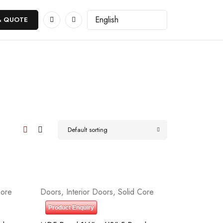
& QUOTE
Default sorting
Core
Doors
,
Interior Doors
,
Solid Core
Product Enquiry