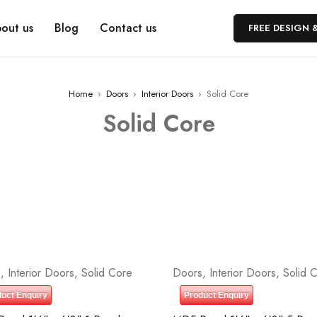
out us
Blog
Contact us
FREE DESIGN 
Home
›
Doors
›
Interior Doors
›
Solid Core
Solid Core
s
,
Interior Doors
,
Solid Core
Doors
,
Interior Doors
,
Solid 
uct Enquiry
Product Enquiry