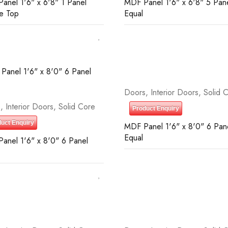
anel 1'6" x 6'8" 1 Panel
MDF Panel 1'6" x 6'8" 5 Pan
e Top
Equal
Doors
,
Interior Doors
,
Solid 
s
,
Interior Doors
,
Solid Core
Product Enquiry
uct Enquiry
MDF Panel 1'6" x 8'0" 6 Pan
Equal
anel 1'6" x 8'0" 6 Panel