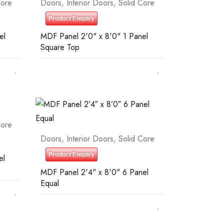
Core
Doors
,
Interior Doors
,
Solid Core
Product Enquiry
el
MDF Panel 2'0" x 8'0" 1 Panel
Square Top
Core
Doors
,
Interior Doors
,
Solid Core
Product Enquiry
el
MDF Panel 2'4" x 8'0" 6 Panel
Equal