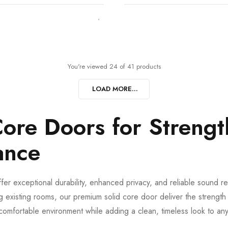
You're viewed 24 of 41 products
LOAD MORE...
ore Doors for Strengt
ance
fer exceptional durability, enhanced privacy, and reliable sound red
 existing rooms, our premium solid core door deliver the streng
comfortable environment while adding a clean, timeless look to any