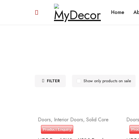
Home
Ab
FILTER
Show only products on sale
Doors
,
Interior Doors
,
Solid Core
Door
Product Enquiry
Prod