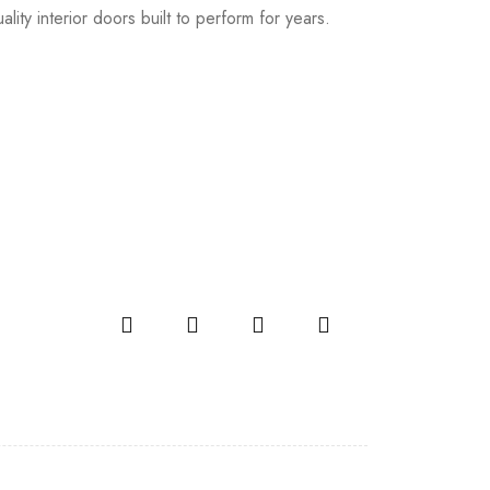
lity interior doors built to perform for years.