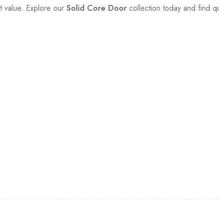
t value. Explore our
Solid Core Door
collection today and find qua
et…
n promotions and coupons.