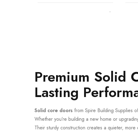
Premium Solid C
Lasting Perform
Solid core doors
from Spire Building Supplies of
Whether you’re building a new home or upgrading
Their sturdy construction creates a quieter, more 