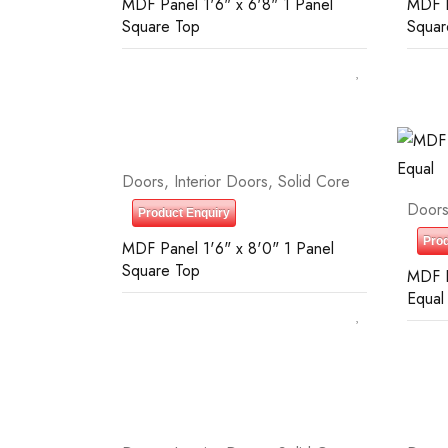
MDF Panel 1'6" x 6'8" 1 Panel
MDF P
Square Top
Squar
Doors
,
Interior Doors
,
Solid Core
Door
Product Enquiry
Prod
MDF Panel 1'6" x 8'0" 1 Panel
Square Top
MDF P
Equal