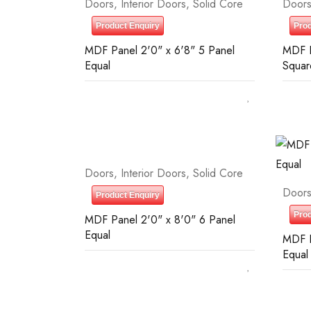
Doors
,
Interior Doors
,
Solid Core
Door
Product Enquiry
Prod
MDF Panel 2'0" x 6'8" 5 Panel
MDF P
Equal
Squar
Doors
,
Interior Doors
,
Solid Core
Door
Product Enquiry
Prod
MDF Panel 2'0" x 8'0" 6 Panel
Equal
MDF P
Equal