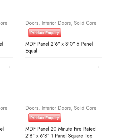
Core
Doors
,
Interior Doors
,
Solid Core
Product Enquiry
el
MDF Panel 2'6" x 8'0" 6 Panel
Equal
Core
Doors
,
Interior Doors
,
Solid Core
Product Enquiry
el
MDF Panel 20 Minute Fire Rated
2'8" x 6'8" 1 Panel Square Top