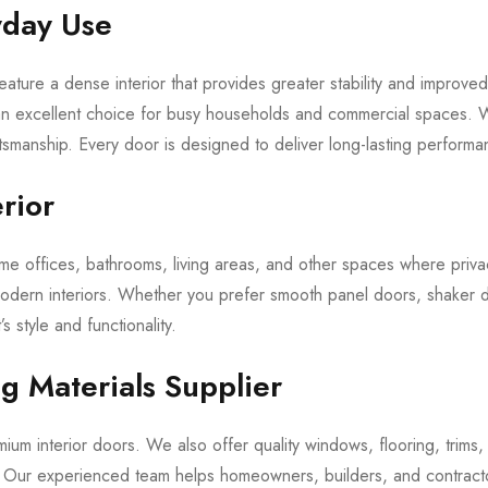
yday Use
feature a dense interior that provides greater stability and improv
 an excellent choice for busy households and commercial spaces. 
tsmanship. Every door is designed to deliver long-lasting performa
erior
 offices, bathrooms, living areas, and other spaces where privacy 
modern interiors. Whether you prefer smooth panel doors, shaker 
’s style and functionality.
ng Materials Supplier
um interior doors. We also offer quality windows, flooring, trims, 
s. Our experienced team helps homeowners, builders, and contract