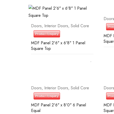
Door
Doors
,
Interior Doors
,
Solid Core
Prod
Product Enquiry
MDF P
Squar
MDF Panel 2'6" x 6'8" 1 Panel
Square Top
Doors
,
Interior Doors
,
Solid Core
Door
Product Enquiry
Prod
MDF Panel 2'6" x 8'0" 6 Panel
MDF P
Equal
Squar