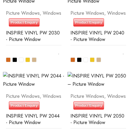
Picture Windows
,
Windows
Picture Windows
,
Windows
Product Enquiry
Product Enquiry
INSPIRE VINYL PW 2030
INSPIRE VINYL PW 2040
- Picture Window
- Picture Window
Picture Windows
,
Windows
Picture Windows
,
Windows
Product Enquiry
Product Enquiry
INSPIRE VINYL PW 2044
INSPIRE VINYL PW 2050
- Picture Window
- Picture Window