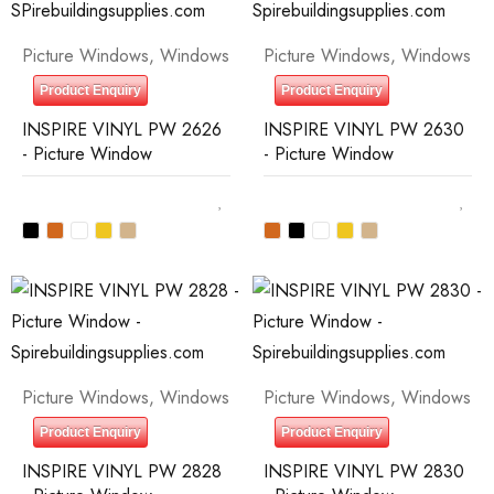
Picture Windows
,
Windows
Picture Windows
,
Windows
Product Enquiry
Product Enquiry
INSPIRE VINYL PW 2626
INSPIRE VINYL PW 2630
- Picture Window
- Picture Window
Picture Windows
,
Windows
Picture Windows
,
Windows
Product Enquiry
Product Enquiry
INSPIRE VINYL PW 2828
INSPIRE VINYL PW 2830