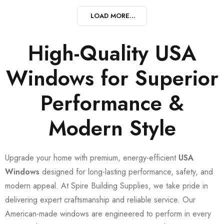
LOAD MORE...
High-Quality USA
Windows for Superior
Performance &
Modern Style
Upgrade your home with premium, energy-efficient
USA
Windows
designed for long-lasting performance, safety, and
modern appeal. At Spire Building Supplies, we take pride in
delivering expert craftsmanship and reliable service. Our
American-made windows are engineered to perform in every