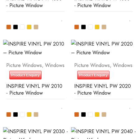
- Picture Window
- Picture Window
Picture Windows
,
Windows
Picture Windows
,
Windows
Product Enquiry
Product Enquiry
INSPIRE VINYL PW 2010
INSPIRE VINYL PW 2020
- Picture Window
- Picture Window