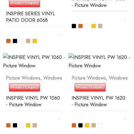
Product Enquiry
- Picture Window
INSPIRE SERIES VINYL
PATIO DOOR 6068
Picture Windows
,
Windows
Picture Windows
,
Windows
Product Enquiry
Product Enquiry
INSPIRE VINYL PW 1060
INSPIRE VINYL PW 1620
- Picture Window
- Picture Window