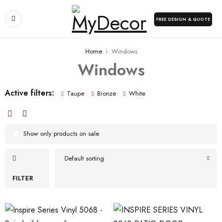
FREE DESIGN & QUOTE
Home
›
Windows
Windows
Active filters:
Taupe
Bronze
White
Show only products on sale
Default sorting
FILTER