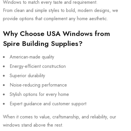
Windows to match every taste and requirement.
From clean and simple styles to bold, modern designs, we
provide options that complement any home aesthetic.
Why Choose USA Windows from
Spire Building Supplies?
American-made quality
Energy-efficient construction
Superior durability
Noise-reducing performance
Stylish options for every home
Expert guidance and customer support
When it comes to value, craftsmanship, and reliability, our
windows stand above the rest.