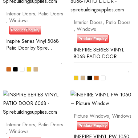
Interior Doors
,
Patio Doors
,
Windows
Interior Doors
,
Patio Doors
,
Windows
Product Enquiry
Product Enquiry
Inspire Series Vinyl 5068
Patio Door by Spire
INSPIRE SERIES VINYL
Building Supplies
8068-PATIO DOOR
Picture Windows
,
Windows
Interior Doors
,
Patio Doors
Product Enquiry
,
Windows
INSPIRE VINYL PW 1050