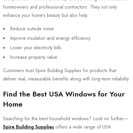
homeowners and professional contractors. They not only
enhance your home’s beauty but also help:
Reduce outside noise
Improve insulation and energy efficiency
Lower your electricity bills
Increase property value
Customers trust Spire Building Supplies for products that
deliver real, measurable benefits along with long-term reliability.
Find the Best USA Windows for Your
Home
Searching for the best household windows? Look no further—
Spire Building Supplies
offers a wide range of USA