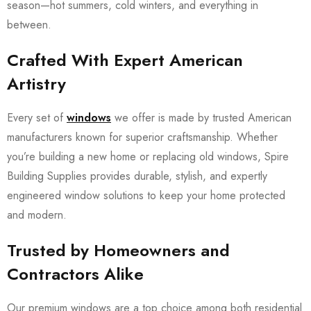
season—hot summers, cold winters, and everything in
between.
Crafted With Expert American
Artistry
Every set of
windows
we offer is made by trusted American
manufacturers known for superior craftsmanship. Whether
you’re building a new home or replacing old windows, Spire
Building Supplies provides durable, stylish, and expertly
engineered window solutions to keep your home protected
and modern.
Trusted by Homeowners and
Contractors Alike
Our premium windows are a top choice among both residential