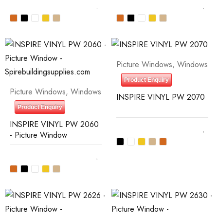
Picture Windows
,
Windows
Product Enquiry
Picture Windows
,
Windows
INSPIRE VINYL PW 2070
Product Enquiry
INSPIRE VINYL PW 2060
- Picture Window