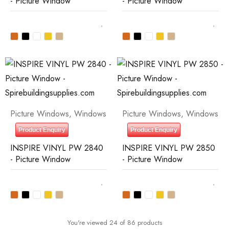
- Picture Window
- Picture Window
Picture Windows
,
Windows
Picture Windows
,
Windows
Product Enquiry
Product Enquiry
INSPIRE VINYL PW 2840
INSPIRE VINYL PW 2850
- Picture Window
- Picture Window
You're viewed 24 of 86 products