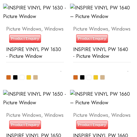
Picture Windows
,
Windows
Picture Windows
,
Windows
Product Enquiry
Product Enquiry
INSPIRE VINYL PW 1630
INSPIRE VINYL PW 1640
- Picture Window
- Picture Window
Picture Windows
,
Windows
Picture Windows
,
Windows
Product Enquiry
Product Enquiry
INSPIRE VINYL PW 1650
INSPIRE VINYL PW 1660