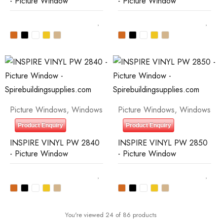
- Picture Window
- Picture Window
Picture Windows
,
Windows
Picture Windows
,
Windows
Product Enquiry
Product Enquiry
INSPIRE VINYL PW 2840
INSPIRE VINYL PW 2850
- Picture Window
- Picture Window
You're viewed 24 of 86 products