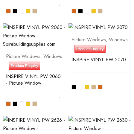
Picture Windows
,
Windows
Product Enquiry
Picture Windows
,
Windows
INSPIRE VINYL PW 2070
Product Enquiry
INSPIRE VINYL PW 2060
- Picture Window