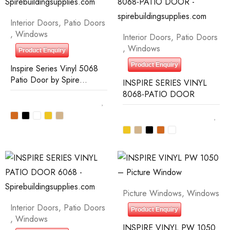
Interior Doors
,
Patio Doors
,
Windows
Interior Doors
,
Patio Doors
,
Windows
Product Enquiry
Product Enquiry
Inspire Series Vinyl 5068
Patio Door by Spire
INSPIRE SERIES VINYL
Building Supplies
8068-PATIO DOOR
Picture Windows
,
Windows
Interior Doors
,
Patio Doors
Product Enquiry
,
Windows
INSPIRE VINYL PW 1050