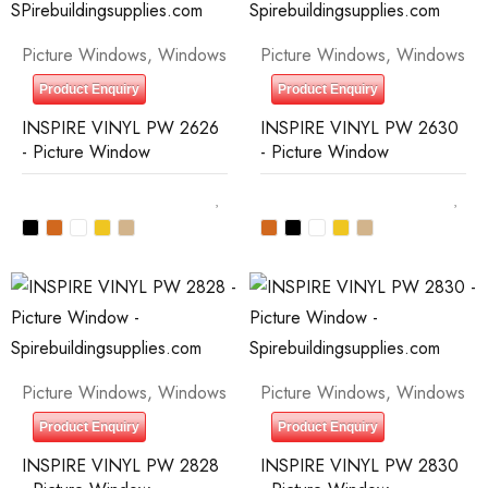
Picture Windows
,
Windows
Picture Windows
,
Windows
Product Enquiry
Product Enquiry
INSPIRE VINYL PW 2626
INSPIRE VINYL PW 2630
- Picture Window
- Picture Window
Picture Windows
,
Windows
Picture Windows
,
Windows
Product Enquiry
Product Enquiry
INSPIRE VINYL PW 2828
INSPIRE VINYL PW 2830