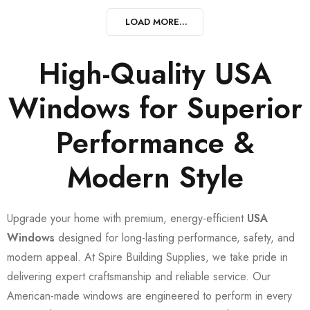
LOAD MORE...
High-Quality USA
Windows for Superior
Performance &
Modern Style
Upgrade your home with premium, energy-efficient
USA
Windows
designed for long-lasting performance, safety, and
modern appeal. At Spire Building Supplies, we take pride in
delivering expert craftsmanship and reliable service. Our
American-made windows are engineered to perform in every