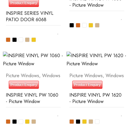
Product Enquiry
- Picture Window
INSPIRE SERIES VINYL
PATIO DOOR 6068
Picture Windows
,
Windows
Picture Windows
,
Windows
Product Enquiry
Product Enquiry
INSPIRE VINYL PW 1060
INSPIRE VINYL PW 1620
- Picture Window
- Picture Window