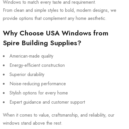
Windows to match every taste and requirement.
From clean and simple styles to bold, modern designs, we
provide options that complement any home aesthetic.
Why Choose USA Windows from
Spire Building Supplies?
American-made quality
Energy-efficient construction
Superior durability
Noise-reducing performance
Stylish options for every home
Expert guidance and customer support
When it comes to value, craftsmanship, and reliability, our
windows stand above the rest.