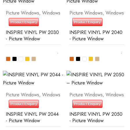
Picture Windows
,
Windows
Picture Windows
,
Windows
Product Enquiry
Product Enquiry
INSPIRE VINYL PW 2030
INSPIRE VINYL PW 2040
- Picture Window
- Picture Window
Picture Windows
,
Windows
Picture Windows
,
Windows
Product Enquiry
Product Enquiry
INSPIRE VINYL PW 2044
INSPIRE VINYL PW 2050
- Picture Window
- Picture Window