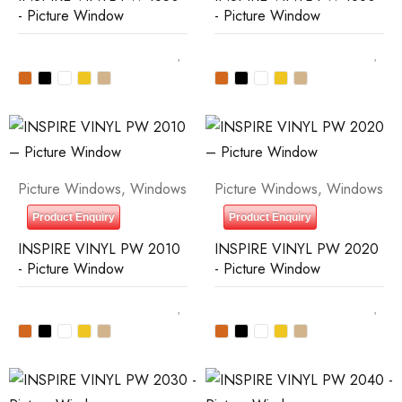
- Picture Window
- Picture Window
Picture Windows
,
Windows
Picture Windows
,
Windows
Product Enquiry
Product Enquiry
INSPIRE VINYL PW 2010
INSPIRE VINYL PW 2020
- Picture Window
- Picture Window