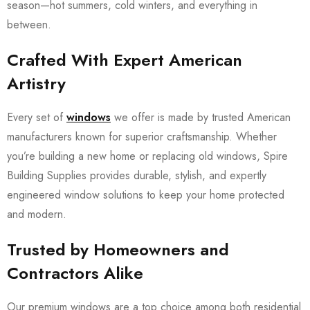
season—hot summers, cold winters, and everything in
between.
Crafted With Expert American
Artistry
Every set of
windows
we offer is made by trusted American
manufacturers known for superior craftsmanship. Whether
you’re building a new home or replacing old windows, Spire
Building Supplies provides durable, stylish, and expertly
engineered window solutions to keep your home protected
and modern.
Trusted by Homeowners and
Contractors Alike
Our premium windows are a top choice among both residential