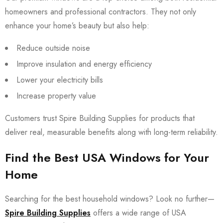
homeowners and professional contractors. They not only
enhance your home’s beauty but also help:
Reduce outside noise
Improve insulation and energy efficiency
Lower your electricity bills
Increase property value
Customers trust Spire Building Supplies for products that
deliver real, measurable benefits along with long-term reliability.
Find the Best USA Windows for Your
Home
Searching for the best household windows? Look no further—
Spire Building Supplies
offers a wide range of USA