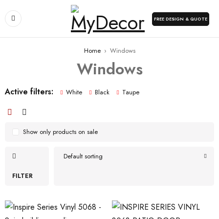
FREE DESIGN & QUOTE
Home
›
Windows
Windows
Active filters:
White
Black
Taupe
Show only products on sale
Default sorting
FILTER