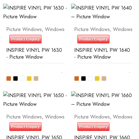
Picture Windows
,
Windows
Picture Windows
,
Windows
Product Enquiry
Product Enquiry
INSPIRE VINYL PW 1630
INSPIRE VINYL PW 1640
- Picture Window
- Picture Window
Picture Windows
,
Windows
Picture Windows
,
Windows
Product Enquiry
Product Enquiry
INSPIRE VINYL PW 1650
INSPIRE VINYL PW 1660