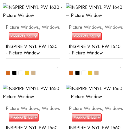
Picture Windows
,
Windows
Picture Windows
,
Windows
Product Enquiry
Product Enquiry
INSPIRE VINYL PW 1630
INSPIRE VINYL PW 1640
- Picture Window
- Picture Window
Picture Windows
,
Windows
Picture Windows
,
Windows
Product Enquiry
Product Enquiry
INSPIRE VINYL PW 1650
INSPIRE VINYL PW 1660