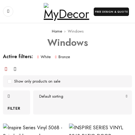
FREE DESIGN & QUOTE
Home
›
Windows
Windows
Active filters:
White
Bronze
Show only products on sale
Default sorting
FILTER