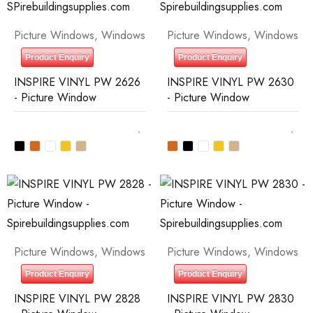
Picture Windows
,
Windows
Picture Windows
,
Windows
Product Enquiry
Product Enquiry
INSPIRE VINYL PW 2626
INSPIRE VINYL PW 2630
- Picture Window
- Picture Window
Picture Windows
,
Windows
Picture Windows
,
Windows
Product Enquiry
Product Enquiry
INSPIRE VINYL PW 2828
INSPIRE VINYL PW 2830