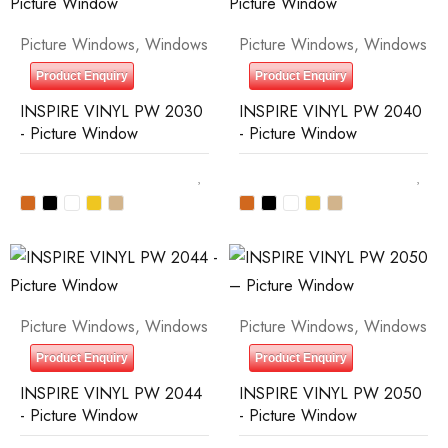
Picture Windows
,
Windows
Picture Windows
,
Windows
Product Enquiry
Product Enquiry
INSPIRE VINYL PW 2030
INSPIRE VINYL PW 2040
- Picture Window
- Picture Window
Picture Windows
,
Windows
Picture Windows
,
Windows
Product Enquiry
Product Enquiry
INSPIRE VINYL PW 2044
INSPIRE VINYL PW 2050
- Picture Window
- Picture Window