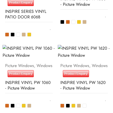
Product Enquiry
- Picture Window
INSPIRE SERIES VINYL
PATIO DOOR 6068
Picture Windows
,
Windows
Picture Windows
,
Windows
Product Enquiry
Product Enquiry
INSPIRE VINYL PW 1060
INSPIRE VINYL PW 1620
- Picture Window
- Picture Window