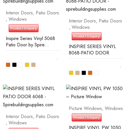
Interior Doors
,
Patio Doors
,
Windows
Interior Doors
,
Patio Doors
,
Windows
Product Enquiry
Product Enquiry
Inspire Series Vinyl 5068
Patio Door by Spire
INSPIRE SERIES VINYL
Building Supplies
8068-PATIO DOOR
Picture Windows
,
Windows
Interior Doors
,
Patio Doors
Product Enquiry
,
Windows
INSPIRE VINYL PW 1050