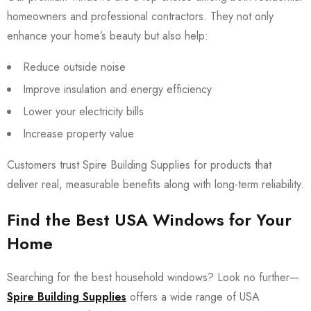
homeowners and professional contractors. They not only
enhance your home’s beauty but also help:
Reduce outside noise
Improve insulation and energy efficiency
Lower your electricity bills
Increase property value
Customers trust Spire Building Supplies for products that
deliver real, measurable benefits along with long-term reliability.
Find the Best USA Windows for Your
Home
Searching for the best household windows? Look no further—
Spire Building Supplies
offers a wide range of USA