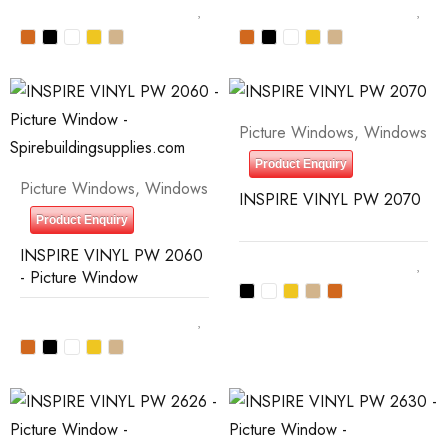
Picture Windows
,
Windows
Product Enquiry
Picture Windows
,
Windows
INSPIRE VINYL PW 2070
Product Enquiry
INSPIRE VINYL PW 2060
- Picture Window