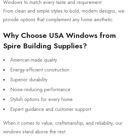
Windows to match every taste and requirement.
From clean and simple styles to bold, modern designs, we
provide options that complement any home aesthetic.
Why Choose USA Windows from
Spire Building Supplies?
American-made quality
Energy-efficient construction
Superior durability
Noise-reducing performance
Stylish options for every home
Expert guidance and customer support
When it comes to value, craftsmanship, and reliability, our
windows stand above the rest.