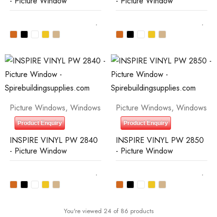
- Picture Window
- Picture Window
Picture Windows
,
Windows
Picture Windows
,
Windows
Product Enquiry
Product Enquiry
INSPIRE VINYL PW 2840
INSPIRE VINYL PW 2850
- Picture Window
- Picture Window
You're viewed 24 of 86 products