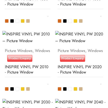
- Picture Window
- Picture Window
Picture Windows
,
Windows
Picture Windows
,
Windows
Product Enquiry
Product Enquiry
INSPIRE VINYL PW 2010
INSPIRE VINYL PW 2020
- Picture Window
- Picture Window