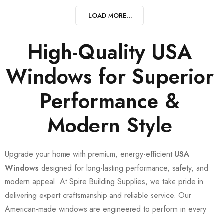
LOAD MORE...
High-Quality USA
Windows for Superior
Performance &
Modern Style
Upgrade your home with premium, energy-efficient
USA
Windows
designed for long-lasting performance, safety, and
modern appeal. At Spire Building Supplies, we take pride in
delivering expert craftsmanship and reliable service. Our
American-made windows are engineered to perform in every