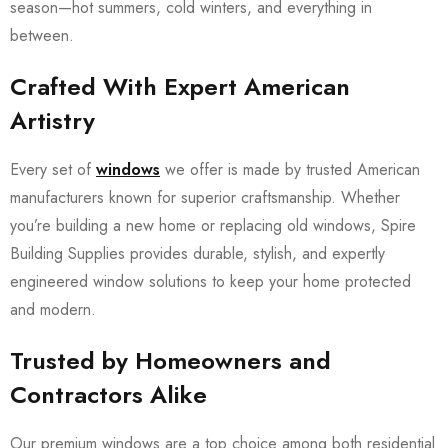
season—hot summers, cold winters, and everything in
between.
Crafted With Expert American
Artistry
Every set of
windows
we offer is made by trusted American
manufacturers known for superior craftsmanship. Whether
you’re building a new home or replacing old windows, Spire
Building Supplies provides durable, stylish, and expertly
engineered window solutions to keep your home protected
and modern.
Trusted by Homeowners and
Contractors Alike
Our premium windows are a top choice among both residential