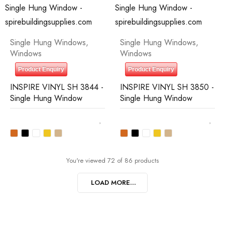
Single Hung Windows
,
Single Hung Windows
,
Windows
Windows
Product Enquiry
Product Enquiry
INSPIRE VINYL SH 3844 -
INSPIRE VINYL SH 3850 -
Single Hung Window
Single Hung Window
You're viewed 72 of 86 products
LOAD MORE...