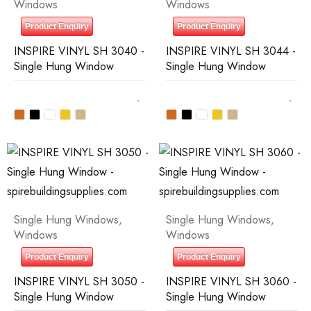
Windows
Windows
Product Enquiry
Product Enquiry
INSPIRE VINYL SH 3040 -
INSPIRE VINYL SH 3044 -
Single Hung Window
Single Hung Window
Single Hung Windows
,
Single Hung Windows
,
Windows
Windows
Product Enquiry
Product Enquiry
INSPIRE VINYL SH 3050 -
INSPIRE VINYL SH 3060 -
Single Hung Window
Single Hung Window