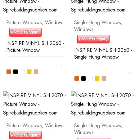
Picture Windows
,
Windows
Single Hung Windows
,
Windows
Product Enquiry
Product Enquiry
INSPIRE VINYL SH 2060 -
Picture Window
INSPIRE VINYL SH 2060 -
Single Hung Window
Picture Windows
,
Windows
Single Hung Windows
,
Windows
Product Enquiry