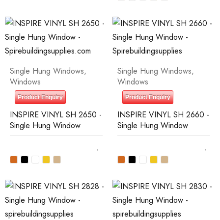
Single Hung Windows
,
Single Hung Windows
,
Windows
Windows
Product Enquiry
Product Enquiry
INSPIRE VINYL SH 2650 -
INSPIRE VINYL SH 2660 -
Single Hung Window
Single Hung Window