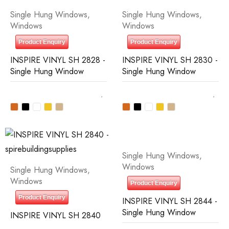
Single Hung Windows
,
Single Hung Windows
,
Windows
Windows
Product Enquiry
Product Enquiry
INSPIRE VINYL SH 2828 -
INSPIRE VINYL SH 2830 -
Single Hung Window
Single Hung Window
Single Hung Windows
,
Windows
Single Hung Windows
,
Windows
Product Enquiry
Product Enquiry
INSPIRE VINYL SH 2844 -
Single Hung Window
INSPIRE VINYL SH 2840