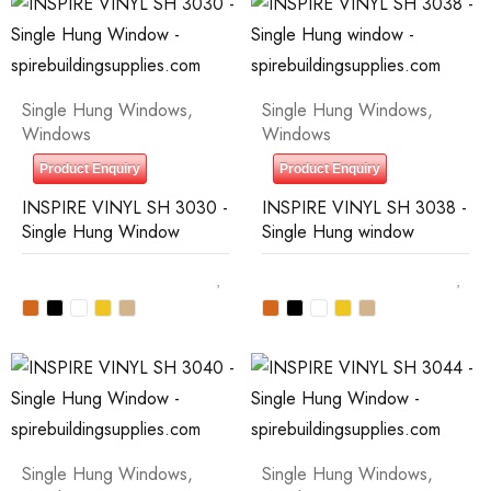
Single Hung Windows
,
Single Hung Windows
,
Windows
Windows
Product Enquiry
Product Enquiry
INSPIRE VINYL SH 3030 -
INSPIRE VINYL SH 3038 -
Single Hung Window
Single Hung window
Single Hung Windows
,
Single Hung Windows
,