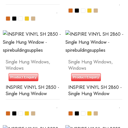
Single Hung Windows
,
Single Hung Windows
,
Windows
Windows
Product Enquiry
Product Enquiry
INSPIRE VINYL SH 2850 -
INSPIRE VINYL SH 2860 -
Single Hung Window
Single Hung Window