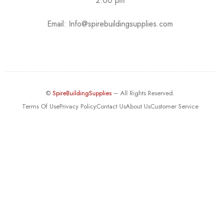
2:00 pm
Email:
Info@spirebuildingsupplies.com
©
SpireBuildingSupplies
– All Rights Reserved.
Terms Of Use
Privacy Policy
Contact Us
About Us
Customer Service