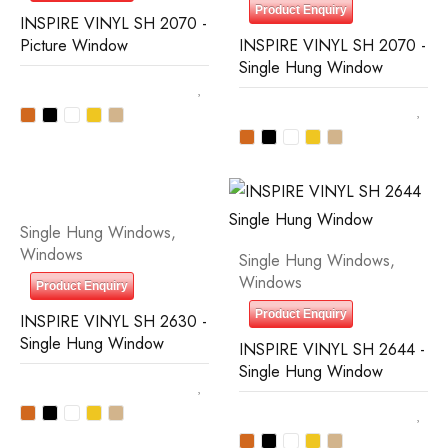
Product Enquiry
INSPIRE VINYL SH 2070 -
Picture Window
INSPIRE VINYL SH 2070 -
Single Hung Window
Single Hung Windows
,
Windows
Single Hung Windows
,
Windows
Product Enquiry
Product Enquiry
INSPIRE VINYL SH 2630 -
Single Hung Window
INSPIRE VINYL SH 2644 -
Single Hung Window