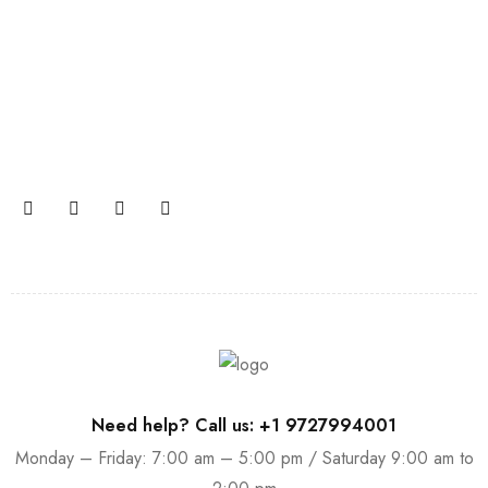
Join our newsletter and get…
Join our email subscription now to get updates on
promotions and coupons.
Need help? Call us: +1 9727994001
Monday – Friday: 7:00 am – 5:00 pm / Saturday 9:00 am to