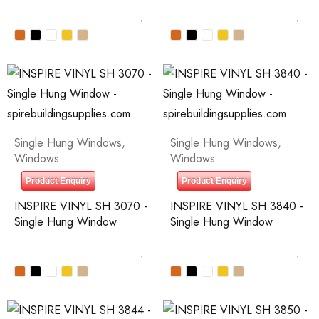
Single Hung Windows
,
Single Hung Windows
,
Windows
Windows
Product Enquiry
Product Enquiry
INSPIRE VINYL SH 3070 -
INSPIRE VINYL SH 3840 -
Single Hung Window
Single Hung Window