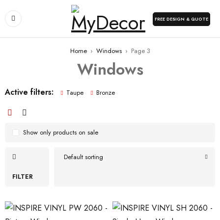
FREE DESIGN & QUOTE
Home
›
Windows
›
Page 3
Windows
Active filters:
Taupe
Bronze
Show only products on sale
Default sorting
FILTER