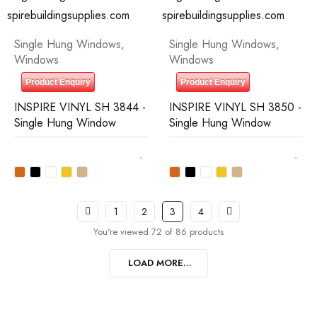
Single Hung Windows
,
Single Hung Windows
,
Windows
Windows
Product Enquiry
Product Enquiry
INSPIRE VINYL SH 3844 -
INSPIRE VINYL SH 3850 -
Single Hung Window
Single Hung Window
1
2
3
4
You're viewed 72 of 86 products
LOAD MORE...