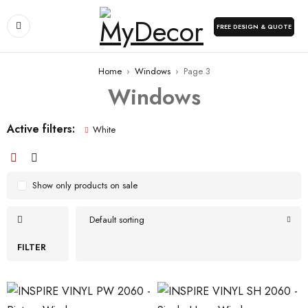
FREE DESIGN & QUOTE
Home
›
Windows
›
Page 3
Windows
Active filters:
White
Show only products on sale
Default sorting
FILTER