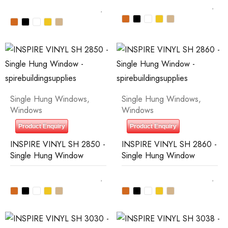
Single Hung Windows
,
Single Hung Windows
,
Windows
Windows
Product Enquiry
Product Enquiry
INSPIRE VINYL SH 2850 -
INSPIRE VINYL SH 2860 -
Single Hung Window
Single Hung Window