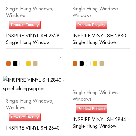
Single Hung Windows
,
Single Hung Windows
,
Windows
Windows
Product Enquiry
Product Enquiry
INSPIRE VINYL SH 2828 -
INSPIRE VINYL SH 2830 -
Single Hung Window
Single Hung Window
Single Hung Windows
,
Windows
Single Hung Windows
,
Windows
Product Enquiry
Product Enquiry
INSPIRE VINYL SH 2844 -
Single Hung Window
INSPIRE VINYL SH 2840