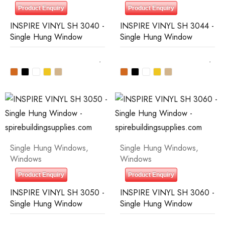
Product Enquiry
Product Enquiry
INSPIRE VINYL SH 3040 -
INSPIRE VINYL SH 3044 -
Single Hung Window
Single Hung Window
Single Hung Windows
,
Single Hung Windows
,
Windows
Windows
Product Enquiry
Product Enquiry
INSPIRE VINYL SH 3050 -
INSPIRE VINYL SH 3060 -
Single Hung Window
Single Hung Window