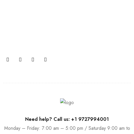
Join our newsletter and get…
Join our email subscription now to get updates on
promotions and coupons.
Need help? Call us: +1 9727994001
Monday – Friday: 7:00 am – 5:00 pm / Saturday 9:00 am to