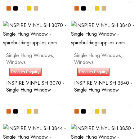
Single Hung Windows
,
Single Hung Windows
,
Windows
Windows
Product Enquiry
Product Enquiry
INSPIRE VINYL SH 3070 -
INSPIRE VINYL SH 3840 -
Single Hung Window
Single Hung Window