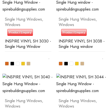
Single Hung Windows
,
Single Hung Windows
,
Windows
Windows
Product Enquiry
Product Enquiry
INSPIRE VINYL SH 3030 -
INSPIRE VINYL SH 3038 -
Single Hung Window
Single Hung window
Single Hung Windows
,
Single Hung Windows
,
Windows
Windows