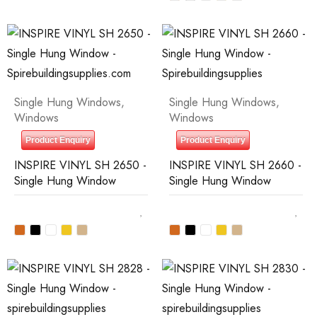
Single Hung Windows
,
Single Hung Windows
,
Windows
Windows
Product Enquiry
Product Enquiry
INSPIRE VINYL SH 2650 -
INSPIRE VINYL SH 2660 -
Single Hung Window
Single Hung Window