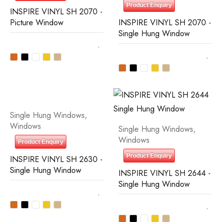
Product Enquiry
INSPIRE VINYL SH 2070 -
Picture Window
INSPIRE VINYL SH 2070 -
Single Hung Window
Single Hung Windows
,
Windows
Single Hung Windows
,
Windows
Product Enquiry
Product Enquiry
INSPIRE VINYL SH 2630 -
Single Hung Window
INSPIRE VINYL SH 2644 -
Single Hung Window