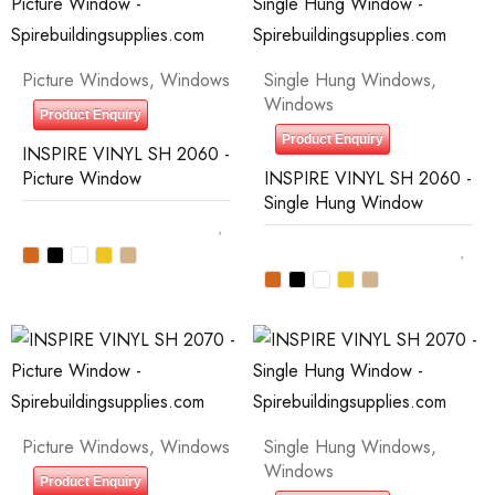
Picture Windows
,
Windows
Single Hung Windows
,
Windows
Product Enquiry
Product Enquiry
INSPIRE VINYL SH 2060 -
Picture Window
INSPIRE VINYL SH 2060 -
Single Hung Window
Picture Windows
,
Windows
Single Hung Windows
,
Windows
Product Enquiry