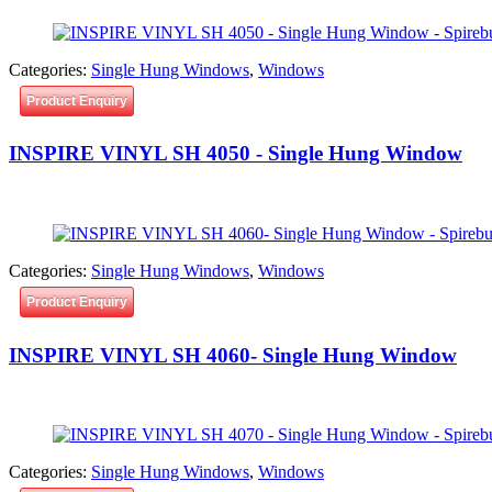
Categories:
Single Hung Windows
,
Windows
Product Enquiry
INSPIRE VINYL SH 4050 - Single Hung Window
Categories:
Single Hung Windows
,
Windows
Product Enquiry
INSPIRE VINYL SH 4060- Single Hung Window
Categories:
Single Hung Windows
,
Windows