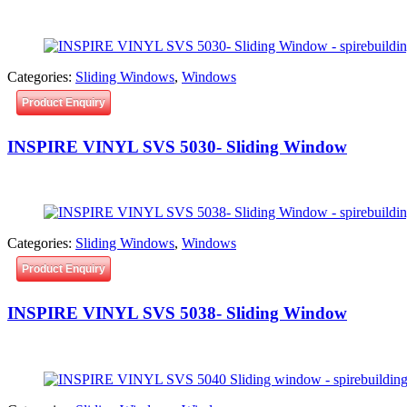
Categories:
Sliding Windows
,
Windows
Product Enquiry
INSPIRE VINYL SVS 5030- Sliding Window
Categories:
Sliding Windows
,
Windows
Product Enquiry
INSPIRE VINYL SVS 5038- Sliding Window