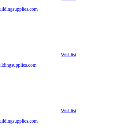
Wishlist
Wishlist