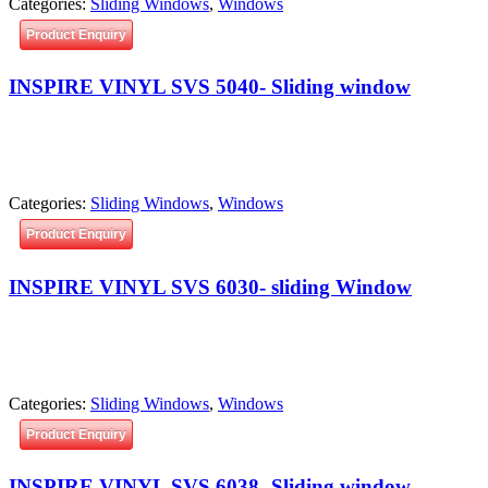
Categories:
Sliding Windows
,
Windows
Product Enquiry
INSPIRE VINYL SVS 5040- Sliding window
Categories:
Sliding Windows
,
Windows
Product Enquiry
INSPIRE VINYL SVS 6030- sliding Window
Categories:
Sliding Windows
,
Windows
Product Enquiry
INSPIRE VINYL SVS 6038- Sliding window