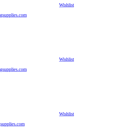
Wishlist
Wishlist
Wishlist