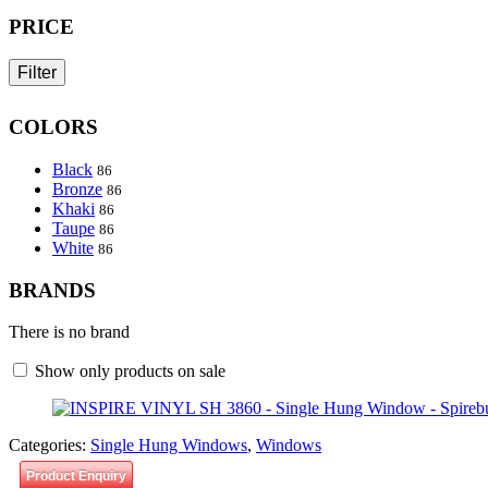
PRICE
Filter
COLORS
Black
86
Bronze
86
Khaki
86
Taupe
86
White
86
BRANDS
There is no brand
Show only products on sale
Categories:
Single Hung Windows
,
Windows
Product Enquiry