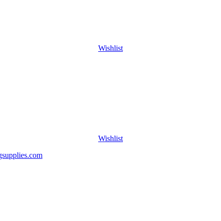
Wishlist
Wishlist