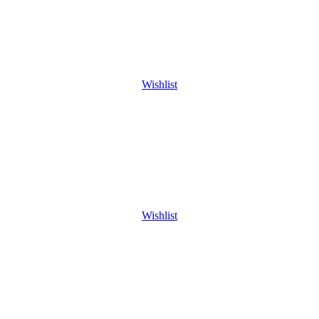
Wishlist
Wishlist