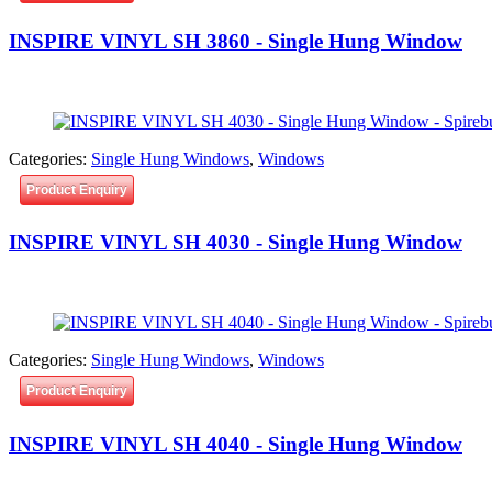
INSPIRE VINYL SH 3860 - Single Hung Window
Categories:
Single Hung Windows
,
Windows
Product Enquiry
INSPIRE VINYL SH 4030 - Single Hung Window
Categories:
Single Hung Windows
,
Windows
Product Enquiry
INSPIRE VINYL SH 4040 - Single Hung Window