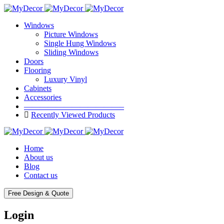
Windows
Picture Windows
Single Hung Windows
Sliding Windows
Doors
Flooring
Luxury Vinyl
Cabinets
Accessories
————————————–
Recently Viewed Products
Home
About us
Blog
Contact us
Free Design & Quote
Login