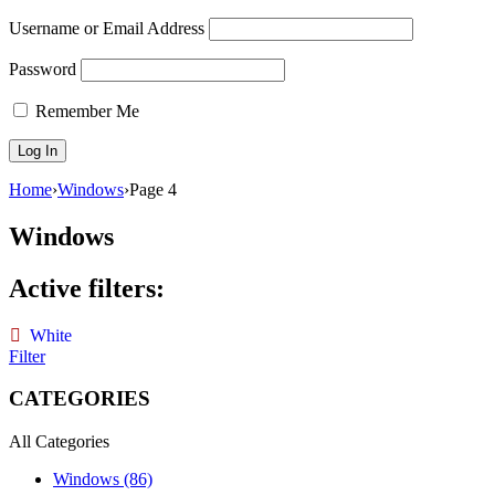
Username or Email Address
Password
Remember Me
Home
›
Windows
›
Page 4
Windows
Active filters:
White
Filter
CATEGORIES
All Categories
Windows (86)