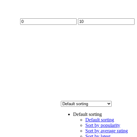
Min
Max
price
price
Default sorting
Default sorting
Sort by popularity
Sort by average rating
Sort by latest