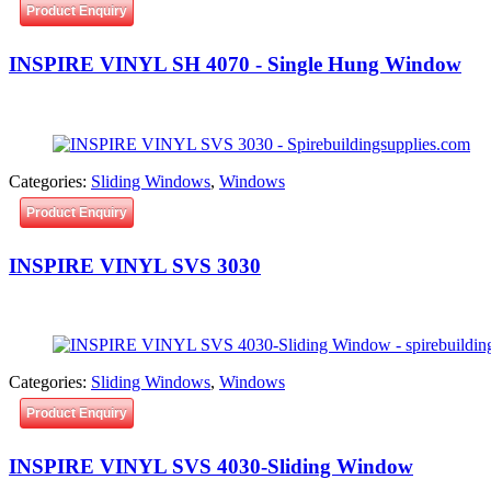
Product Enquiry
INSPIRE VINYL SH 4070 - Single Hung Window
Categories:
Sliding Windows
,
Windows
Product Enquiry
INSPIRE VINYL SVS 3030
Categories:
Sliding Windows
,
Windows
Product Enquiry
INSPIRE VINYL SVS 4030-Sliding Window