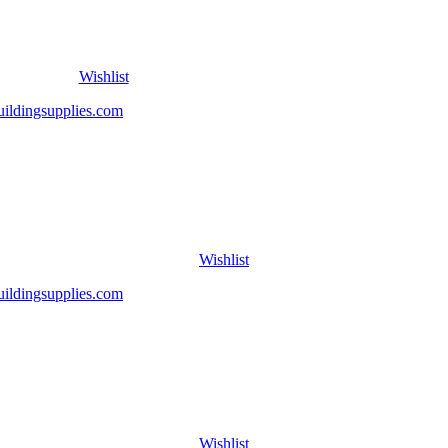
Wishlist
Wishlist
Wishlist