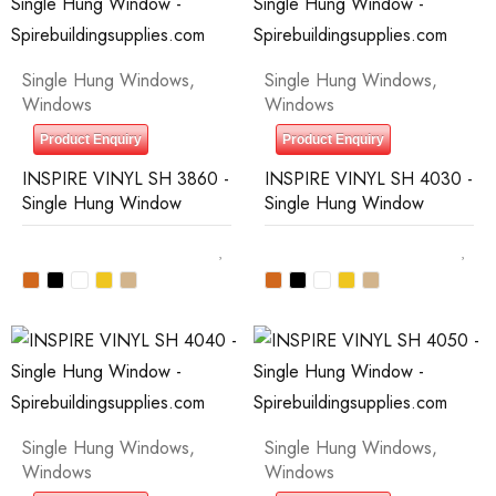
Single Hung Windows
,
Single Hung Windows
,
Windows
Windows
Product Enquiry
Product Enquiry
INSPIRE VINYL SH 3860 -
INSPIRE VINYL SH 4030 -
Single Hung Window
Single Hung Window
Single Hung Windows
,
Single Hung Windows
,
Windows
Windows