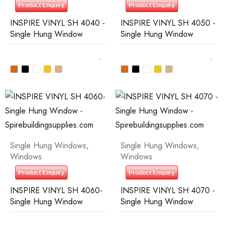
Product Enquiry
Product Enquiry
INSPIRE VINYL SH 4040 -
INSPIRE VINYL SH 4050 -
Single Hung Window
Single Hung Window
Single Hung Windows
,
Single Hung Windows
,
Windows
Windows
Product Enquiry
Product Enquiry
INSPIRE VINYL SH 4060-
INSPIRE VINYL SH 4070 -
Single Hung Window
Single Hung Window