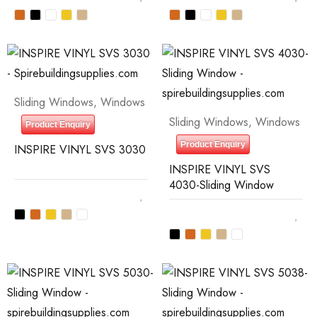
Sliding Windows
,
Windows
Sliding Windows
,
Windows
Product Enquiry
Product Enquiry
INSPIRE VINYL SVS 3030
INSPIRE VINYL SVS
4030-Sliding Window