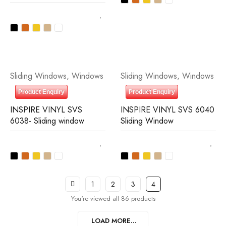
Sliding Windows
,
Windows
Sliding Windows
,
Windows
Product Enquiry
Product Enquiry
INSPIRE VINYL SVS
INSPIRE VINYL SVS 6040
6038- Sliding window
Sliding Window
1
2
3
4
You're viewed all 86 products
LOAD MORE...