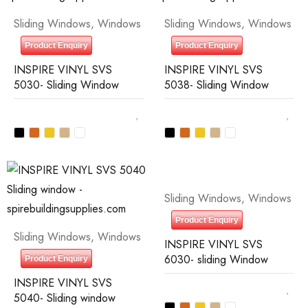
Sliding Windows
,
Windows
Sliding Windows
,
Windows
Product Enquiry
Product Enquiry
INSPIRE VINYL SVS
INSPIRE VINYL SVS
5030- Sliding Window
5038- Sliding Window
Sliding Windows
,
Windows
Product Enquiry
Sliding Windows
,
Windows
INSPIRE VINYL SVS
6030- sliding Window
Product Enquiry
INSPIRE VINYL SVS
5040- Sliding window