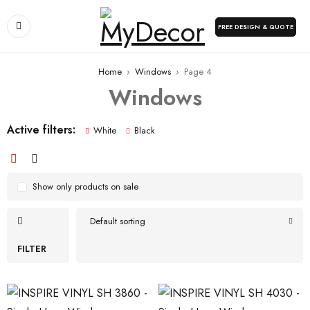
FREE DESIGN & QUOTE
Home
›
Windows
›
Page 4
Windows
Active filters:
White
Black
Show only products on sale
Default sorting
FILTER