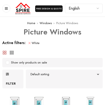
FREE DESIGN & QUOTE
Home
›
Windows
›
Picture Windows
Picture Windows
Active filters:
White
Show only products on sale
Default sorting
FILTER