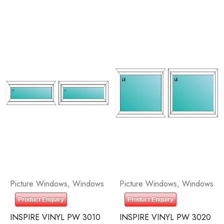
Picture Windows
,
Windows
Picture Windows
,
Windows
Product Enquiry
Product Enquiry
INSPIRE VINYL PW 3010
INSPIRE VINYL PW 3020