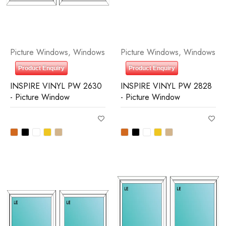
Picture Windows
,
Windows
Picture Windows
,
Windows
Product Enquiry
Product Enquiry
INSPIRE VINYL PW 2630
INSPIRE VINYL PW 2828
- Picture Window
- Picture Window