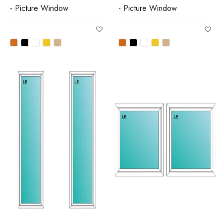
- Picture Window
- Picture Window