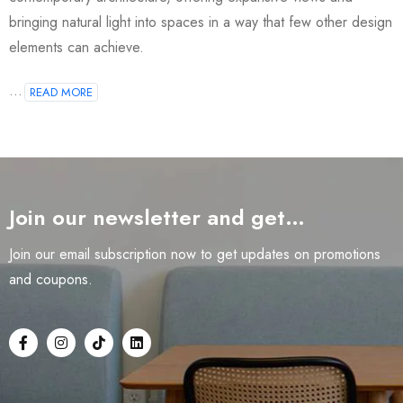
bringing natural light into spaces in a way that few other design
elements can achieve.
...
READ MORE
Join our newsletter and get…
Join our email subscription now to get updates on promotions
and coupons.