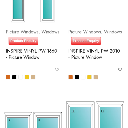
Picture Windows
,
Windows
Picture Windows
,
Windows
Product Enquiry
Product Enquiry
INSPIRE VINYL PW 1660
INSPIRE VINYL PW 2010
- Picture Window
- Picture Window