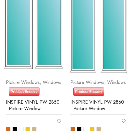
Picture Windows
,
Windows
Picture Windows
,
Windows
Product Enquiry
Product Enquiry
INSPIRE VINYL PW 2850
INSPIRE VINYL PW 2860
- Picture Window
- Picture Window