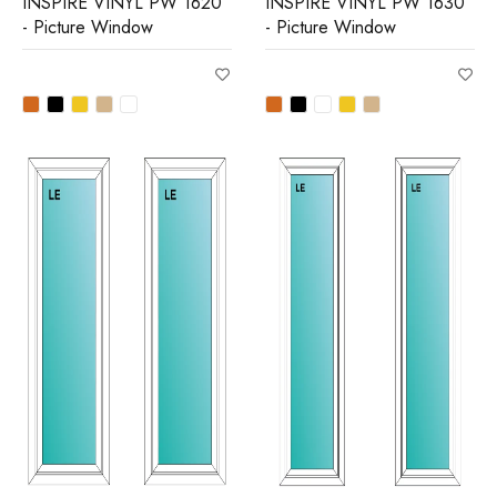
INSPIRE VINYL PW 1620
INSPIRE VINYL PW 1630
- Picture Window
- Picture Window