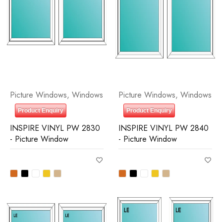
Picture Windows
,
Windows
Picture Windows
,
Windows
Product Enquiry
Product Enquiry
INSPIRE VINYL PW 2830
INSPIRE VINYL PW 2840
- Picture Window
- Picture Window