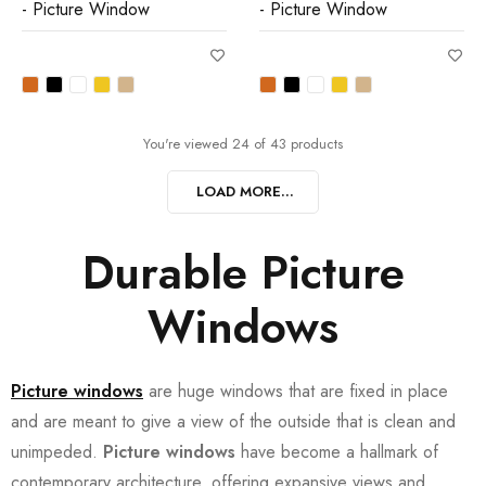
- Picture Window
- Picture Window
You're viewed 24 of 43 products
LOAD MORE...
Durable Picture
Windows
Picture windows
are huge windows that are fixed in place
and are meant to give a view of the outside that is clean and
unimpeded.
Picture windows
have become a hallmark of
contemporary architecture, offering expansive views and