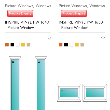
Picture Windows
,
Windows
Picture Windows
,
Windows
Product Enquiry
Product Enquiry
INSPIRE VINYL PW 1640
INSPIRE VINYL PW 1650
- Picture Window
- Picture Window