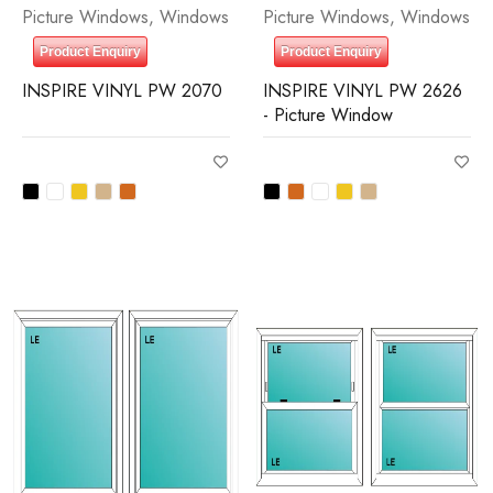
Picture Windows
,
Windows
Picture Windows
,
Windows
Product Enquiry
Product Enquiry
INSPIRE VINYL PW 2070
INSPIRE VINYL PW 2626
- Picture Window