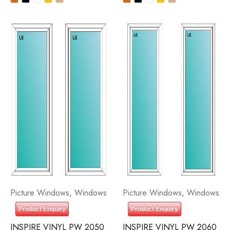
Picture Windows
,
Windows
Picture Windows
,
Windows
Product Enquiry
Product Enquiry
INSPIRE VINYL PW 2050
INSPIRE VINYL PW 2060