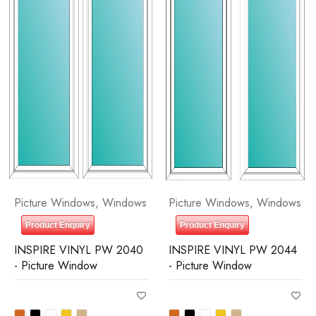
Picture Windows
,
Windows
Picture Windows
,
Windows
Product Enquiry
Product Enquiry
INSPIRE VINYL PW 2040
INSPIRE VINYL PW 2044
- Picture Window
- Picture Window