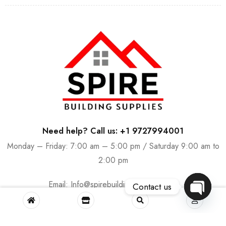
Need help? Call us: +1 9727994001
Monday – Friday: 7:00 am – 5:00 pm / Saturday 9:00 am to
2:00 pm
Email:
Info@spirebuildingsupplies.com
Contact us
OPEN
CHATY