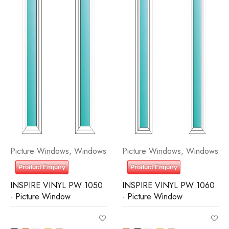
Picture Windows
,
Windows
Picture Windows
,
Windows
Product Enquiry
Product Enquiry
INSPIRE VINYL PW 1050
INSPIRE VINYL PW 1060
- Picture Window
- Picture Window