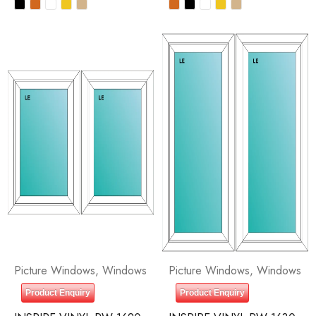
Picture Windows
,
Windows
Picture Windows
,
Windows
Product Enquiry
Product Enquiry