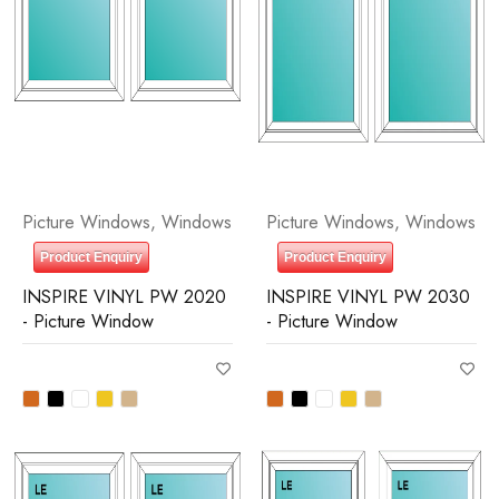
Picture Windows
,
Windows
Picture Windows
,
Windows
Product Enquiry
Product Enquiry
INSPIRE VINYL PW 2020
INSPIRE VINYL PW 2030
- Picture Window
- Picture Window