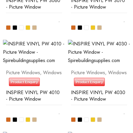
INSPIRE VINYL PW 3060
INSPIRE VINYL PW 3070
- Picture Window
- Picture Window
Picture Windows
,
Windows
Picture Windows
,
Windows
Product Enquiry
Product Enquiry
INSPIRE VINYL PW 4010
INSPIRE VINYL PW 4030
- Picture Window
- Picture Window