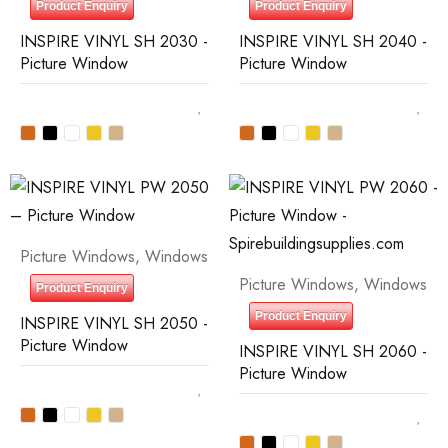
Product Enquiry
Product Enquiry
INSPIRE VINYL SH 2030 -
INSPIRE VINYL SH 2040 -
Picture Window
Picture Window
Picture Windows
,
Windows
Picture Windows
,
Windows
Product Enquiry
Product Enquiry
INSPIRE VINYL SH 2050 -
Picture Window
INSPIRE VINYL SH 2060 -
Picture Window