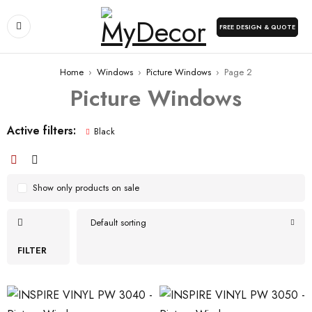
FREE DESIGN & QUOTE
Home
›
Windows
›
Picture Windows
›
Page 2
Picture Windows
Active filters:
Black
Show only products on sale
Default sorting
FILTER