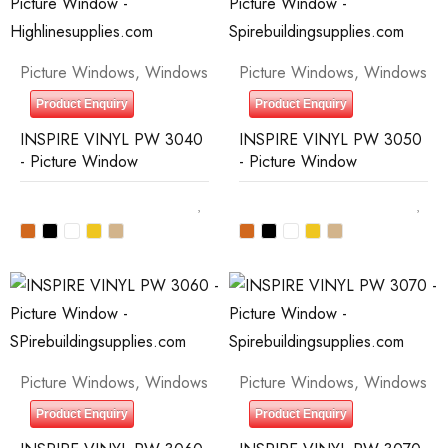
Picture Windows
,
Windows
Picture Windows
,
Windows
Product Enquiry
Product Enquiry
INSPIRE VINYL PW 3040
INSPIRE VINYL PW 3050
- Picture Window
- Picture Window
Picture Windows
,
Windows
Picture Windows
,
Windows
Product Enquiry
Product Enquiry