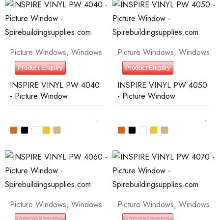
Picture Windows
,
Windows
Picture Windows
,
Windows
Product Enquiry
Product Enquiry
INSPIRE VINYL PW 4040
INSPIRE VINYL PW 4050
- Picture Window
- Picture Window
Picture Windows
,
Windows
Picture Windows
,
Windows