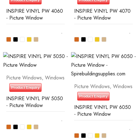
Product Enquiry
Product Enquiry
INSPIRE VINYL PW 4060
INSPIRE VINYL PW 4070
- Picture Window
- Picture Window
Picture Windows
,
Windows
Picture Windows
,
Windows
Product Enquiry
Product Enquiry
INSPIRE VINYL PW 5050
- Picture Window
INSPIRE VINYL PW 6050
- Picture Window