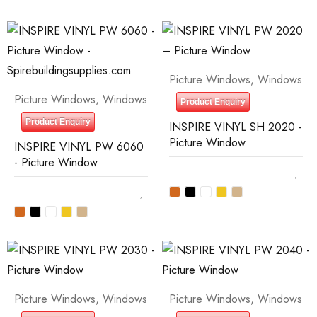
Picture Windows
,
Windows
Picture Windows
,
Windows
Product Enquiry
Product Enquiry
INSPIRE VINYL SH 2020 -
Picture Window
INSPIRE VINYL PW 6060
- Picture Window
Picture Windows
,
Windows
Picture Windows
,
Windows