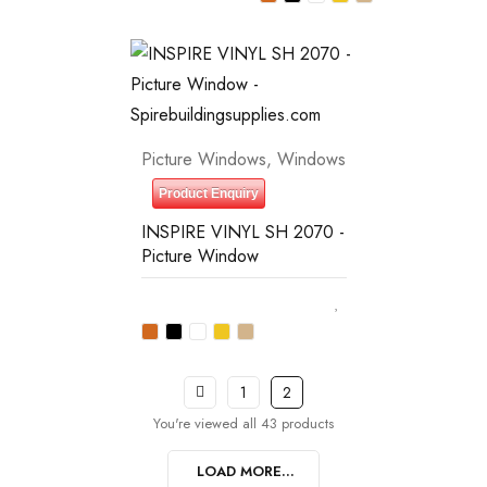
Picture Windows
,
Windows
Product Enquiry
INSPIRE VINYL SH 2070 -
Picture Window
1
2
You're viewed all 43 products
LOAD MORE...