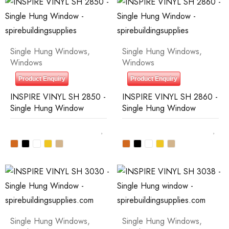
Single Hung Windows
,
Single Hung Windows
,
Windows
Windows
Product Enquiry
Product Enquiry
INSPIRE VINYL SH 2850 -
INSPIRE VINYL SH 2860 -
Single Hung Window
Single Hung Window
Single Hung Windows
,
Single Hung Windows
,