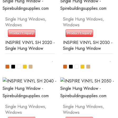
Single Hung Windows
,
Single Hung Windows
,
Windows
Windows
Product Enquiry
Product Enquiry
INSPIRE VINYL SH 2020 -
INSPIRE VINYL SH 2030 -
Single Hung Window
Single Hung Window
Single Hung Windows
,
Single Hung Windows
,
Windows
Windows