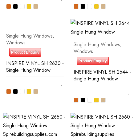
Single Hung Windows
,
Windows
Single Hung Windows
,
Windows
Product Enquiry
Product Enquiry
INSPIRE VINYL SH 2630 -
Single Hung Window
INSPIRE VINYL SH 2644 -
Single Hung Window