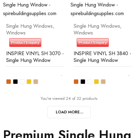
Single Hung Windows
,
Single Hung Windows
,
Windows
Windows
Product Enquiry
Product Enquiry
INSPIRE VINYL SH 3070 -
INSPIRE VINYL SH 3840 -
Single Hung Window
Single Hung Window
You're viewed 24 of 32 products
LOAD MORE...
Premium Single Hung