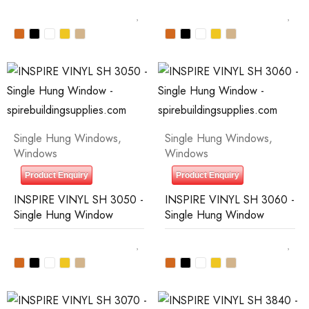
Single Hung Windows
,
Single Hung Windows
,
Windows
Windows
Product Enquiry
Product Enquiry
INSPIRE VINYL SH 3050 -
INSPIRE VINYL SH 3060 -
Single Hung Window
Single Hung Window