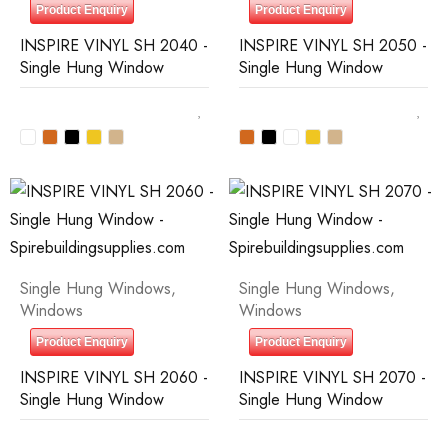
Product Enquiry
Product Enquiry
INSPIRE VINYL SH 2040 -
INSPIRE VINYL SH 2050 -
Single Hung Window
Single Hung Window
Single Hung Windows
,
Single Hung Windows
,
Windows
Windows
Product Enquiry
Product Enquiry
INSPIRE VINYL SH 2060 -
INSPIRE VINYL SH 2070 -
Single Hung Window
Single Hung Window