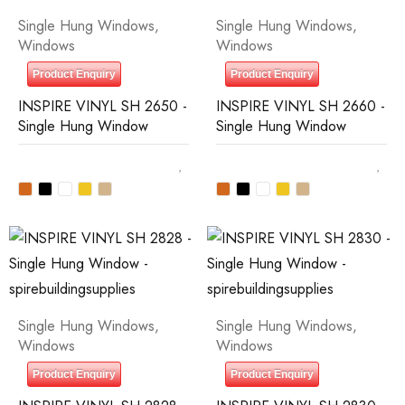
Single Hung Windows
,
Single Hung Windows
,
Windows
Windows
Product Enquiry
Product Enquiry
INSPIRE VINYL SH 2650 -
INSPIRE VINYL SH 2660 -
Single Hung Window
Single Hung Window
Single Hung Windows
,
Single Hung Windows
,
Windows
Windows
Product Enquiry
Product Enquiry