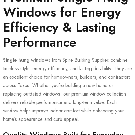
Windows for Energy
Efficiency & Lasting
Performance
Single hung windows
from Spire Building Supplies combine
timeless style, energy efficiency, and lasting durability. They are
an excellent choice for homeowners, builders, and contractors
across Texas. Whether you’re building a new home or
replacing outdated windows, our premium window collection
delivers reliable performance and long-term value. Each
window helps improve indoor comfort while enhancing your
home’s appearance and curb appeal.
Quality Windows Built for Everyday