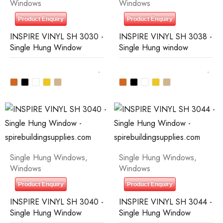
Windows
Windows
Product Enquiry
Product Enquiry
INSPIRE VINYL SH 3030 -
INSPIRE VINYL SH 3038 -
Single Hung Window
Single Hung window
Single Hung Windows
,
Single Hung Windows
,
Windows
Windows
Product Enquiry
Product Enquiry
INSPIRE VINYL SH 3040 -
INSPIRE VINYL SH 3044 -
Single Hung Window
Single Hung Window