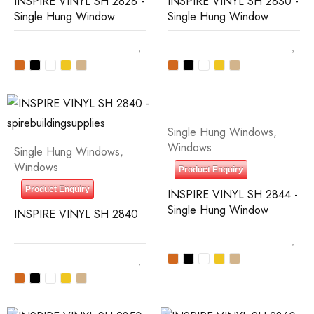
INSPIRE VINYL SH 2828 -
INSPIRE VINYL SH 2830 -
Single Hung Window
Single Hung Window
Single Hung Windows
,
Windows
Single Hung Windows
,
Windows
Product Enquiry
Product Enquiry
INSPIRE VINYL SH 2844 -
Single Hung Window
INSPIRE VINYL SH 2840