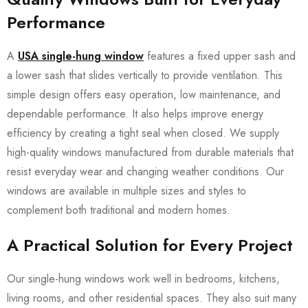
Performance
A
USA single-hung window
features a fixed upper sash and
a lower sash that slides vertically to provide ventilation. This
simple design offers easy operation, low maintenance, and
dependable performance. It also helps improve energy
efficiency by creating a tight seal when closed. We supply
high-quality windows manufactured from durable materials that
resist everyday wear and changing weather conditions. Our
windows are available in multiple sizes and styles to
complement both traditional and modern homes.
A Practical Solution for Every Project
Our single-hung windows work well in bedrooms, kitchens,
living rooms, and other residential spaces. They also suit many