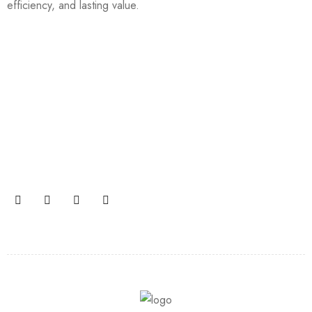
efficiency, and lasting value.
Join our newsletter and get…
Join our email subscription now to get updates on
promotions and coupons.