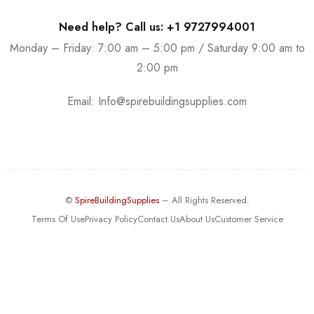
Need help? Call us: +1 9727994001
Monday – Friday: 7:00 am – 5:00 pm / Saturday 9:00 am to
2:00 pm
Email:
Info@spirebuildingsupplies.com
©
SpireBuildingSupplies
– All Rights Reserved.
Terms Of Use
Privacy Policy
Contact Us
About Us
Customer Service