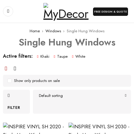
FREE DESIGN & QUOTE
Home
›
Windows
›
Single Hung Windows
Single Hung Windows
Active filters:
Khaki
Taupe
White
Show only products on sale
Default sorting
FILTER