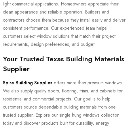
light commercial applications. Homeowners appreciate their
clean appearance and reliable operation. Builders and
contractors choose them because they install easily and deliver
consistent performance. Our experienced team helps
customers select window solutions that match their project
requirements, design preferences, and budget.
Your Trusted Texas Building Materials
Supplier
Spire Building Supplies
offers more than premium windows.
We also supply quality doors, flooring, trims, and cabinets for
residential and commercial projects. Our goal is to help
customers source dependable building materials from one
trusted supplier. Explore our single hung windows collection
today and discover products built for durability, energy