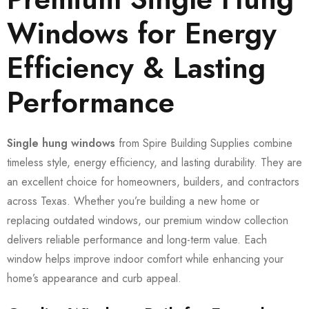
Windows for Energy
Efficiency & Lasting
Performance
Single hung windows
from Spire Building Supplies combine
timeless style, energy efficiency, and lasting durability. They are
an excellent choice for homeowners, builders, and contractors
across Texas. Whether you’re building a new home or
replacing outdated windows, our premium window collection
delivers reliable performance and long-term value. Each
window helps improve indoor comfort while enhancing your
home’s appearance and curb appeal.