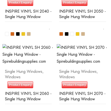
Product Enquiry
Product Enquiry
INSPIRE VINYL SH 2040 -
INSPIRE VINYL SH 2050 -
Single Hung Window
Single Hung Window
Single Hung Windows
,
Single Hung Windows
,
Windows
Windows
Product Enquiry
Product Enquiry
INSPIRE VINYL SH 2060 -
INSPIRE VINYL SH 2070 -
Single Hung Window
Single Hung Window