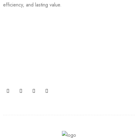
efficiency, and lasting value.
Join our newsletter and get…
Join our email subscription now to get updates on
promotions and coupons.