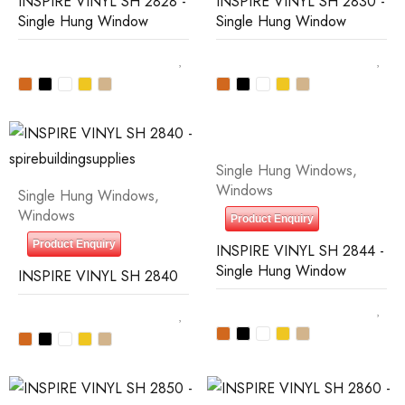
INSPIRE VINYL SH 2828 -
INSPIRE VINYL SH 2830 -
Single Hung Window
Single Hung Window
Single Hung Windows
,
Windows
Single Hung Windows
,
Windows
Product Enquiry
Product Enquiry
INSPIRE VINYL SH 2844 -
Single Hung Window
INSPIRE VINYL SH 2840