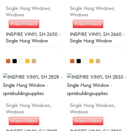
Single Hung Windows
,
Single Hung Windows
,
Windows
Windows
Product Enquiry
Product Enquiry
INSPIRE VINYL SH 2650 -
INSPIRE VINYL SH 2660 -
Single Hung Window
Single Hung Window
Single Hung Windows
,
Single Hung Windows
,
Windows
Windows
Product Enquiry
Product Enquiry