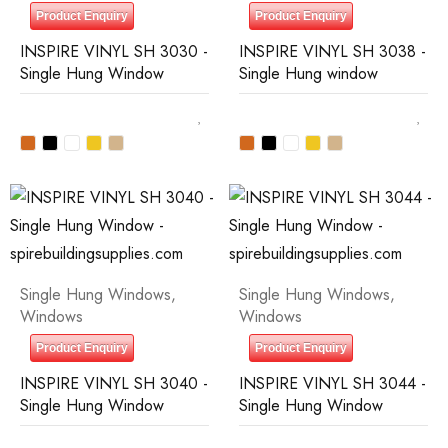
Product Enquiry
Product Enquiry
INSPIRE VINYL SH 3030 -
INSPIRE VINYL SH 3038 -
Single Hung Window
Single Hung window
Single Hung Windows
,
Single Hung Windows
,
Windows
Windows
Product Enquiry
Product Enquiry
INSPIRE VINYL SH 3040 -
INSPIRE VINYL SH 3044 -
Single Hung Window
Single Hung Window