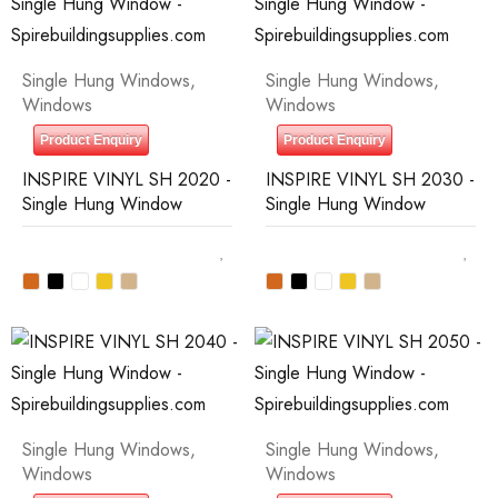
Single Hung Windows
,
Single Hung Windows
,
Windows
Windows
Product Enquiry
Product Enquiry
INSPIRE VINYL SH 2020 -
INSPIRE VINYL SH 2030 -
Single Hung Window
Single Hung Window
Single Hung Windows
,
Single Hung Windows
,
Windows
Windows