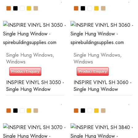
Single Hung Windows
,
Single Hung Windows
,
Windows
Windows
Product Enquiry
Product Enquiry
INSPIRE VINYL SH 3050 -
INSPIRE VINYL SH 3060 -
Single Hung Window
Single Hung Window