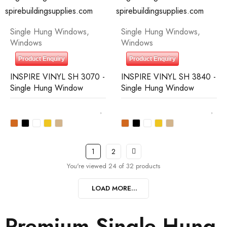
Single Hung Windows
,
Single Hung Windows
,
Windows
Windows
Product Enquiry
Product Enquiry
INSPIRE VINYL SH 3070 -
INSPIRE VINYL SH 3840 -
Single Hung Window
Single Hung Window
1
2
You're viewed 24 of 32 products
LOAD MORE...
Premium Single Hung