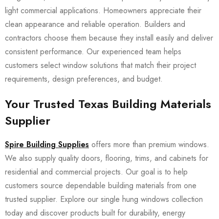
light commercial applications. Homeowners appreciate their
clean appearance and reliable operation. Builders and
contractors choose them because they install easily and deliver
consistent performance. Our experienced team helps
customers select window solutions that match their project
requirements, design preferences, and budget.
Your Trusted Texas Building Materials
Supplier
Spire Building Supplies
offers more than premium windows.
We also supply quality doors, flooring, trims, and cabinets for
residential and commercial projects. Our goal is to help
customers source dependable building materials from one
trusted supplier. Explore our single hung windows collection
today and discover products built for durability, energy