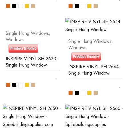
Single Hung Windows
,
Windows
Single Hung Windows
,
Windows
Product Enquiry
Product Enquiry
INSPIRE VINYL SH 2630 -
Single Hung Window
INSPIRE VINYL SH 2644 -
Single Hung Window