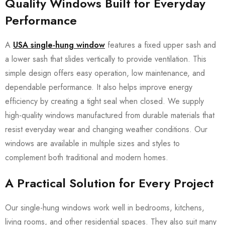
Quality Windows Built for Everyday
Performance
A
USA single-hung window
features a fixed upper sash and
a lower sash that slides vertically to provide ventilation. This
simple design offers easy operation, low maintenance, and
dependable performance. It also helps improve energy
efficiency by creating a tight seal when closed. We supply
high-quality windows manufactured from durable materials that
resist everyday wear and changing weather conditions. Our
windows are available in multiple sizes and styles to
complement both traditional and modern homes.
A Practical Solution for Every Project
Our single-hung windows work well in bedrooms, kitchens,
living rooms, and other residential spaces. They also suit many