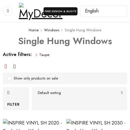
FREE DESIGN & QUOTE
Home
›
Windows
›
Single Hung Windows
Single Hung Windows
Active filters:
Taupe
Show only products on sale
Default sorting
FILTER