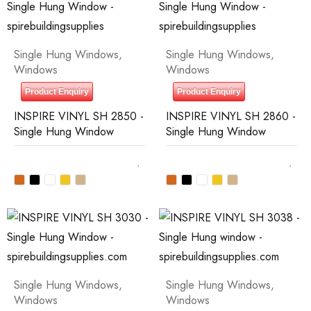
Single Hung Windows
,
Single Hung Windows
,
Windows
Windows
Product Enquiry
Product Enquiry
INSPIRE VINYL SH 2850 -
INSPIRE VINYL SH 2860 -
Single Hung Window
Single Hung Window
Single Hung Windows
,
Single Hung Windows
,
Windows
Windows