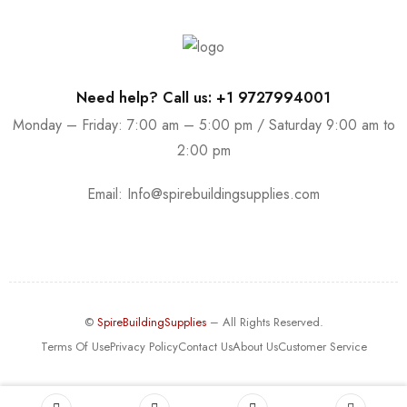
Need help? Call us: +1 9727994001
Monday – Friday: 7:00 am – 5:00 pm / Saturday 9:00 am to
2:00 pm
Email:
Info@spirebuildingsupplies.com
©
SpireBuildingSupplies
– All Rights Reserved.
Terms Of Use
Privacy Policy
Contact Us
About Us
Customer Service