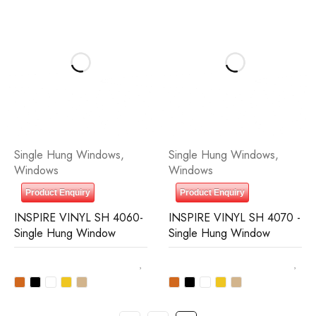
Single Hung Windows
,
Single Hung Windows
,
Windows
Windows
Product Enquiry
Product Enquiry
INSPIRE VINYL SH 4060-
INSPIRE VINYL SH 4070 -
Single Hung Window
Single Hung Window