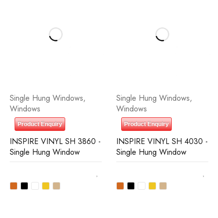
Single Hung Windows
,
Single Hung Windows
,
Windows
Windows
Product Enquiry
Product Enquiry
INSPIRE VINYL SH 3860 -
INSPIRE VINYL SH 4030 -
Single Hung Window
Single Hung Window