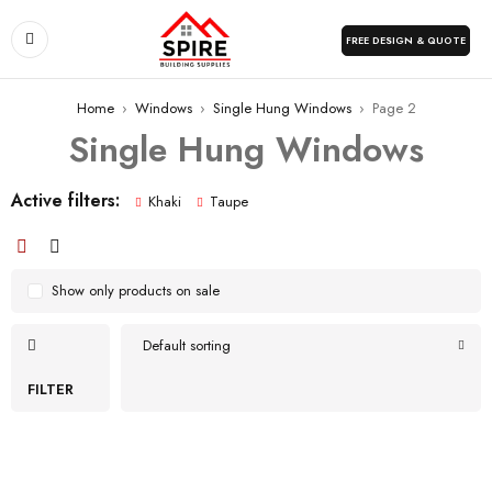
FREE DESIGN & QUOTE
Home
›
Windows
›
Single Hung Windows
›
Page 2
Single Hung Windows
Active filters:
Khaki
Taupe
Show only products on sale
Default sorting
FILTER