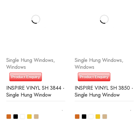
Single Hung Windows
,
Single Hung Windows
,
Windows
Windows
Product Enquiry
Product Enquiry
INSPIRE VINYL SH 3844 -
INSPIRE VINYL SH 3850 -
Single Hung Window
Single Hung Window