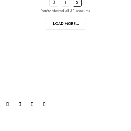
1
2
You're viewed all 32 products
LOAD MORE...
Join our newsletter and get…
Join our email subscription now to get updates on
promotions and coupons.