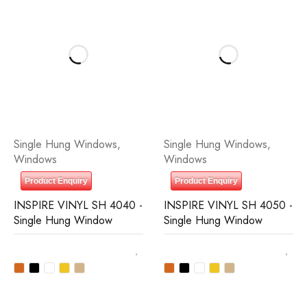
Single Hung Windows
,
Single Hung Windows
,
Windows
Windows
Product Enquiry
Product Enquiry
INSPIRE VINYL SH 4040 -
INSPIRE VINYL SH 4050 -
Single Hung Window
Single Hung Window