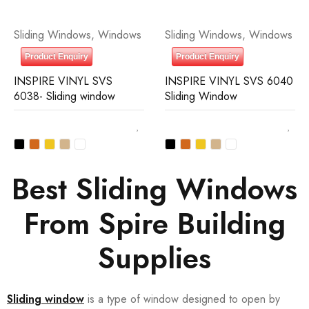
Sliding Windows
,
Windows
Sliding Windows
,
Windows
Product Enquiry
Product Enquiry
INSPIRE VINYL SVS
INSPIRE VINYL SVS 6040
6038- Sliding window
Sliding Window
Best Sliding Windows
From Spire Building
Supplies
Sliding window
is a type of window designed to open by