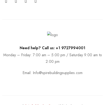
Need help? Call us: +1 9727994001
Monday – Friday: 7:00 am – 5:00 pm / Saturday 9:00 am to
2:00 pm
Email:
Info@spirebuildingsupplies.com