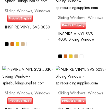
Sliding Windows
,
Windows
Sliding Windows
,
Windows
Product Enquiry
Product Enquiry
INSPIRE VINYL SVS 3030
INSPIRE VINYL SVS
4030-Sliding Window
Sliding Windows
,
Windows
Sliding Windows
,
Windows
Product Enquiry
Product Enquiry