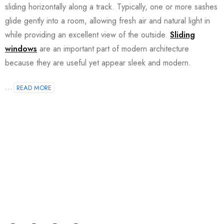
sliding horizontally along a track. Typically, one or more sashes
glide gently into a room, allowing fresh air and natural light in
while providing an excellent view of the outside.
Sliding
windows
are an important part of modern architecture
because they are useful yet appear sleek and modern.
...
READ MORE
Join our newsletter and get…
Join our email subscription now to get updates on
promotions and coupons.