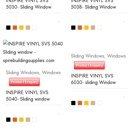
INSPIRE VINYL SVS
INSPIRE VINYL SVS
5030- Sliding Window
5038- Sliding Window
Sliding Windows
,
Windows
Product Enquiry
Sliding Windows
,
Windows
INSPIRE VINYL SVS
6030- sliding Window
Product Enquiry
INSPIRE VINYL SVS
5040- Sliding window