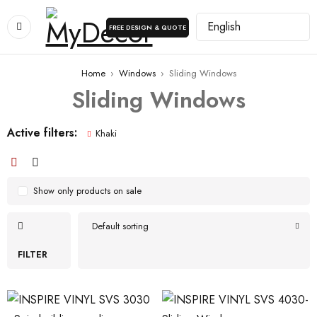
FREE DESIGN & QUOTE
Home
›
Windows
›
Sliding Windows
Sliding Windows
Active filters:
Khaki
Show only products on sale
Default sorting
FILTER