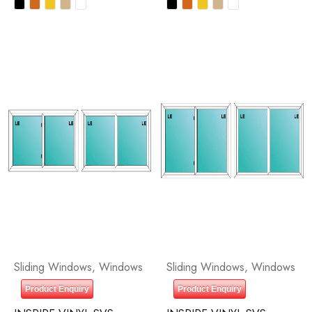
Sliding Windows
,
Windows
Sliding Windows
,
Windows
Product Enquiry
Product Enquiry