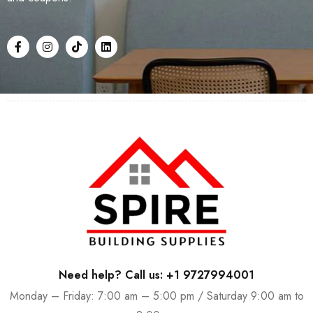
Need help? Call us: +1 9727994001
Monday – Friday: 7:00 am – 5:00 pm / Saturday 9:00 am to