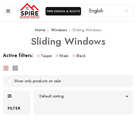
FREE DESIGN & QUOTE
Home
›
Windows
›
Sliding Windows
Sliding Windows
Active filters:
Taupe
Khaki
Black
Show only products on sale
Default sorting
FILTER