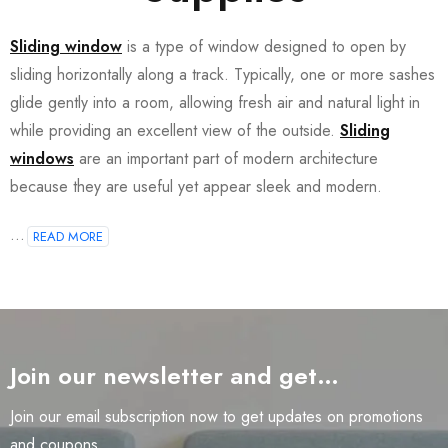
Sliding window
is a type of window designed to open by
sliding horizontally along a track. Typically, one or more sashes
glide gently into a room, allowing fresh air and natural light in
while providing an excellent view of the outside.
Sliding
windows
are an important part of modern architecture
because they are useful yet appear sleek and modern.
...
READ MORE
Join our newsletter and get…
Join our email subscription now to get updates on promotions
and coupons.