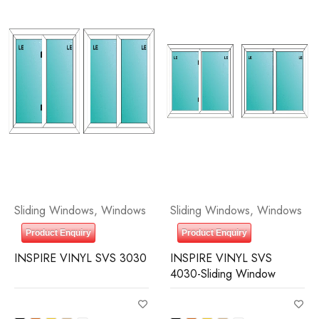
Sliding Windows
,
Windows
Sliding Windows
,
Windows
Product Enquiry
Product Enquiry
INSPIRE VINYL SVS 3030
INSPIRE VINYL SVS
4030-Sliding Window