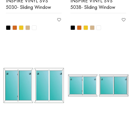
INSPIRE VINYL SVS
INSPIRE VINYL SVS
5030- Sliding Window
5038- Sliding Window