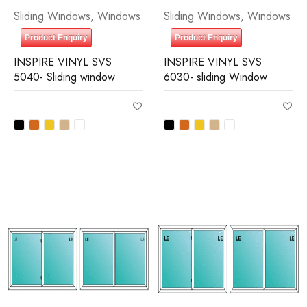
Sliding Windows
,
Windows
Sliding Windows
,
Windows
Product Enquiry
Product Enquiry
INSPIRE VINYL SVS
INSPIRE VINYL SVS
5040- Sliding window
6030- sliding Window