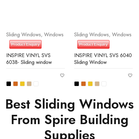
Sliding Windows
,
Windows
Sliding Windows
,
Windows
Product Enquiry
Product Enquiry
INSPIRE VINYL SVS
INSPIRE VINYL SVS 6040
6038- Sliding window
Sliding Window
Best Sliding Windows
From Spire Building
Supplies