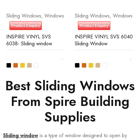
Sliding Windows
,
Windows
Sliding Windows
,
Windows
Product Enquiry
Product Enquiry
INSPIRE VINYL SVS
INSPIRE VINYL SVS 6040
6038- Sliding window
Sliding Window
Best Sliding Windows
From Spire Building
Supplies
Sliding window
is a type of window designed to open by