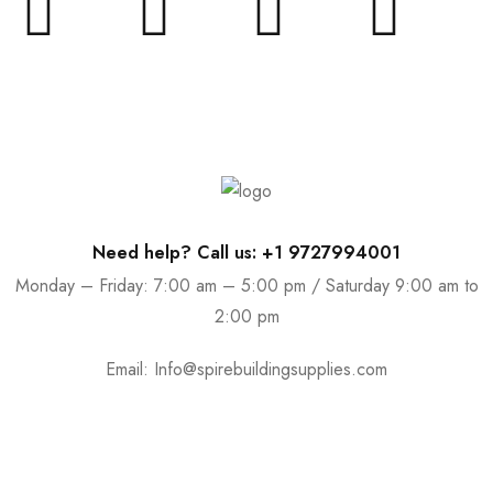
Need help? Call us: +1 9727994001
Monday – Friday: 7:00 am – 5:00 pm / Saturday 9:00 am to
2:00 pm
Email:
Info@spirebuildingsupplies.com