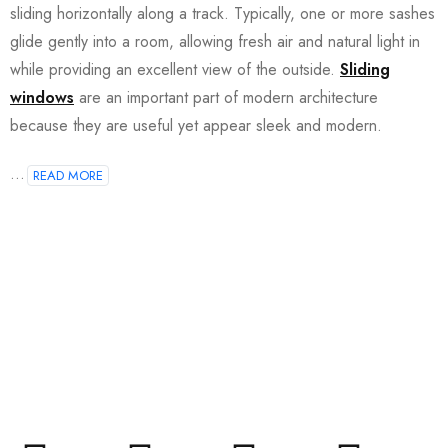
sliding horizontally along a track. Typically, one or more sashes
glide gently into a room, allowing fresh air and natural light in
while providing an excellent view of the outside.
Sliding
windows
are an important part of modern architecture
because they are useful yet appear sleek and modern.
...
READ MORE
Join our newsletter and get…
Join our email subscription now to get updates on
promotions and coupons.