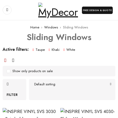
FREE DESIGN & QUOTE
Home
›
Windows
›
Sliding Windows
Sliding Windows
Active filters:
Taupe
Khaki
White
Show only products on sale
Default sorting
FILTER