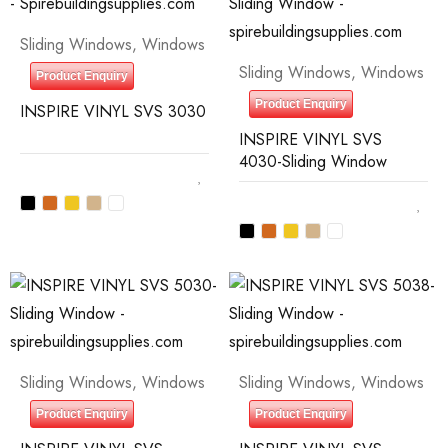
Sliding Windows
,
Windows
Sliding Windows
,
Windows
Product Enquiry
Product Enquiry
INSPIRE VINYL SVS 3030
INSPIRE VINYL SVS
4030-Sliding Window
Sliding Windows
,
Windows
Sliding Windows
,
Windows
Product Enquiry
Product Enquiry