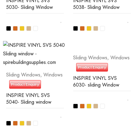
INSPIRE VINYL SVS
INSPIRE VINYL SVS
5030- Sliding Window
5038- Sliding Window
Sliding Windows
,
Windows
Product Enquiry
Sliding Windows
,
Windows
INSPIRE VINYL SVS
6030- sliding Window
Product Enquiry
INSPIRE VINYL SVS
5040- Sliding window