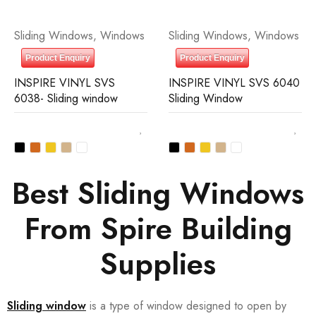
Sliding Windows
,
Windows
Sliding Windows
,
Windows
Product Enquiry
Product Enquiry
INSPIRE VINYL SVS
INSPIRE VINYL SVS 6040
6038- Sliding window
Sliding Window
Best Sliding Windows
From Spire Building
Supplies
Sliding window
is a type of window designed to open by