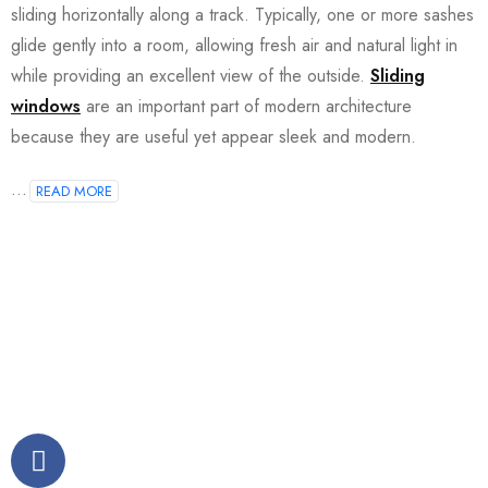
sliding horizontally along a track. Typically, one or more sashes
glide gently into a room, allowing fresh air and natural light in
while providing an excellent view of the outside.
Sliding
windows
are an important part of modern architecture
because they are useful yet appear sleek and modern.
...
READ MORE
Join our newsletter and get…
Join our email subscription now to get updates on
promotions and coupons.