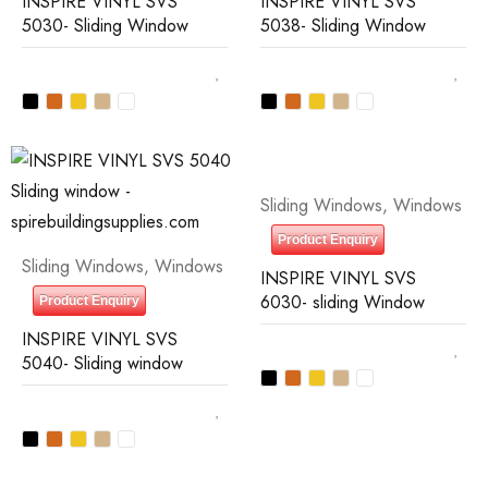
INSPIRE VINYL SVS
INSPIRE VINYL SVS
5030- Sliding Window
5038- Sliding Window
Sliding Windows
,
Windows
Product Enquiry
Sliding Windows
,
Windows
INSPIRE VINYL SVS
6030- sliding Window
Product Enquiry
INSPIRE VINYL SVS
5040- Sliding window