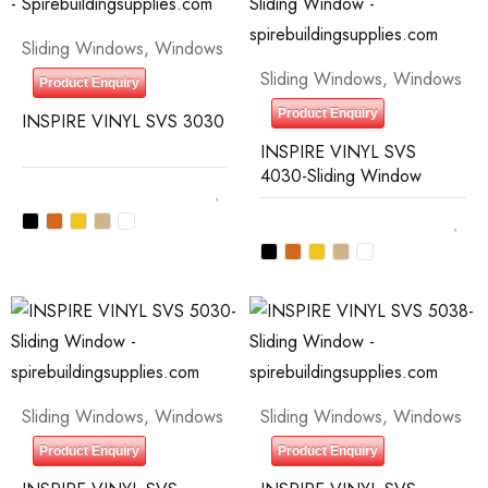
Sliding Windows
,
Windows
Sliding Windows
,
Windows
Product Enquiry
Product Enquiry
INSPIRE VINYL SVS 3030
INSPIRE VINYL SVS
4030-Sliding Window
Sliding Windows
,
Windows
Sliding Windows
,
Windows
Product Enquiry
Product Enquiry