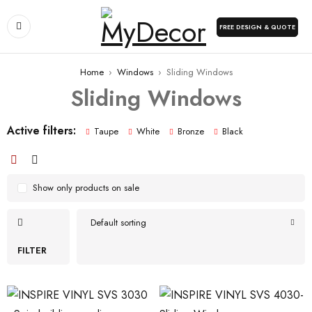
FREE DESIGN & QUOTE
Home
›
Windows
›
Sliding Windows
Sliding Windows
Active filters:
Taupe
White
Bronze
Black
Show only products on sale
Default sorting
FILTER