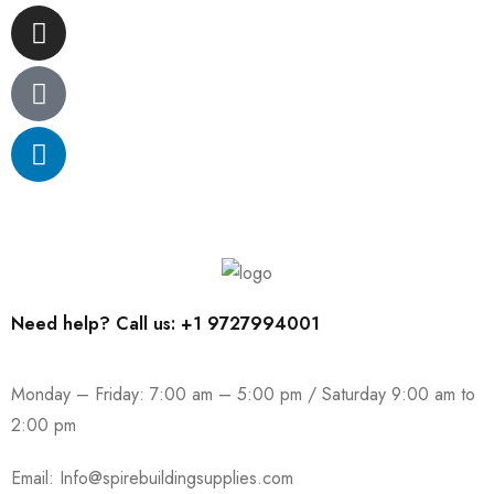
Need help? Call us: +1 9727994001
Monday – Friday: 7:00 am – 5:00 pm / Saturday 9:00 am to
2:00 pm
Email:
Info@spirebuildingsupplies.com