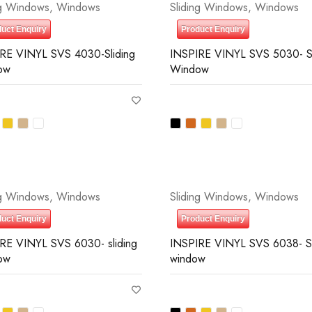
ng Windows
,
Windows
Sliding Windows
,
Windows
uct Enquiry
Product Enquiry
RE VINYL SVS 4030-Sliding
INSPIRE VINYL SVS 5030- Sl
ow
Window
ng Windows
,
Windows
Sliding Windows
,
Windows
uct Enquiry
Product Enquiry
RE VINYL SVS 6030- sliding
INSPIRE VINYL SVS 6038- Sl
ow
window