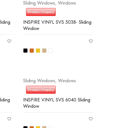
Sliding Windows
,
Windows
Product Enquiry
iding
INSPIRE VINYL SVS 5038- Sliding
Window
Sliding Windows
,
Windows
Product Enquiry
iding
INSPIRE VINYL SVS 6040 Sliding
Window