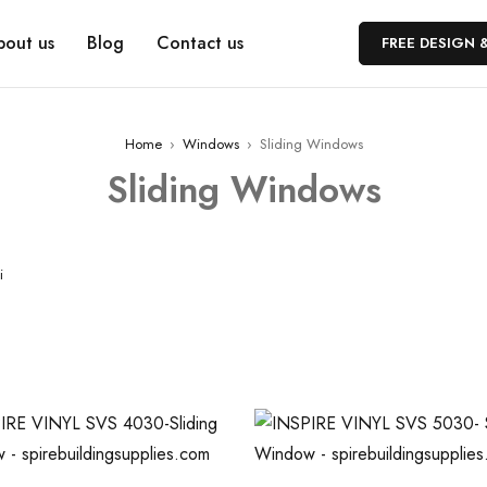
bout us
Blog
Contact us
FREE DESIGN 
Home
›
Windows
›
Sliding Windows
Sliding Windows
i