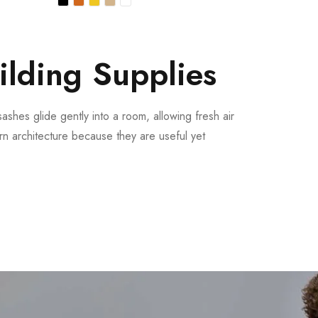
ilding Supplies
ashes glide gently into a room, allowing fresh air
n architecture because they are useful yet