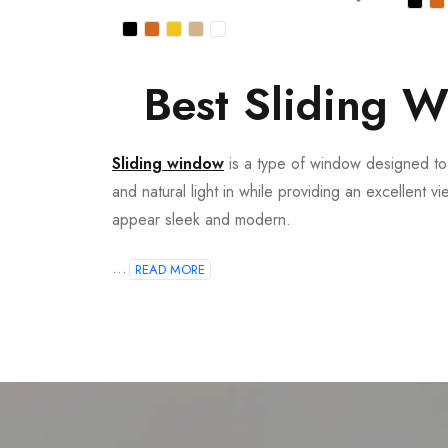
Best Sliding W
Sliding window
is a type of window designed to o
and natural light in while providing an excellent v
appear sleek and modern.
...
READ MORE