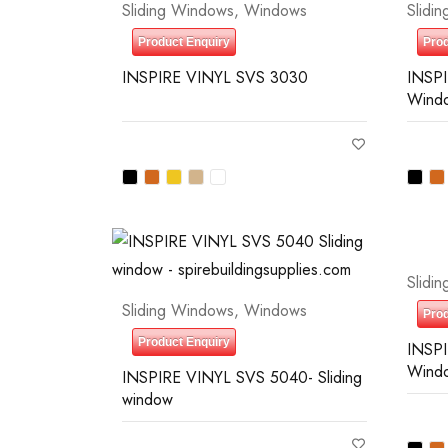
Sliding Windows
,
Windows
Slidi
Product Enquiry
Prod
)
INSPIRE VINYL SVS 3030
INSPI
Wind
0
—
$10
Slidi
Sliding Windows
,
Windows
Prod
Product Enquiry
INSPI
Wind
INSPIRE VINYL SVS 5040- Sliding
window