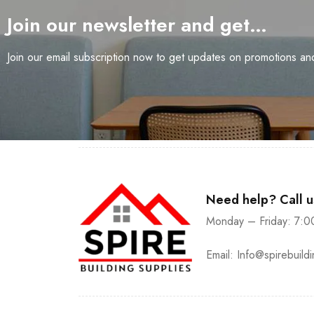
Join our newsletter and get…
Join our email subscription now to get updates on promotions a
Need help? Call 
Monday – Friday: 7:0
Email:
Info@spirebuild