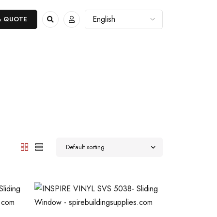
& QUOTE
Default sorting