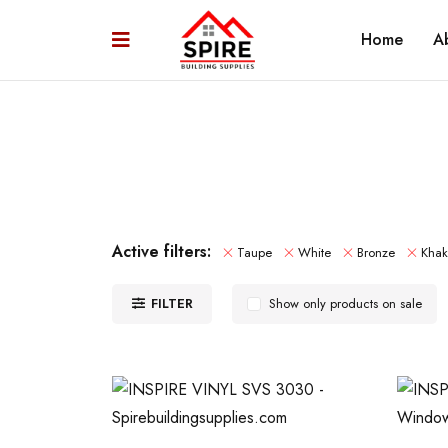
Home
A
Active filters:
Taupe
White
Bronze
Khak
FILTER
Show only products on sale