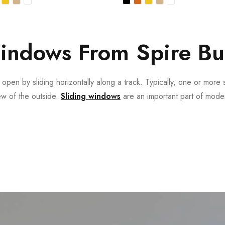
indows From Spire Bu
pen by sliding horizontally along a track. Typically, one or more s
iew of the outside.
Sliding windows
are an important part of moder