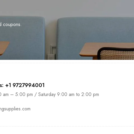
nd coupons.
us: +1 9727994001
0 am – 5:00 pm / Saturday 9:00 am to 2:00 pm
ingsupplies.com