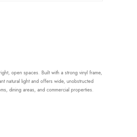
ight, open spaces. Built with a strong vinyl frame,
ant natural light and offers wide, unobstructed
oms, dining areas, and commercial properties.