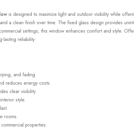
dow
is designed to maximize light and outdoor visibility while offeri
y and a clean finish over time. The fixed glass design provides unin
d commercial settings, this window enhances comfort and style. Offe
asting reliability.
rping, and fading.
and reduces energy costs.
es clear visibility.
terior style.
last.
ge rooms.
d commercial properties.