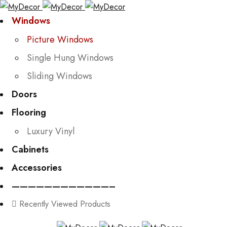
Windows
Picture Windows
Single Hung Windows
Sliding Windows
Doors
Flooring
Luxury Vinyl
Cabinets
Accessories
————————————–
Recently Viewed Products