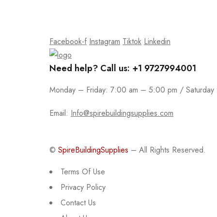
Join our email subscription now to get updates on
Facebook-f
Instagram
Tiktok
Linkedin
Need help? Call us: +1 9727994001
Monday – Friday: 7:00 am – 5:00 pm / Saturday
Email:
Info@spirebuildingsupplies.com
©
SpireBuildingSupplies
– All Rights Reserved.
Terms Of Use
Privacy Policy
Contact Us