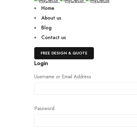
Home
About us
Blog
Contact us
FREE DESIGN & QUOTE
Login
Username or Email Address
Password