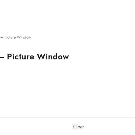
– Picture Window
– Picture Window
Clear