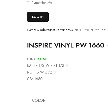
Remember Me
Home
›
Windows
›
Picture Windows
›
INSPIRE VINYL PW 1660 
INSPIRE VINYL PW 1660 
Status:
In Stock
EX: 17 1/2 W x 71 1/2 H
RO: 18 W x 72 H
CS: 1660
Deals ends in:
COLOR