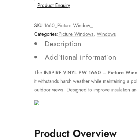
Product Enquiry
SKU:
1660_Picture Window_
Categories:
Picture Windows
,
Windows
Description
Additional information
The
INSPIRE VINYL PW 1660 – Picture Win
it withstands harsh weather while maintaining a po
outdoor views. Designed to improve insulation and
Product Overview