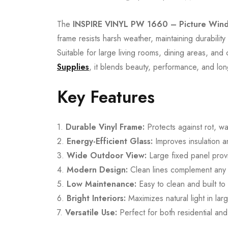
The
INSPIRE VINYL PW 1660 – Picture Win
frame resists harsh weather, maintaining durabilit
Suitable for large living rooms, dining areas, an
Supplies
, it blends beauty, performance, and long-l
Key Features
1.
Durable Vinyl Frame:
Protects against rot, wa
2.
Energy-Efficient Glass:
Improves insulation 
3.
Wide Outdoor View:
Large fixed panel provid
4.
Modern Design:
Clean lines complement any in
5.
Low Maintenance:
Easy to clean and built to 
6.
Bright Interiors:
Maximizes natural light in lar
7.
Versatile Use:
Perfect for both residential an