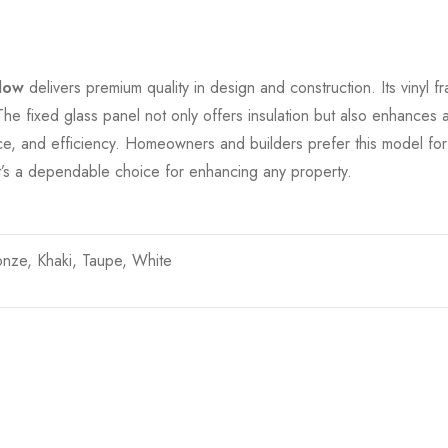
dow
delivers premium quality in design and construction. Its vinyl fr
 fixed glass panel not only offers insulation but also enhances aest
e, and efficiency. Homeowners and builders prefer this model for it
, it’s a dependable choice for enhancing any property.
onze, Khaki, Taupe, White
t…