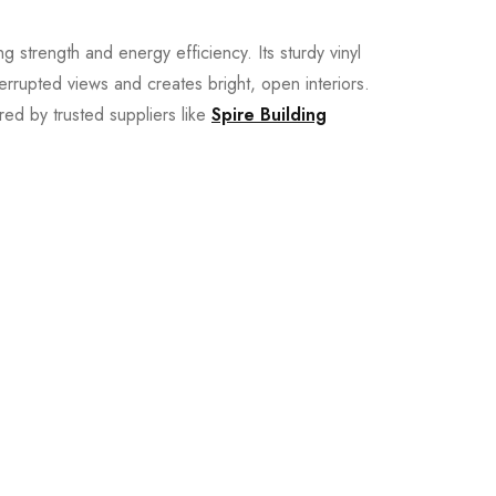
ng strength and energy efficiency. Its sturdy vinyl
terrupted views and creates bright, open interiors.
red by trusted suppliers like
Spire Building