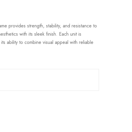
ame provides strength, stability, and resistance to
hetics with its sleek finish. Each unit is
s ability to combine visual appeal with reliable