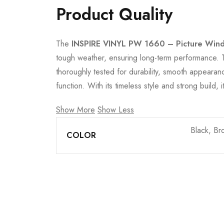
Product Quality
The
INSPIRE VINYL PW 1660 – Picture Win
tough weather, ensuring long-term performance. The
thoroughly tested for durability, smooth appearanc
function. With its timeless style and strong build
Show More
Show Less
Black, Br
COLOR
Join our newsletter and ge