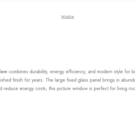
Wishlist
dow
combines durability, energy efficiency, and modern style for br
lished finish for years. The large fixed glass panel brings in abund
 reduce energy costs, this picture window is perfect for living ro