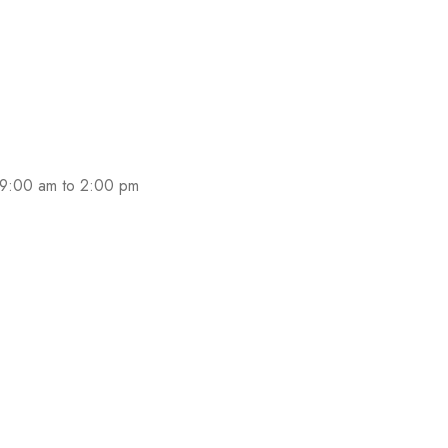
 promotions and coupons.
 9:00 am to 2:00 pm