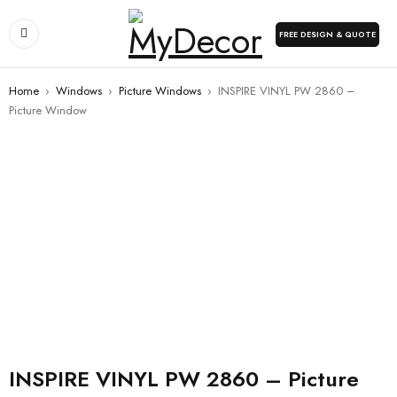
FREE DESIGN & QUOTE
Home
›
Windows
›
Picture Windows
›
INSPIRE VINYL PW 2860 –
Picture Window
INSPIRE VINYL PW 2860 – Picture