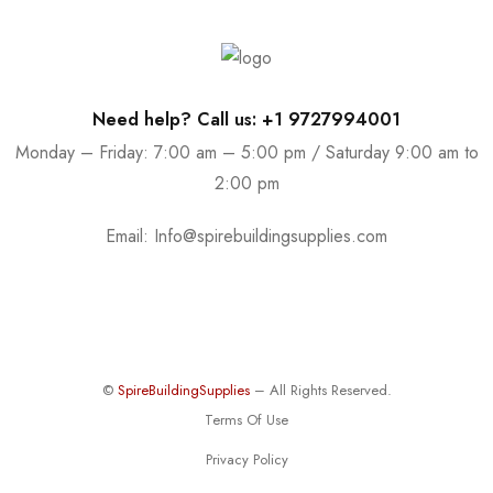
Need help? Call us: +1 9727994001
Monday – Friday: 7:00 am – 5:00 pm / Saturday 9:00 am to
2:00 pm
Email:
Info@spirebuildingsupplies.com
©
SpireBuildingSupplies
– All Rights Reserved.
Terms Of Use
Privacy Policy