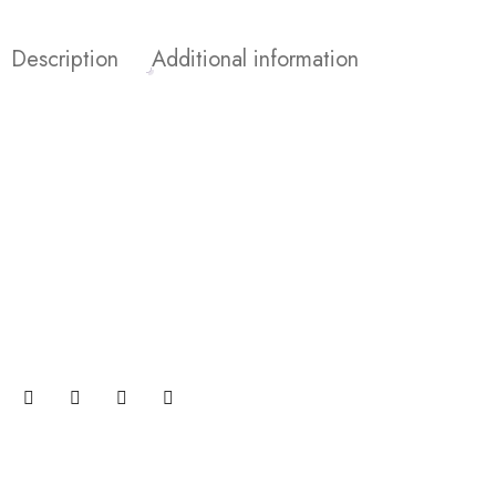
Description
Additional information
Join our newsletter and get…
Join our email subscription now to get updates on
promotions and coupons.