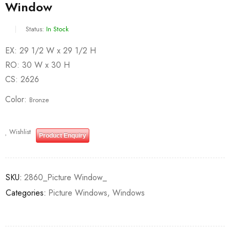
Window
Status:
In Stock
EX: 29 1/2 W x 29 1/2 H
RO: 30 W x 30 H
CS: 2626
Color
Bronze
Wishlist
Product Enquiry
SKU:
2860_Picture Window_
Categories:
Picture Windows
,
Windows