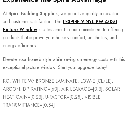
At
Spire Building Supplies
, we prioritize quality, innovation,
and customer satisfaction. The
INSPIRE VINYL PW 4030
Picture Window
is a testament to our commitment to offering
products that improve your home’s comfort, aesthetics, and
energy efficiency.
Elevate your home’s style while saving on energy costs with this
exceptional picture window. Start your upgrade today!
RO, WHITE W/ BRONZE LAMINATE, LOW-E (CL/LE),
ARGON, DP RATING=[60], AIR LEAKAGE=[0.3], SOLAR
HEAT GAIN=[0.23], U-FACTOR=[0.28], VISIBLE
TRANSMITTANCE=[0.54]