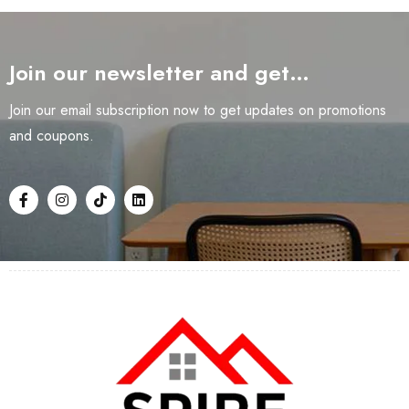
Join our newsletter and get…
Join our email subscription now to get updates on promotions
and coupons.