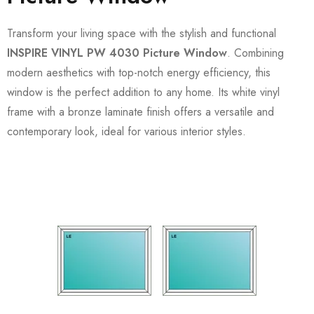
Transform your living space with the stylish and functional
INSPIRE VINYL PW 4030 Picture Window
. Combining
modern aesthetics with top-notch energy efficiency, this
window is the perfect addition to any home. Its white vinyl
frame with a bronze laminate finish offers a versatile and
contemporary look, ideal for various interior styles.