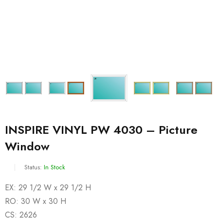
INSPIRE VINYL PW 4030 – Picture
Window
Status:
In Stock
EX: 29 1/2 W x 29 1/2 H
RO: 30 W x 30 H
CS: 2626