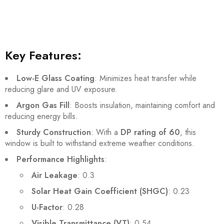
Key Features:
Low-E Glass Coating
: Minimizes heat transfer while
reducing glare and UV exposure.
Argon Gas Fill
: Boosts insulation, maintaining comfort and
reducing energy bills.
Sturdy Construction
: With a
DP rating of 60
, this
window is built to withstand extreme weather conditions.
Performance Highlights
:
Air Leakage
: 0.3
Solar Heat Gain Coefficient (SHGC)
: 0.23
U-Factor
: 0.28
Visible Transmittance (VT)
: 0.54