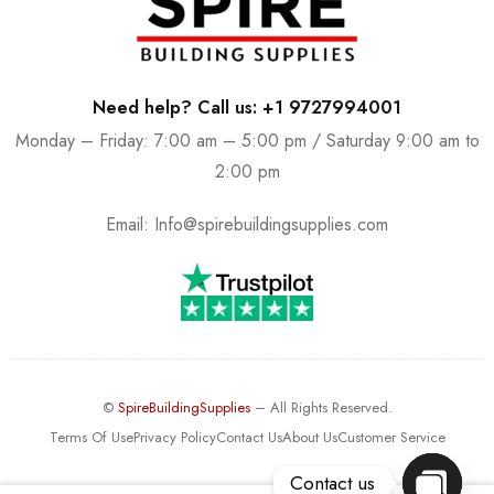
Need help? Call us: +1 9727994001
Monday – Friday: 7:00 am – 5:00 pm / Saturday 9:00 am to
2:00 pm
Email:
Info@spirebuildingsupplies.com
©
SpireBuildingSupplies
– All Rights Reserved.
Terms Of Use
Privacy Policy
Contact Us
About Us
Customer Service
Contact us