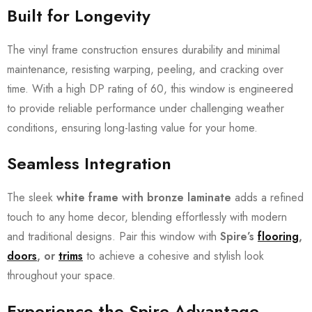
Built for Longevity
The vinyl frame construction ensures durability and minimal
maintenance, resisting warping, peeling, and cracking over
time. With a high DP rating of 60, this window is engineered
to provide reliable performance under challenging weather
conditions, ensuring long-lasting value for your home.
Seamless Integration
The sleek
white frame with bronze laminate
adds a refined
touch to any home decor, blending effortlessly with modern
and traditional designs. Pair this window with
Spire’s
flooring
,
doors
, or
trims
to achieve a cohesive and stylish look
throughout your space.
Experience the Spire Advantage