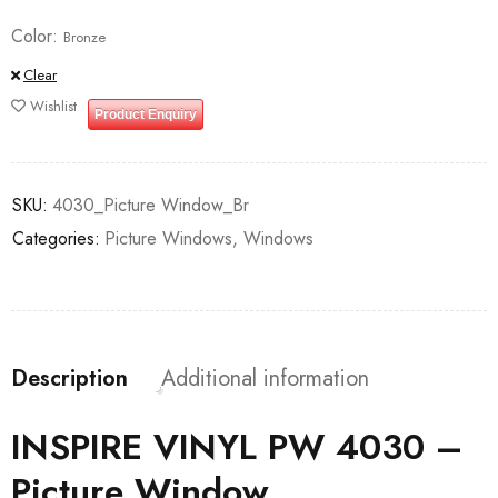
Color
Bronze
Clear
Wishlist
Product Enquiry
SKU:
4030_Picture Window_Br
Categories:
Picture Windows
,
Windows
Description
Additional information
INSPIRE VINYL PW 4030 –
Picture Window