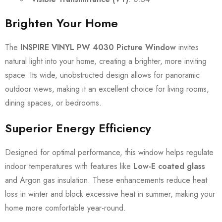
Brighten Your Home
The
INSPIRE VINYL PW 4030 Picture Window
invites
natural light into your home, creating a brighter, more inviting
space. Its wide, unobstructed design allows for panoramic
outdoor views, making it an excellent choice for living rooms,
dining spaces, or bedrooms.
Superior Energy Efficiency
Designed for optimal performance, this window helps regulate
indoor temperatures with features like
Low-E coated glass
and Argon gas insulation. These enhancements reduce heat
loss in winter and block excessive heat in summer, making your
home more comfortable year-round.