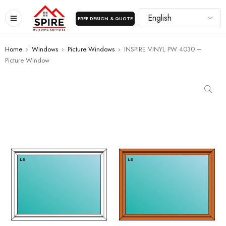
FREE DESIGN & QUOTE
Home
›
Windows
›
Picture Windows
›
INSPIRE VINYL PW 4030 –
Picture Window