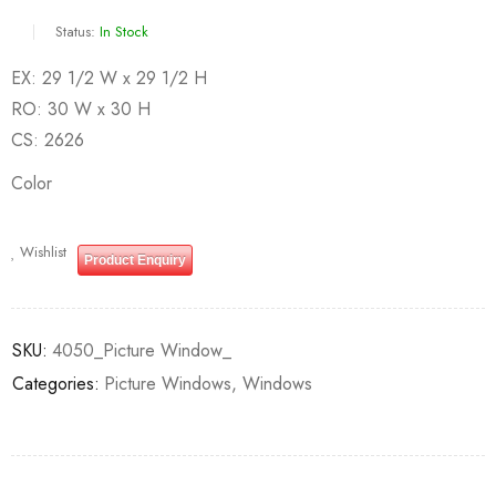
Status:
In Stock
EX: 29 1/2 W x 29 1/2 H
RO: 30 W x 30 H
CS: 2626
Color
Wishlist
Product Enquiry
SKU:
4050_Picture Window_
Categories:
Picture Windows
,
Windows