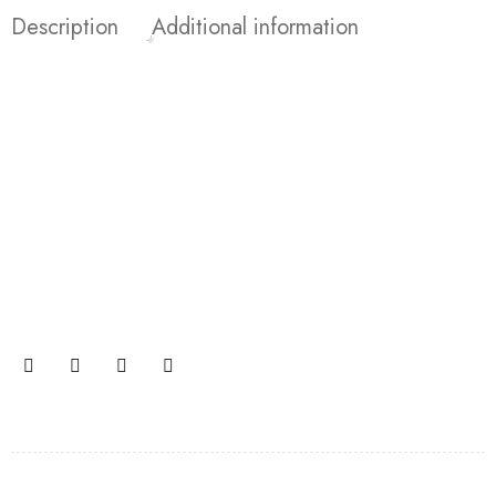
Description
Additional information
Join our newsletter and get…
Join our email subscription now to get updates on
promotions and coupons.