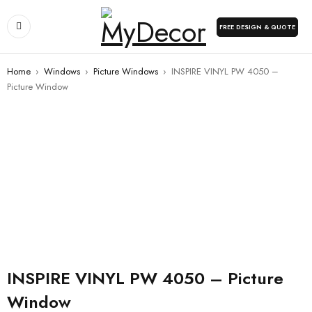
FREE DESIGN & QUOTE
Home
›
Windows
›
Picture Windows
›
INSPIRE VINYL PW 4050 –
Picture Window
INSPIRE VINYL PW 4050 – Picture
Window