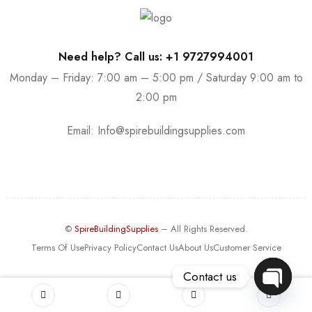
Need help? Call us: +1 9727994001
Monday – Friday: 7:00 am – 5:00 pm / Saturday 9:00 am to
2:00 pm
Email:
Info@spirebuildingsupplies.com
©
SpireBuildingSupplies
– All Rights Reserved.
Terms Of Use
Privacy Policy
Contact Us
About Us
Customer Service
Contact us
OPEN