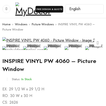
FREE DESIGN & QUOTE
Home
›
Windows
›
Picture Windows
›
INSPIRE VINYL PW 4060 –
Picture Window
INSPIRE VINYL PW 4060 – Picture
Window
Status:
In Stock
EX: 29 1/2 W x 29 1/2 H
RO: 30 W x 30 H
CS: 2626