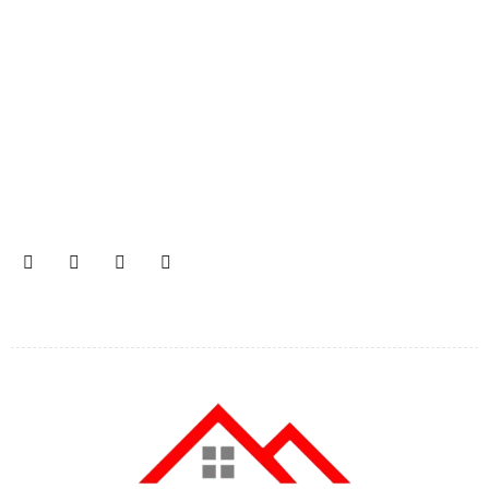
Join our newsletter and get…
Join our email subscription now to get updates on
promotions and coupons.