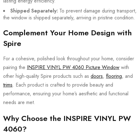
lasting energy efficiency.
Shipped Separately:
To prevent damage during transport,
the window is shipped separately, arriving in pristine condition.
Complement Your Home Design with
Spire
For a cohesive, polished look throughout your home, consider
pairing the
INSPIRE VINYL PW 4060 Picture Window
with
other high-quality Spire products such as
doors
,
flooring
, and
trims
. Each product is crafted to provide beauty and
performance, ensuring your home’s aesthetic and functional
needs are met.
Why Choose the INSPIRE VINYL PW
4060?