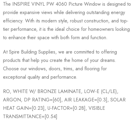
The INSPIRE VINYL PW 4060 Picture Window is designed to
provide expansive views while delivering outstanding energy
efficiency. With its modern style, robust construction, and top-
tier performance, it is the ideal choice for homeowners looking
to enhance their space with both form and function.
At Spire Building Supplies, we are committed to offering
products that help you create the home of your dreams.
Choose our windows, doors, trims, and flooring for
exceptional quality and performance.
RO, WHITE W/ BRONZE LAMINATE, LOW-E (CL/LE),
ARGON, DP RATING=[60], AIR LEAKAGE=[0.3], SOLAR
HEAT GAIN=[0.23], U-FACTOR=[0.28], VISIBLE
TRANSMITTANCE=[0.54]