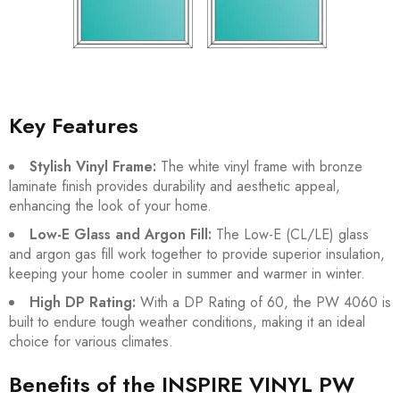
Key Features
Stylish Vinyl Frame:
The white vinyl frame with bronze
laminate finish provides durability and aesthetic appeal,
enhancing the look of your home.
Low-E Glass and Argon Fill:
The Low-E (CL/LE) glass
and argon gas fill work together to provide superior insulation,
keeping your home cooler in summer and warmer in winter.
High DP Rating:
With a DP Rating of 60, the PW 4060 is
built to endure tough weather conditions, making it an ideal
choice for various climates.
Benefits of the INSPIRE VINYL PW