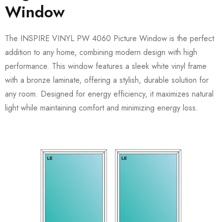
Window
The INSPIRE VINYL PW 4060 Picture Window is the perfect
addition to any home, combining modern design with high
performance. This window features a sleek white vinyl frame
with a bronze laminate, offering a stylish, durable solution for
any room. Designed for energy efficiency, it maximizes natural
light while maintaining comfort and minimizing energy loss.