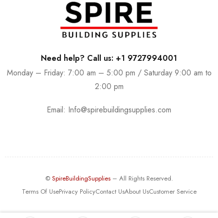
Need help? Call us: +1 9727994001
Monday – Friday: 7:00 am – 5:00 pm / Saturday 9:00 am to
2:00 pm
Email:
Info@spirebuildingsupplies.com
©
SpireBuildingSupplies
– All Rights Reserved.
Terms Of Use
Privacy Policy
Contact Us
About Us
Customer Service