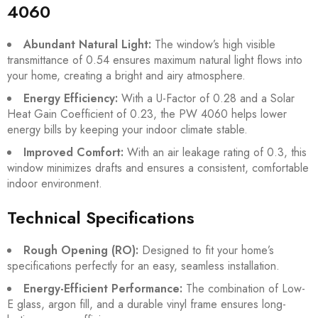
4060
Abundant Natural Light:
The window’s high visible
transmittance of 0.54 ensures maximum natural light flows into
your home, creating a bright and airy atmosphere.
Energy Efficiency:
With a U-Factor of 0.28 and a Solar
Heat Gain Coefficient of 0.23, the PW 4060 helps lower
energy bills by keeping your indoor climate stable.
Improved Comfort:
With an air leakage rating of 0.3, this
window minimizes drafts and ensures a consistent, comfortable
indoor environment.
Technical Specifications
Rough Opening (RO):
Designed to fit your home’s
specifications perfectly for an easy, seamless installation.
Energy-Efficient Performance:
The combination of Low-
E glass, argon fill, and a durable vinyl frame ensures long-