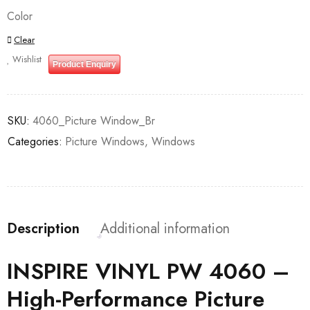
Color
Clear
Wishlist
Product Enquiry
SKU:
4060_Picture Window_Br
Categories:
Picture Windows
,
Windows
Description
Additional information
INSPIRE VINYL PW 4060 –
High-Performance Picture