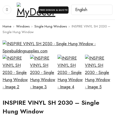
FREE DESIGN & QUOTE
Home
›
Windows
›
Single Hung Windows
›
INSPIRE VINYL SH 2030 –
Single Hung Window
INSPIRE VINYL SH 2030 – Single
Hung Window