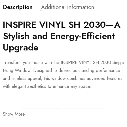
Description
Additional information
INSPIRE VINYL SH 2030—A
Stylish and Energy-Efficient
Upgrade
Transform your home with the INSPIRE VINYL SH 2030 Single
Hung Window. Designed to deliver outstanding performance
and timeless appeal, this window combines advanced features
with elegant aesthetics to enhance any space.
Show More