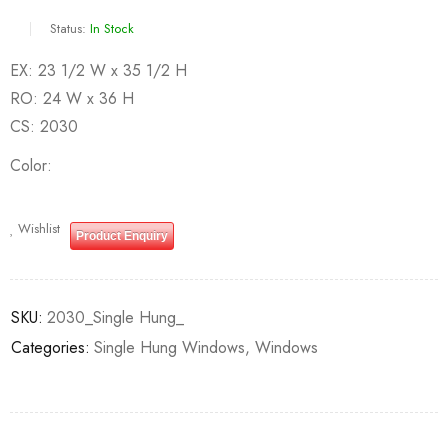
Status:
In Stock
EX: 23 1/2 W x 35 1/2 H
RO: 24 W x 36 H
CS: 2030
Color
Wishlist
Product Enquiry
SKU:
2030_Single Hung_
Categories:
Single Hung Windows
,
Windows