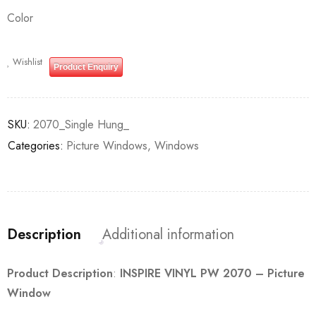
Color
Wishlist
Product Enquiry
SKU:
2070_Single Hung_
Categories:
Picture Windows
,
Windows
Description
Additional information
Product Description
:
INSPIRE VINYL PW 2070 – Picture
Window