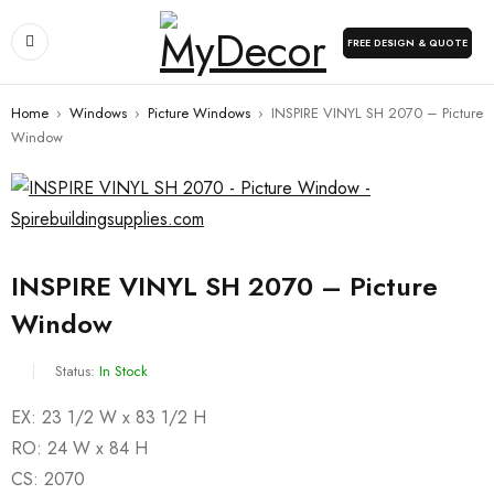
FREE DESIGN & QUOTE
Home
›
Windows
›
Picture Windows
›
INSPIRE VINYL SH 2070 – Picture
Window
INSPIRE VINYL SH 2070 – Picture
Window
Status:
In Stock
EX: 23 1/2 W x 83 1/2 H
RO: 24 W x 84 H
CS: 2070