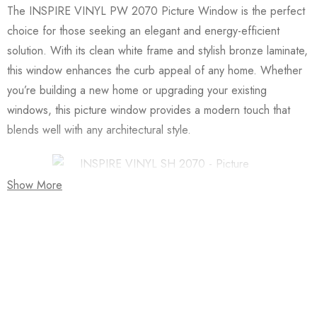
The INSPIRE VINYL PW 2070 Picture Window is the perfect
choice for those seeking an elegant and energy-efficient
solution. With its clean white frame and stylish bronze laminate,
this window enhances the curb appeal of any home. Whether
you’re building a new home or upgrading your existing
windows, this picture window provides a modern touch that
blends well with any architectural style.
Show More
One of the key features of the INSPIRE VINYL PW 2070 is
its Low-E glass (CL/LE) combined with argon gas. This
combination significantly improves the insulation of your home.
The Low-E glass helps to reduce the amount of heat that
Join our newsletter and get…
enters your home during the summer while keeping the warmth
Join our email subscription now to get updates on
inside during the winter. This not only keeps your home