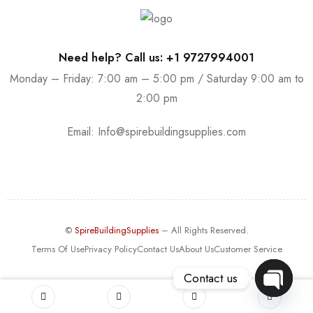
Need help? Call us: +1 9727994001
Monday – Friday: 7:00 am – 5:00 pm / Saturday 9:00 am to
2:00 pm
Email:
Info@spirebuildingsupplies.com
©
SpireBuildingSupplies
– All Rights Reserved.
Terms Of Use
Privacy Policy
Contact Us
About Us
Customer Service
Contact us
OPEN