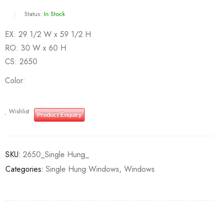
Status:
In Stock
EX: 29 1/2 W x 59 1/2 H
RO: 30 W x 60 H
CS: 2650
Color
Wishlist
Product Enquiry
SKU:
2650_Single Hung_
Categories:
Single Hung Windows
,
Windows