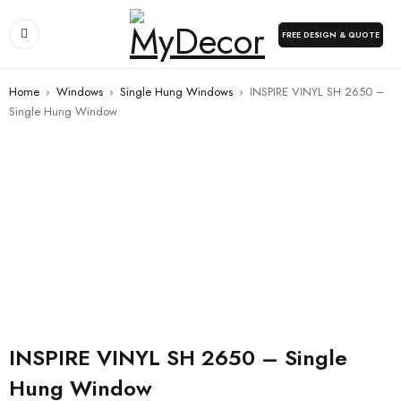
FREE DESIGN & QUOTE
Home
›
Windows
›
Single Hung Windows
›
INSPIRE VINYL SH 2650 –
Single Hung Window
INSPIRE VINYL SH 2650 – Single
Hung Window