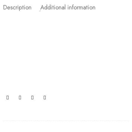
Description
Additional information
Join our newsletter and get…
Join our email subscription now to get updates on
promotions and coupons.