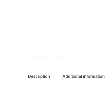
Description
Additional information