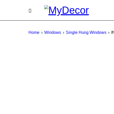
Home
›
Windows
›
Single Hung Windows
›
I