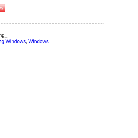
ry
ng_
ung Windows
,
Windows