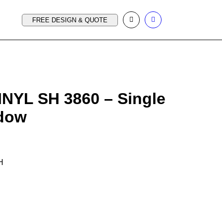
FREE DESIGN & QUOTE
INYL SH 3860 – Single
dow
 H