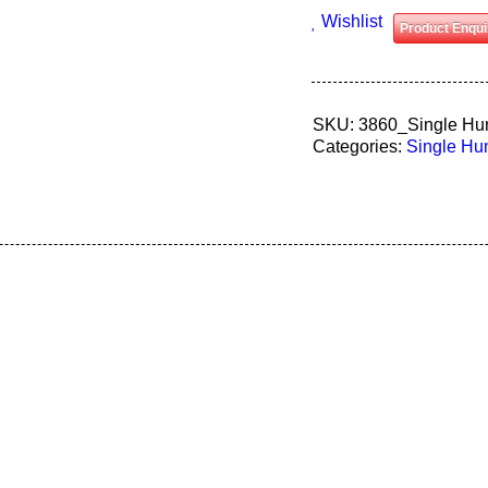
Wishlist
Product Enqui
SKU:
3860_Single Hu
Categories:
Single H