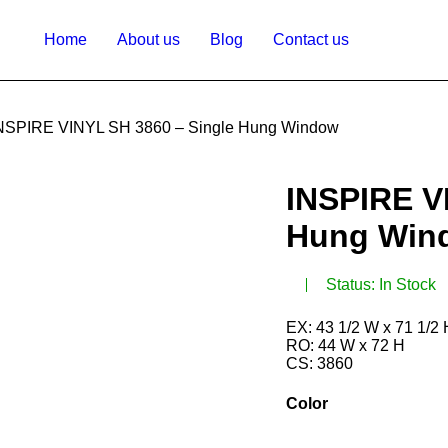
Home
About us
Blog
Contact us
NSPIRE VINYL SH 3860 – Single Hung Window
INSPIRE V
Hung Win
Status:
In Stock
EX: 43 1/2 W x 71 1/2
RO: 44 W x 72 H
CS: 3860
Color