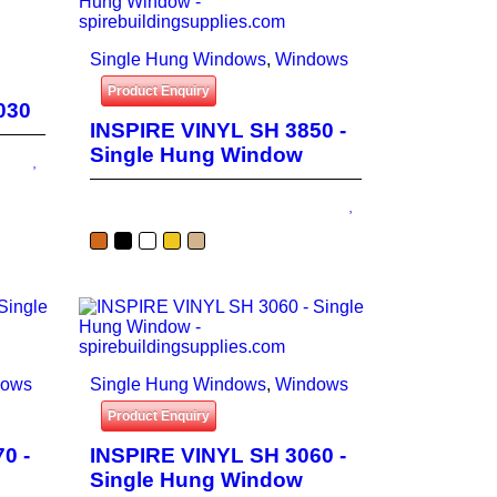
Single Hung Windows
,
Windows
Product Enquiry
030
INSPIRE VINYL SH 3850 -
Single Hung Window
dows
Single Hung Windows
,
Windows
Product Enquiry
0 -
INSPIRE VINYL SH 3060 -
Single Hung Window