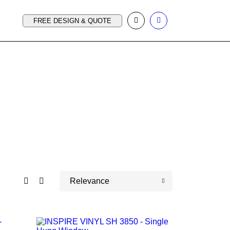
FREE DESIGN & QUOTE
Relevance