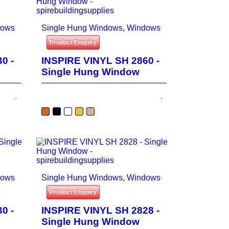
dows
Single Hung Windows
,
Windows
Product Enquiry
0 -
INSPIRE VINYL SH 2860 -
Single Hung Window
dows
Single Hung Windows
,
Windows
Product Enquiry
0 -
INSPIRE VINYL SH 2828 -
Single Hung Window