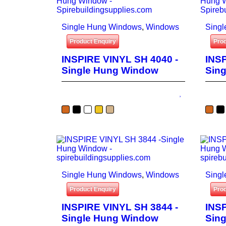
Single Hung Windows
,
Windows
Sing
Product Enquiry
Prod
INSPIRE VINYL SH 4040 -
INSP
Single Hung Window
Sin
Single Hung Windows
,
Windows
Sing
Product Enquiry
Prod
INSPIRE VINYL SH 3844 -
INSP
Single Hung Window
Sin