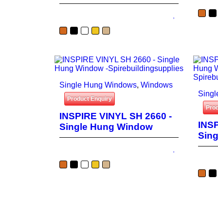
Single Hung Windows
,
Windows
Sing
Product Enquiry
Prod
INSPIRE VINYL SH 2660 -
INSP
Single Hung Window
Sin