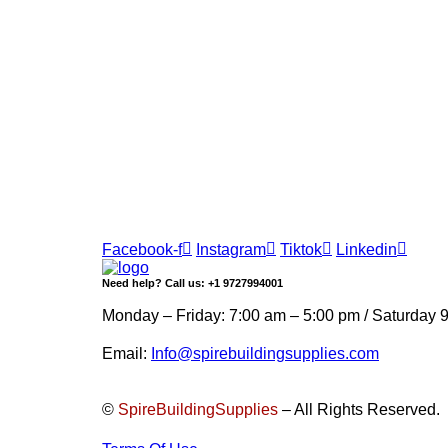
Join our newsletter and get…
Join our email subscription now to get updates 
Facebook-f
Instagram
Tiktok
Linkedin
Need help? Call us: +1 9727994001
Monday – Friday: 7:00 am – 5:00 pm / Saturday 
Email:
Info@spirebuildingsupplies.com
©
SpireBuildingSupplies
– All Rights Reserved.