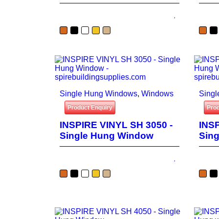
Single Hung Windows
,
Windows
Sing
Product Enquiry
Prod
INSPIRE VINYL SH 3050 -
INSP
Single Hung Window
Sin