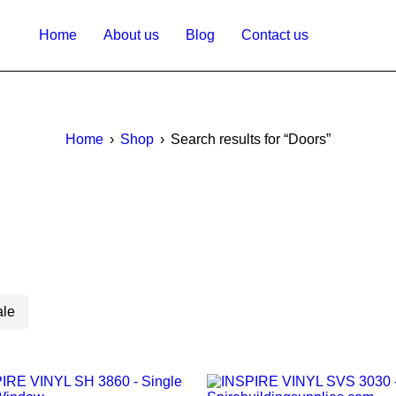
Home
About us
Blog
Contact us
Home
›
Shop
›
Search results for “Doors”
ale