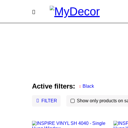
Active filters:
Black
FILTER
Show only products on s