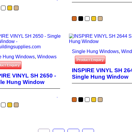
Single Hung Windows
,
Win
le Hung Windows
,
Windows
Product Enquiry
uct Enquiry
INSPIRE VINYL SH 264
IRE VINYL SH 2650 -
Single Hung Window
gle Hung Window