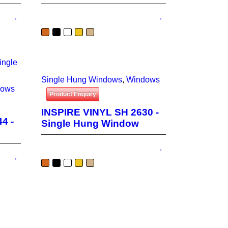
Single Hung Windows
,
Windows
dows
Product Enquiry
INSPIRE VINYL SH 2630 -
4 -
Single Hung Window