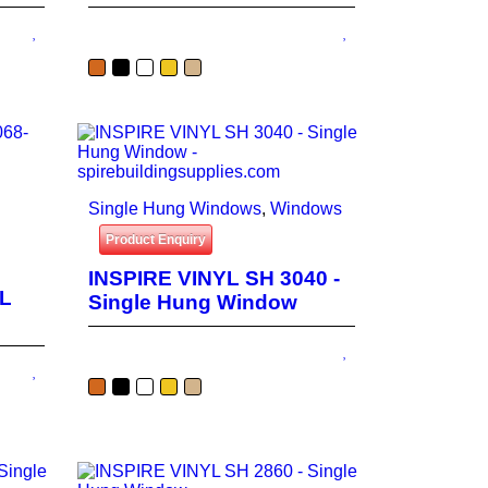
Single Hung Windows
,
Windows
Product Enquiry
INSPIRE VINYL SH 3040 -
YL
Single Hung Window