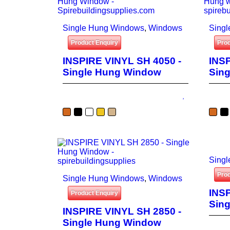
Single Hung Windows
,
Windows
Sing
Product Enquiry
Prod
INSPIRE VINYL SH 4050 -
INSP
Single Hung Window
Sin
Sing
Prod
Single Hung Windows
,
Windows
INSP
Product Enquiry
Sin
INSPIRE VINYL SH 2850 -
Single Hung Window