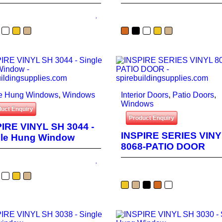
le Hung Windows
,
Windows
Interior Doors
,
Patio Doors
,
Windows
uct Enquiry
Product Enquiry
IRE VINYL SH 3044 -
INSPIRE SERIES VIN
gle Hung Window
8068-PATIO DOOR