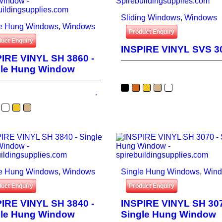
Sliding Windows
,
Windows
le Hung Windows
,
Windows
Product Enquiry
uct Enquiry
INSPIRE VINYL SVS 3
IRE VINYL SH 3860 -
gle Hung Window
le Hung Windows
,
Windows
Single Hung Windows
,
Win
uct Enquiry
Product Enquiry
IRE VINYL SH 3840 -
INSPIRE VINYL SH 307
gle Hung Window
Single Hung Window