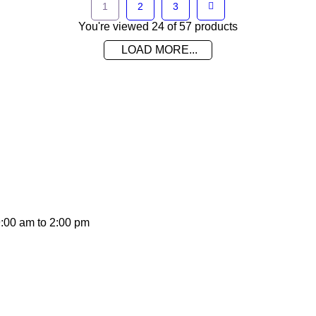
1
2
3
You're viewed 24 of 57 products
LOAD MORE...
on promotions and coupons.
9:00 am to 2:00 pm