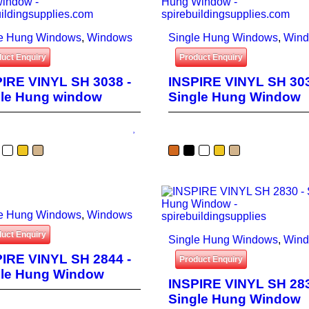
le Hung Windows
,
Windows
Single Hung Windows
,
Win
uct Enquiry
Product Enquiry
IRE VINYL SH 3038 -
INSPIRE VINYL SH 303
gle Hung window
Single Hung Window
le Hung Windows
,
Windows
uct Enquiry
Single Hung Windows
,
Win
IRE VINYL SH 2844 -
Product Enquiry
gle Hung Window
INSPIRE VINYL SH 283
Single Hung Window