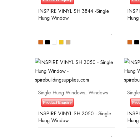
Product Enquiry
Prod
INSPIRE VINYL SH 3844 -Single
INSPI
Hung Window
Hung
Single Hung Windows
,
Windows
Singl
Product Enquiry
Prod
INSPIRE VINYL SH 3050 - Single
INSPI
Hung Window
Hung