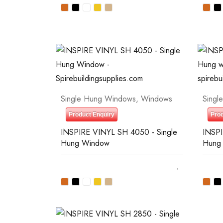
Single Hung Windows
,
Windows
Singl
Product Enquiry
Prod
INSPIRE VINYL SH 4050 - Single
INSPI
Hung Window
Hung