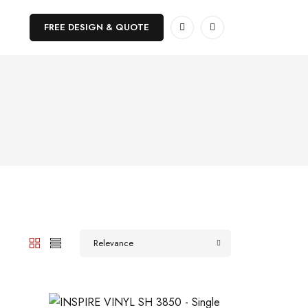
FREE DESIGN & QUOTE
Relevance