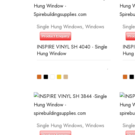
Single Hung Windows
,
Windows
Singl
Product Enquiry
Prod
INSPIRE VINYL SH 4040 - Single
INSPI
Hung Window
Hung
Single Hung Windows
,
Windows
Singl