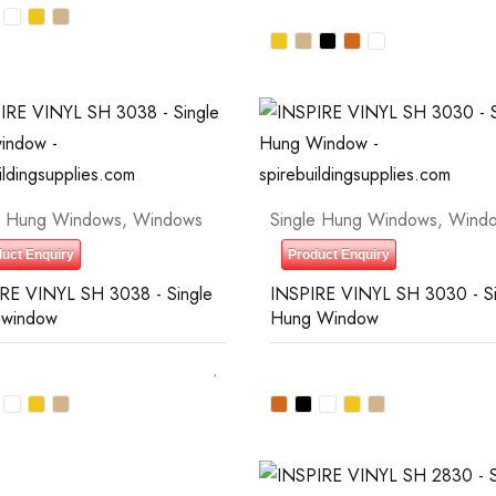
e Hung Windows
,
Windows
Single Hung Windows
,
Wind
uct Enquiry
Product Enquiry
RE VINYL SH 3038 - Single
INSPIRE VINYL SH 3030 - Si
 window
Hung Window