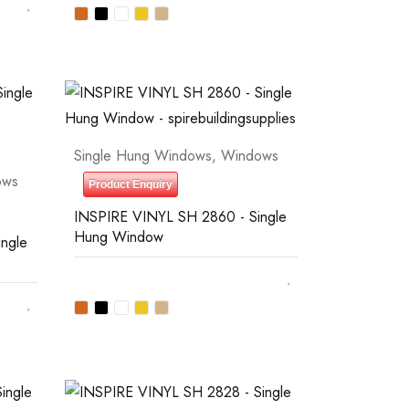
Single Hung Windows
,
Windows
ows
Product Enquiry
INSPIRE VINYL SH 2860 - Single
Hung Window
ngle