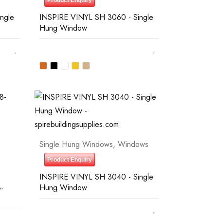
Product Enquiry
ngle
INSPIRE VINYL SH 3060 - Single
Hung Window
Single Hung Windows
,
Windows
Product Enquiry
INSPIRE VINYL SH 3040 - Single
-
Hung Window