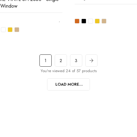
 Window
1
2
3
You're viewed 24 of 57 products
LOAD MORE...
t…
 promotions and coupons.