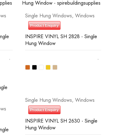
ows
Single Hung Windows
,
Windows
Product Enquiry
ngle
INSPIRE VINYL SH 2828 - Single
Hung Window
Single Hung Windows
,
Windows
ows
Product Enquiry
INSPIRE VINYL SH 2630 - Single
Hung Window
ngle