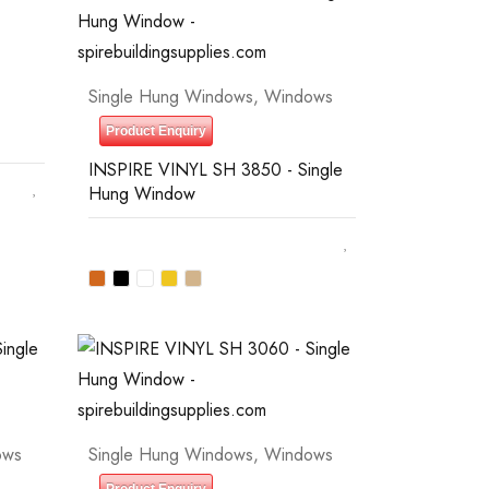
Single Hung Windows
,
Windows
Product Enquiry
INSPIRE VINYL SH 3850 - Single
Hung Window
ows
Single Hung Windows
,
Windows