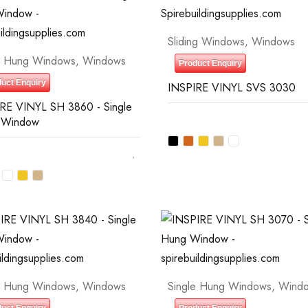
Sliding Windows
,
Windows
e Hung Windows
,
Windows
Product Enquiry
uct Enquiry
INSPIRE VINYL SVS 3030
RE VINYL SH 3860 - Single
 Window
e Hung Windows
,
Windows
Single Hung Windows
,
Wind