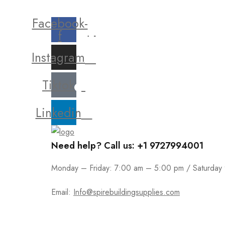
Facebook-
f
Instagram
Tiktok
Linkedin
Need help? Call us: +1 9727994001
Monday – Friday: 7:00 am – 5:00 pm / Saturday
Email:
Info@spirebuildingsupplies.com