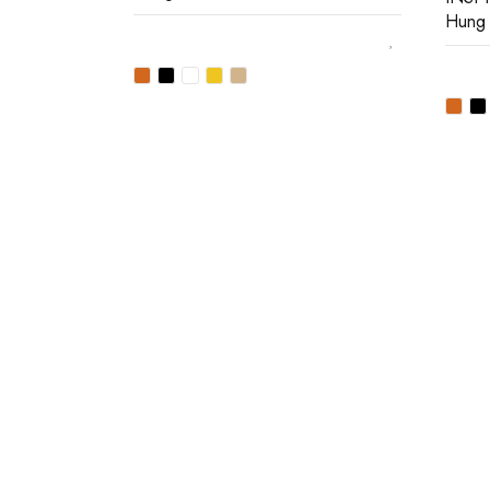
Hung
Join our newsletter and ge
Join our email subscription now to get updates on