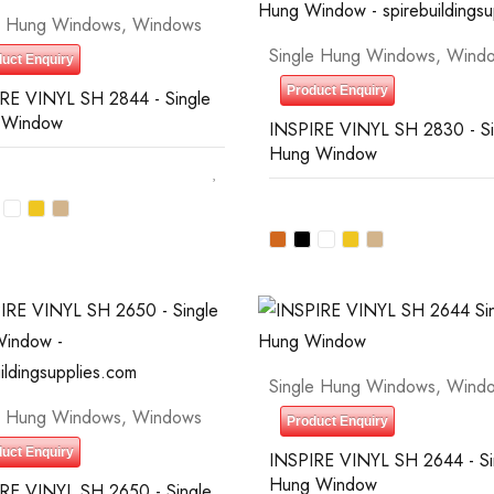
e Hung Windows
,
Windows
Single Hung Windows
,
Wind
uct Enquiry
Product Enquiry
RE VINYL SH 2844 - Single
 Window
INSPIRE VINYL SH 2830 - Si
Hung Window
Single Hung Windows
,
Wind
e Hung Windows
,
Windows
Product Enquiry
uct Enquiry
INSPIRE VINYL SH 2644 - Si
Hung Window
RE VINYL SH 2650 - Single