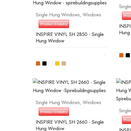
Singl
Single Hung Windows
,
Windows
Prod
Product Enquiry
INSPI
Hung
INSPIRE VINYL SH 2850 - Single
Hung Window
Single Hung Windows
,
Windows
Singl
Product Enquiry
Prod
INSPIRE VINYL SH 2660 - Single
Hung Window
INSPI