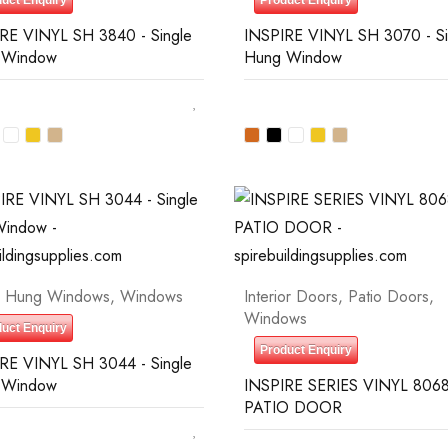
uct Enquiry
Product Enquiry
RE VINYL SH 3840 - Single
INSPIRE VINYL SH 3070 - Si
 Window
Hung Window
e Hung Windows
,
Windows
Interior Doors
,
Patio Doors
,
Windows
uct Enquiry
Product Enquiry
RE VINYL SH 3044 - Single
 Window
INSPIRE SERIES VINYL 8068
PATIO DOOR