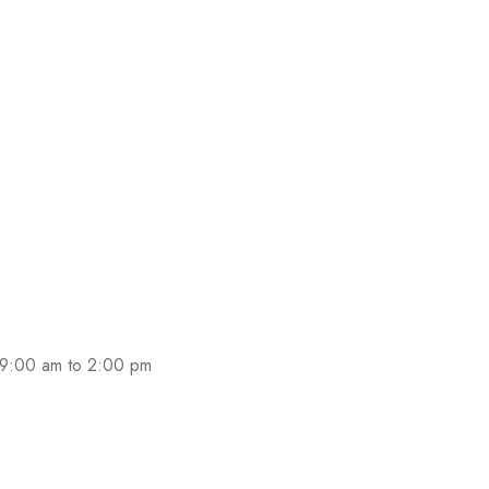
 9:00 am to 2:00 pm