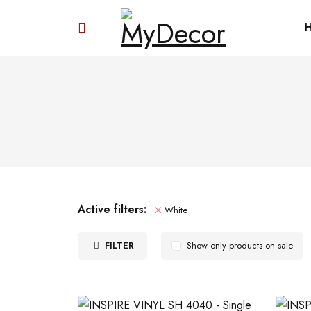
Active filters:
White
FILTER
Show only products on sale