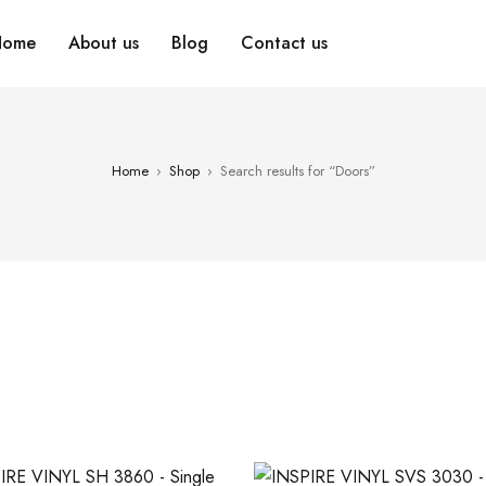
Home
About us
Blog
Contact us
Home
›
Shop
›
Search results for “Doors”