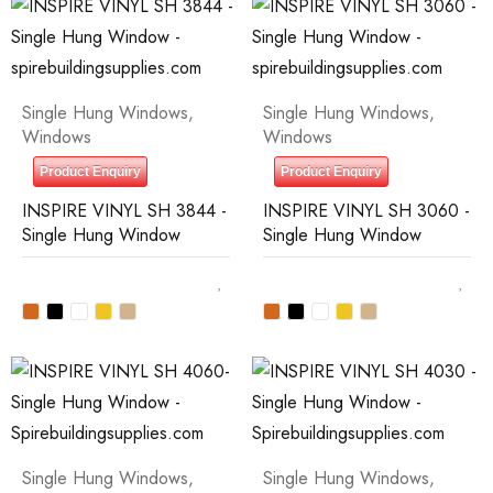
Single Hung Windows
,
Single Hung Windows
,
Windows
Windows
Product Enquiry
Product Enquiry
INSPIRE VINYL SH 3844 -
INSPIRE VINYL SH 3060 -
Single Hung Window
Single Hung Window
Single Hung Windows
,
Single Hung Windows
,