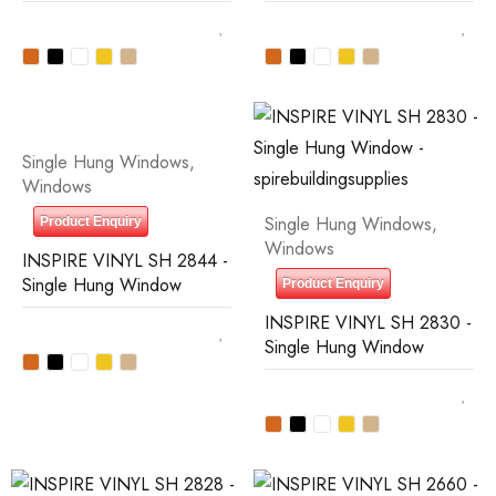
Single Hung Windows
,
Windows
Single Hung Windows
,
Product Enquiry
Windows
INSPIRE VINYL SH 2844 -
Single Hung Window
Product Enquiry
INSPIRE VINYL SH 2830 -
Single Hung Window