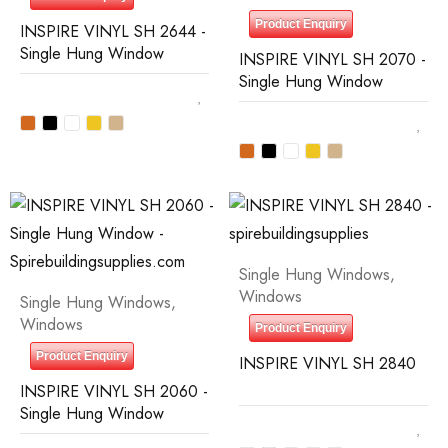
Product Enquiry
INSPIRE VINYL SH 2644 -
Single Hung Window
INSPIRE VINYL SH 2070 -
Single Hung Window
Single Hung Windows
,
Windows
Single Hung Windows
,
Windows
Product Enquiry
Product Enquiry
INSPIRE VINYL SH 2840
INSPIRE VINYL SH 2060 -
Single Hung Window