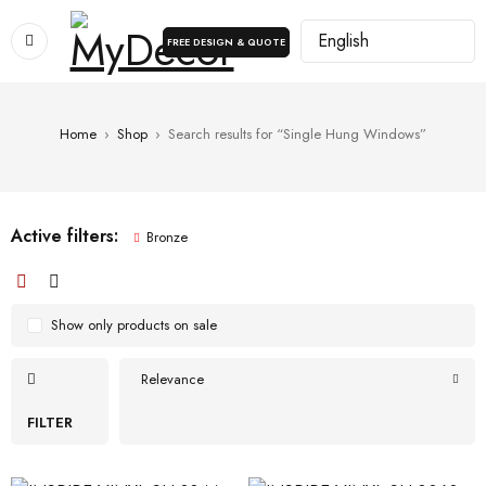
FREE DESIGN & QUOTE
Home
›
Shop
›
Search results for “Single Hung Windows”
Active filters:
Bronze
Show only products on sale
Relevance
FILTER