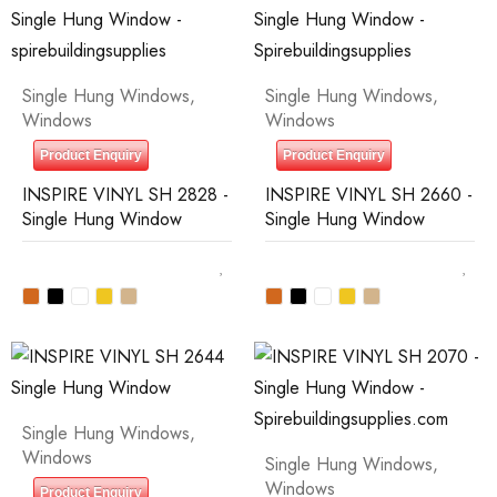
Single Hung Windows
,
Single Hung Windows
,
Windows
Windows
Product Enquiry
Product Enquiry
INSPIRE VINYL SH 2828 -
INSPIRE VINYL SH 2660 -
Single Hung Window
Single Hung Window
Single Hung Windows
,
Windows
Single Hung Windows
,
Windows
Product Enquiry