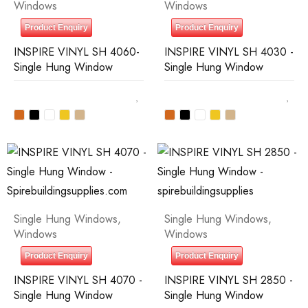
Windows
Windows
Product Enquiry
Product Enquiry
INSPIRE VINYL SH 4060-
INSPIRE VINYL SH 4030 -
Single Hung Window
Single Hung Window
Single Hung Windows
,
Single Hung Windows
,
Windows
Windows
Product Enquiry
Product Enquiry
INSPIRE VINYL SH 4070 -
INSPIRE VINYL SH 2850 -
Single Hung Window
Single Hung Window