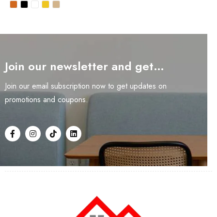
Join our newsletter and get…
Join our email subscription now to get updates on
promotions and coupons.