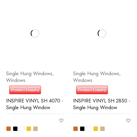
Single Hung Windows
,
Single Hung Windows
,
Windows
Windows
Product Enquiry
Product Enquiry
INSPIRE VINYL SH 4070 -
INSPIRE VINYL SH 2850 -
Single Hung Window
Single Hung Window