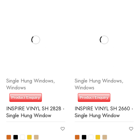
Single Hung Windows
,
Single Hung Windows
,
Windows
Windows
Product Enquiry
Product Enquiry
INSPIRE VINYL SH 2828 -
INSPIRE VINYL SH 2660 -
Single Hung Window
Single Hung Window