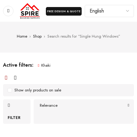
FREE DESIGN & QUOTE
Home
›
Shop
›
Search results for “Single Hung Windows”
Active filters:
Khaki
Show only products on sale
Relevance
FILTER