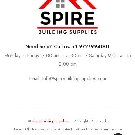
Need help? Call us: +1 9727994001
Monday – Friday: 7:00 am – 5:00 pm / Saturday 9:00 am to
2:00 pm
Email:
Info@spirebuildingsupplies.com
©
SpireBuildingSupplies
– All Rights Reserved.
Terms Of Use
Privacy Policy
Contact Us
About Us
Customer Service