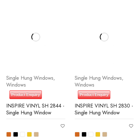
Single Hung Windows
,
Single Hung Windows
,
Windows
Windows
Product Enquiry
Product Enquiry
INSPIRE VINYL SH 2844 -
INSPIRE VINYL SH 2830 -
Single Hung Window
Single Hung Window