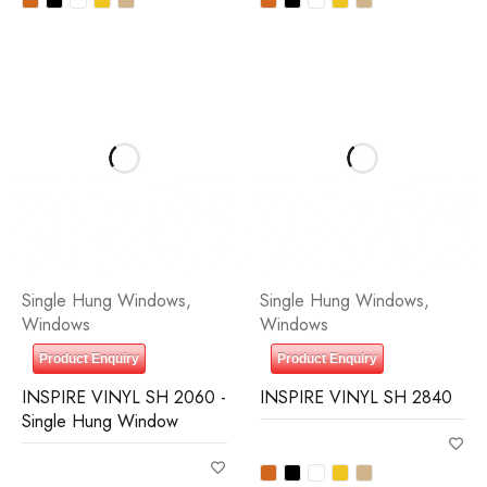
Single Hung Windows
,
Single Hung Windows
,
Windows
Windows
Product Enquiry
Product Enquiry
INSPIRE VINYL SH 2060 -
INSPIRE VINYL SH 2840
Single Hung Window