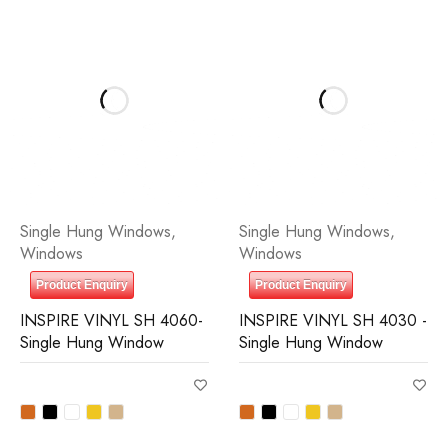
Single Hung Windows
,
Single Hung Windows
,
Windows
Windows
Product Enquiry
Product Enquiry
INSPIRE VINYL SH 4060-
INSPIRE VINYL SH 4030 -
Single Hung Window
Single Hung Window