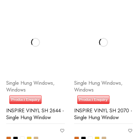
Single Hung Windows
,
Single Hung Windows
,
Windows
Windows
Product Enquiry
Product Enquiry
INSPIRE VINYL SH 2644 -
INSPIRE VINYL SH 2070 -
Single Hung Window
Single Hung Window