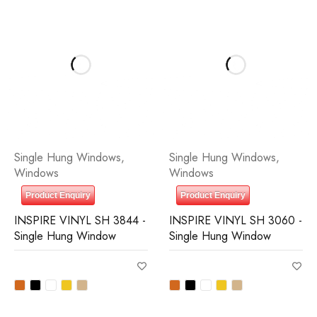
Single Hung Windows
,
Single Hung Windows
,
Windows
Windows
Product Enquiry
Product Enquiry
INSPIRE VINYL SH 3844 -
INSPIRE VINYL SH 3060 -
Single Hung Window
Single Hung Window