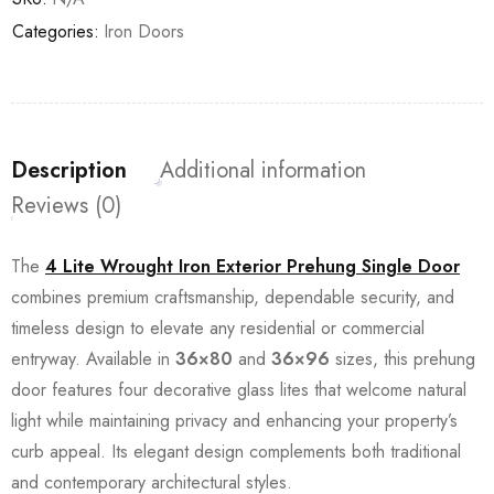
Categories:
Iron Doors
Description
Additional information
Reviews (0)
The
4 Lite Wrought Iron Exterior Prehung Single Door
combines premium craftsmanship, dependable security, and
timeless design to elevate any residential or commercial
entryway. Available in
36×80
and
36×96
sizes, this prehung
door features four decorative glass lites that welcome natural
light while maintaining privacy and enhancing your property’s
curb appeal. Its elegant design complements both traditional
and contemporary architectural styles.