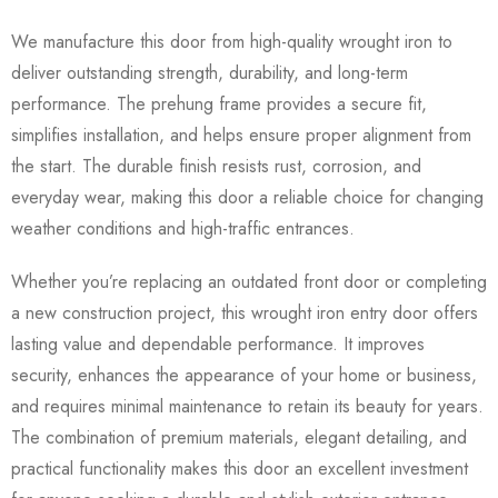
We manufacture this door from high-quality wrought iron to
deliver outstanding strength, durability, and long-term
performance. The prehung frame provides a secure fit,
simplifies installation, and helps ensure proper alignment from
the start. The durable finish resists rust, corrosion, and
everyday wear, making this door a reliable choice for changing
weather conditions and high-traffic entrances.
Whether you’re replacing an outdated front door or completing
a new construction project, this wrought iron entry door offers
lasting value and dependable performance. It improves
security, enhances the appearance of your home or business,
and requires minimal maintenance to retain its beauty for years.
The combination of premium materials, elegant detailing, and
practical functionality makes this door an excellent investment