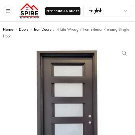
FREE DESIGN & QUOTE
Home
›
Doors
›
Iron Doors
›
4 Lite Wrought Iron Exterior Prehung Single
Door