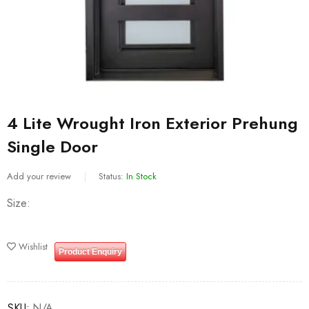
4 Lite Wrought Iron Exterior Prehung
Single Door
Add your review
Status:
In Stock
Size
Wishlist
Product Enquiry
SKU:
N/A