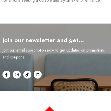
for anyone seeking a durable and stylish exterior entrance.
Join our newsletter and get…
Join our email subscription now to get updates on promotions
and coupons.