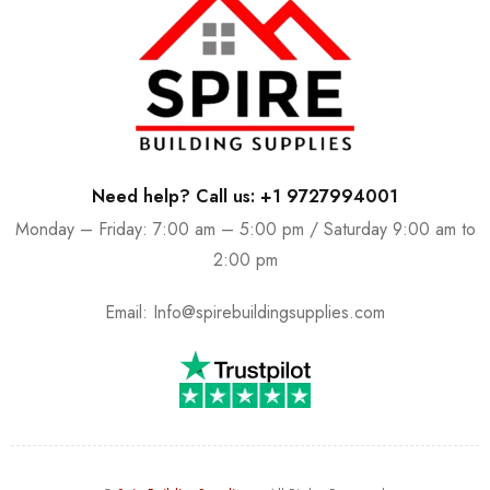
Need help? Call us: +1 9727994001
Monday – Friday: 7:00 am – 5:00 pm / Saturday 9:00 am to
2:00 pm
Email:
Info@spirebuildingsupplies.com