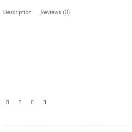
Description
Reviews (0)
Join our newsletter and get…
Join our email subscription now to get updates on
promotions and coupons.