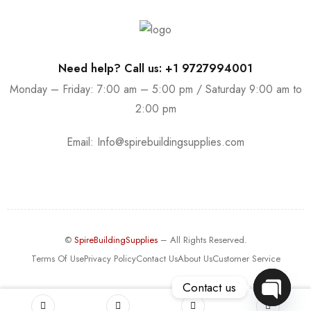
Need help? Call us: +1 9727994001
Monday – Friday: 7:00 am – 5:00 pm / Saturday 9:00 am to
2:00 pm
Email:
Info@spirebuildingsupplies.com
©
SpireBuildingSupplies
– All Rights Reserved.
Terms Of Use
Privacy Policy
Contact Us
About Us
Customer Service
Contact us