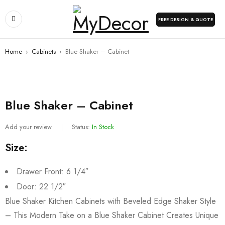
FREE DESIGN & QUOTE
Home
›
Cabinets
›
Blue Shaker – Cabinet
Blue Shaker – Cabinet
Add your review
Status:
In Stock
Size:
Drawer Front: 6 1/4″
Door: 22 1/2″
Blue Shaker Kitchen Cabinets with Beveled Edge Shaker Style
– This Modern Take on a Blue Shaker Cabinet Creates Unique