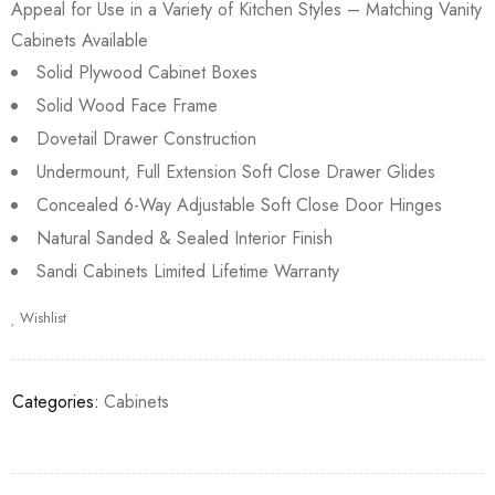
Appeal for Use in a Variety of Kitchen Styles – Matching Vanity
Cabinets Available
Solid Plywood Cabinet Boxes
Solid Wood Face Frame
Dovetail Drawer Construction
Undermount, Full Extension Soft Close Drawer Glides
Concealed 6-Way Adjustable Soft Close Door Hinges
Natural Sanded & Sealed Interior Finish
Sandi Cabinets Limited Lifetime Warranty
Wishlist
Categories:
Cabinets