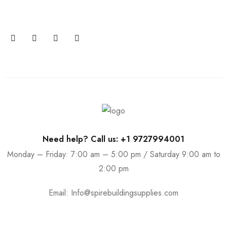
promotions and coupons.
Need help? Call us: +1 9727994001
Monday – Friday: 7:00 am – 5:00 pm / Saturday 9:00 am to
2:00 pm
Email:
Info@spirebuildingsupplies.com