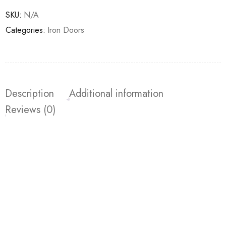
SKU:
N/A
Categories:
Iron Doors
Description
Additional information
Reviews (0)
Join our newsletter and get…
Join our email subscription now to get updates on