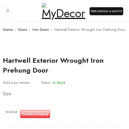
FREE DESIGN & QUOTE
Home
›
Doors
›
Iron Doors
›
Hartwell Exterior Wrought Iron Prehung Door
Hartwell Exterior Wrought Iron
Prehung Door
Add your review
Status:
In Stock
Size
Wishlist
Product Enquiry