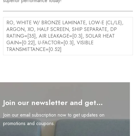
superior performance today!
RO, WHITE W/ BRONZE LAMINATE, LOW-E (CL/LE),
ARGON, XO, HALF SCREEN, SHIP SEPARATE, DP
RATING=[35], AIR LEAKAGE=[0.3], SOLAR HEAT
GAIN=[0.22], U-FACTOR=[0.3], VISIBLE
TRANSMITTANCE=[0.52]
Join our newsletter and get…
Join our email subscription now to get updates on
promotions and coupons.