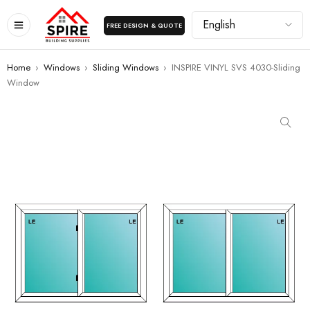
FREE DESIGN & QUOTE
Home
›
Windows
›
Sliding Windows
›
INSPIRE VINYL SVS 4030-Sliding
Window