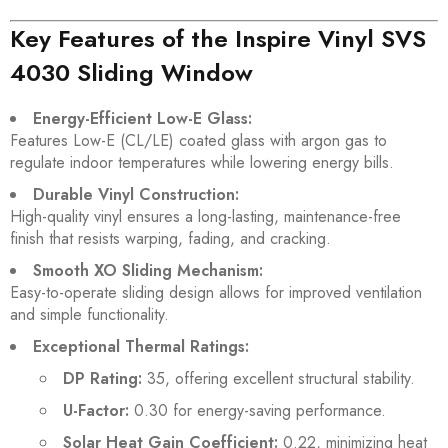
Key Features of the Inspire Vinyl SVS
4030 Sliding Window
Energy-Efficient Low-E Glass:
Features Low-E (CL/LE) coated glass with argon gas to
regulate indoor temperatures while lowering energy bills.
Durable Vinyl Construction:
High-quality vinyl ensures a long-lasting, maintenance-free
finish that resists warping, fading, and cracking.
Smooth XO Sliding Mechanism:
Easy-to-operate sliding design allows for improved ventilation
and simple functionality.
Exceptional Thermal Ratings:
DP Rating:
35, offering excellent structural stability.
U-Factor:
0.30 for energy-saving performance.
Solar Heat Gain Coefficient:
0.22, minimizing heat