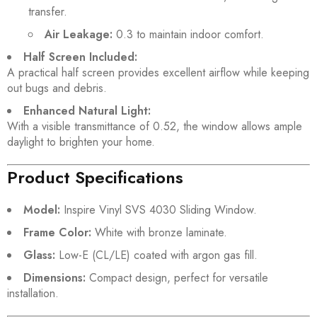
transfer.
Air Leakage:
0.3 to maintain indoor comfort.
Half Screen Included:
A practical half screen provides excellent airflow while keeping
out bugs and debris.
Enhanced Natural Light:
With a visible transmittance of 0.52, the window allows ample
daylight to brighten your home.
Product Specifications
Model:
Inspire Vinyl SVS 4030 Sliding Window.
Frame Color:
White with bronze laminate.
Glass:
Low-E (CL/LE) coated with argon gas fill.
Dimensions:
Compact design, perfect for versatile
installation.