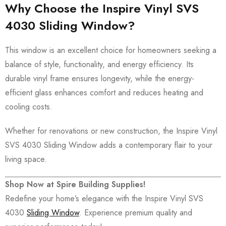
Why Choose the Inspire Vinyl SVS
4030 Sliding Window?
This window is an excellent choice for homeowners seeking a
balance of style, functionality, and energy efficiency. Its
durable vinyl frame ensures longevity, while the energy-
efficient glass enhances comfort and reduces heating and
cooling costs.
Whether for renovations or new construction, the Inspire Vinyl
SVS 4030 Sliding Window adds a contemporary flair to your
living space.
Shop Now at Spire Building Supplies!
Redefine your home’s elegance with the Inspire Vinyl SVS
4030
Sliding Window
. Experience premium quality and