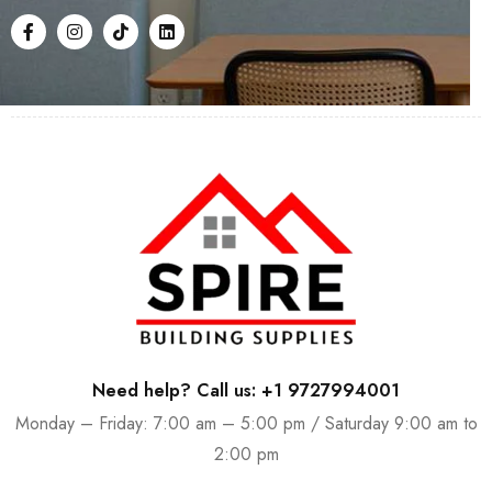
Need help? Call us: +1 9727994001
Monday – Friday: 7:00 am – 5:00 pm / Saturday 9:00 am to
2:00 pm