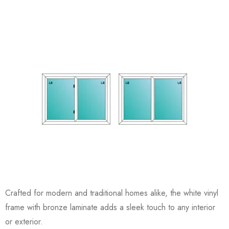
Crafted for modern and traditional homes alike, the white vinyl
frame with bronze laminate adds a sleek touch to any interior
or exterior.