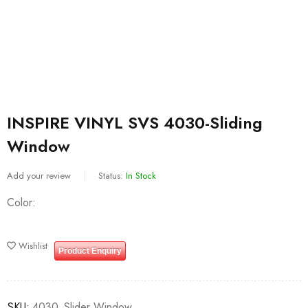
INSPIRE VINYL SVS 4030-Sliding
Window
Add your review
Status:
In Stock
Color
Wishlist
Product Enquiry
SKU:
4030_Slider Window