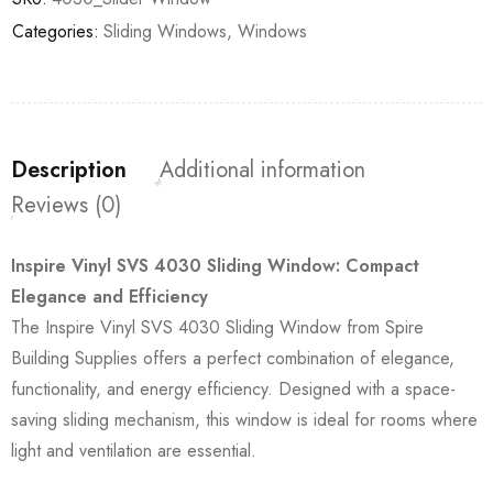
Categories:
Sliding Windows
,
Windows
Description
Additional information
Reviews (0)
Inspire Vinyl SVS 4030 Sliding Window: Compact
Elegance and Efficiency
The Inspire Vinyl SVS 4030 Sliding Window from Spire
Building Supplies offers a perfect combination of elegance,
functionality, and energy efficiency. Designed with a space-
saving sliding mechanism, this window is ideal for rooms where
light and ventilation are essential.