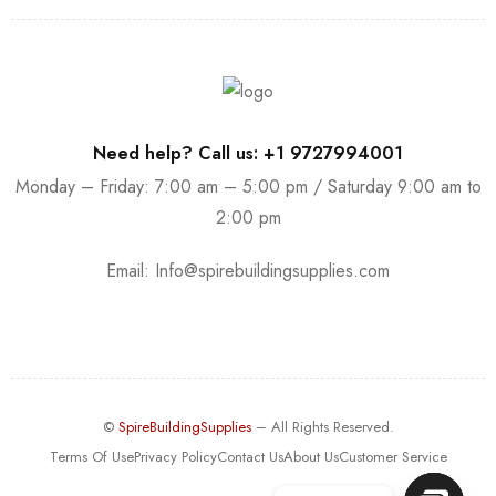
Need help? Call us: +1 9727994001
Monday – Friday: 7:00 am – 5:00 pm / Saturday 9:00 am to
2:00 pm
Email:
Info@spirebuildingsupplies.com
©
SpireBuildingSupplies
– All Rights Reserved.
Terms Of Use
Privacy Policy
Contact Us
About Us
Customer Service