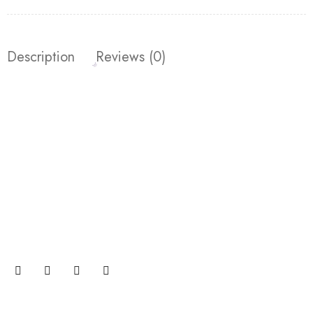
Description
Reviews (0)
Join our newsletter and get…
Join our email subscription now to get updates on
promotions and coupons.