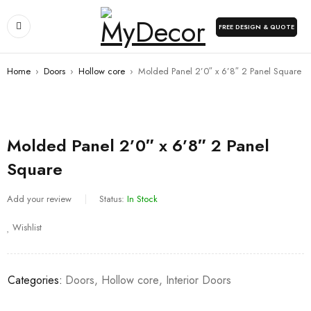
FREE DESIGN & QUOTE
Home
›
Doors
›
Hollow core
›
Molded Panel 2’0″ x 6’8″ 2 Panel Square
Molded Panel 2’0″ x 6’8″ 2 Panel
Square
Add your review
Status:
In Stock
Wishlist
Categories:
Doors
,
Hollow core
,
Interior Doors