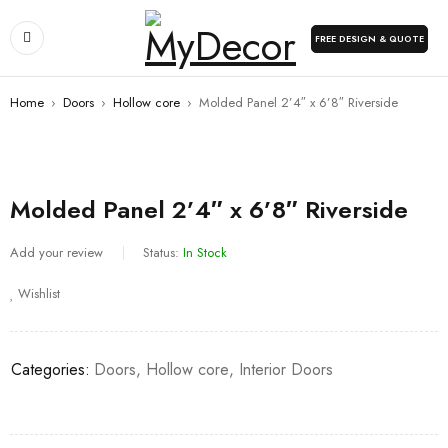
FREE DESIGN & QUOTE
Home
›
Doors
›
Hollow core
›
Molded Panel 2’4″ x 6’8″ Riverside
Molded Panel 2’4″ x 6’8″ Riverside
Add your review
Status:
In Stock
Wishlist
Categories:
Doors
,
Hollow core
,
Interior Doors