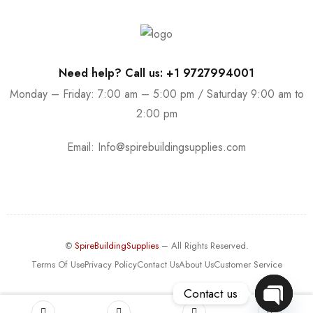
Need help? Call us: +1 9727994001
Monday – Friday: 7:00 am – 5:00 pm / Saturday 9:00 am to
2:00 pm
Email:
Info@spirebuildingsupplies.com
©
SpireBuildingSupplies
– All Rights Reserved.
Terms Of Use
Privacy Policy
Contact Us
About Us
Customer Service
Contact us