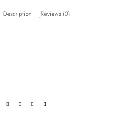
Description
Reviews (0)
Join our newsletter and get…
Join our email subscription now to get updates on
promotions and coupons.