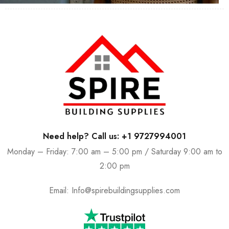
Need help? Call us: +1 9727994001
Monday – Friday: 7:00 am – 5:00 pm / Saturday 9:00 am to
2:00 pm
Email:
Info@spirebuildingsupplies.com