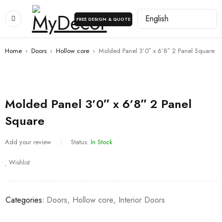
FREE DESIGN & QUOTE
Home
›
Doors
›
Hollow core
›
Molded Panel 3’0″ x 6’8″ 2 Panel Square
Molded Panel 3’0″ x 6’8″ 2 Panel
Square
Add your review
Status:
In Stock
Wishlist
Categories:
Doors
,
Hollow core
,
Interior Doors