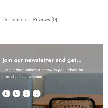
Description
Reviews (0)
Join our newsletter and get…
Join our email subscription now to get updates on
promotions and coupons.