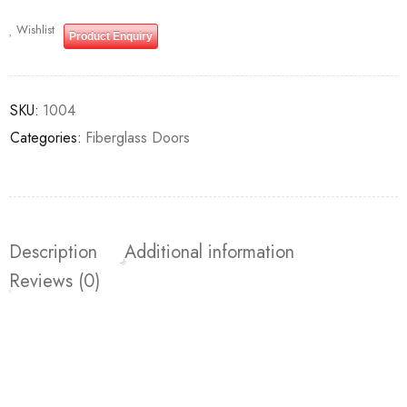
Wishlist
Product Enquiry
SKU:
1004
Categories:
Fiberglass Doors
Description
Additional information
Reviews (0)