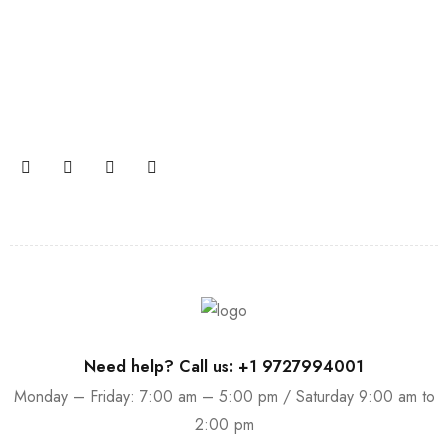
Join our newsletter and get…
Join our email subscription now to get updates on
promotions and coupons.
Need help? Call us: +1 9727994001
Monday – Friday: 7:00 am – 5:00 pm / Saturday 9:00 am to
2:00 pm