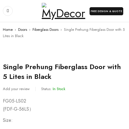
FREE DESIGN & QUOTE
Home
›
Doors
›
Fiberglass Doors
›
Single Prehung Fiberglass Door with 5
Lites in Black
Single Prehung Fiberglass Door with
5 Lites in Black
Add your review
Status:
In Stock
FG05-LS02
(FDF-G-56LS）
Size