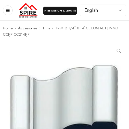
FREE DESIGN & QUOTE
Home
›
Accessories
›
Trim
›
TRIM 2 1/4″ X 14′ COLONIAL FJ PRMD
CCFJP CC214FJP