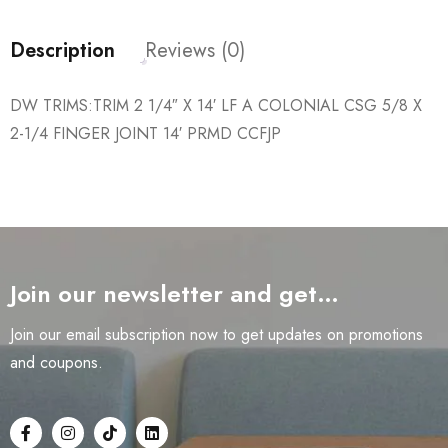
Description
Reviews (0)
DW TRIMS:TRIM 2 1/4″ X 14′ LF A COLONIAL CSG 5/8 X
2-1/4 FINGER JOINT 14′ PRMD CCFJP
Join our newsletter and get…
Join our email subscription now to get updates on promotions
and coupons.