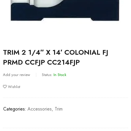
TRIM 2 1/4″ X 14′ COLONIAL FJ
PRMD CCFJP CC214FJP
Add your review
Status:
In Stock
Wishlist
Categories:
Accessories
,
Trim