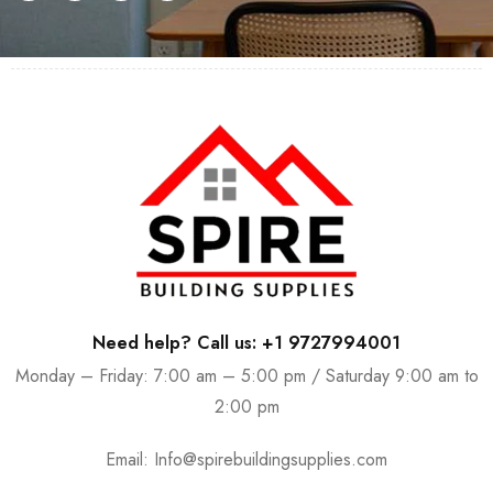
Need help? Call us: +1 9727994001
Monday – Friday: 7:00 am – 5:00 pm / Saturday 9:00 am to
2:00 pm
Email:
Info@spirebuildingsupplies.com