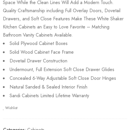
Space While the Clean Lines Will Add a Modern Touch.
Quality Craftsmanship including Full Overlay Doors, Dovetail
Drawers, and Soft Close Features Make These White Shaker
Kitchen Cabinets an Easy to Love Favorite – Matching
Bathroom Vanity Cabinets Available.
Solid Plywood Cabinet Boxes
Solid Wood Cabinet Face Frame
Dovetail Drawer Construction
Undermount, Full Extension Soft Close Drawer Glides
Concealed 6-Way Adjustable Soft Close Door Hinges
Natural Sanded & Sealed Interior Finish
Sandi Cabinets Limited Lifetime Warranty
Wishlist
Categories:
Cabinets