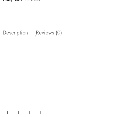
Description
Reviews (0)
Join our newsletter and get…
Join our email subscription now to get updates on
promotions and coupons.