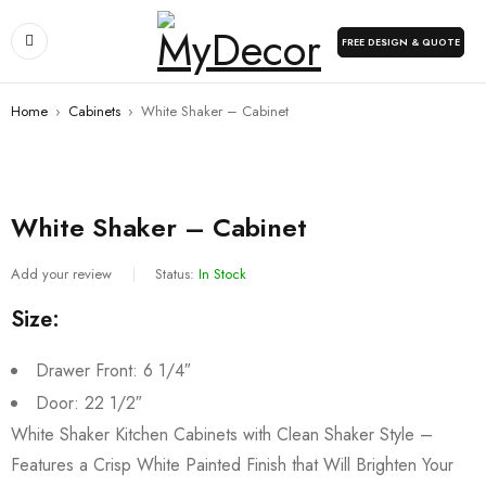
FREE DESIGN & QUOTE
Home
›
Cabinets
›
White Shaker – Cabinet
White Shaker – Cabinet
Add your review
Status:
In Stock
Size:
Drawer Front: 6 1/4″
Door: 22 1/2″
White Shaker Kitchen Cabinets with Clean Shaker Style –
Features a Crisp White Painted Finish that Will Brighten Your