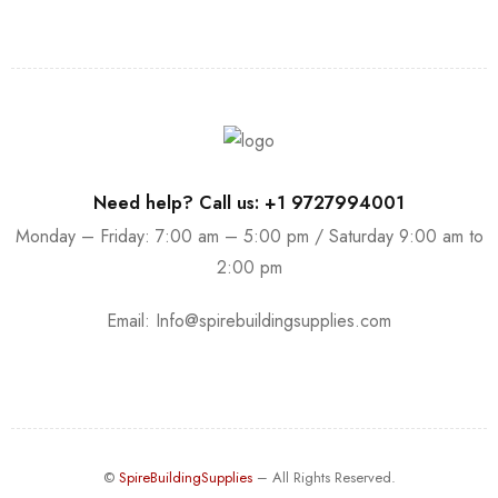
Need help? Call us: +1 9727994001
Monday – Friday: 7:00 am – 5:00 pm / Saturday 9:00 am to
2:00 pm
Email:
Info@spirebuildingsupplies.com
©
SpireBuildingSupplies
– All Rights Reserved.