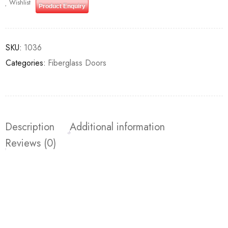
Wishlist
Product Enquiry
SKU:
1036
Categories:
Fiberglass Doors
Description
Additional information
Reviews (0)