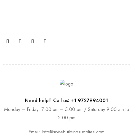
Join our newsletter and get…
Join our email subscription now to get updates on
promotions and coupons.
Need help? Call us: +1 9727994001
Monday – Friday: 7:00 am – 5:00 pm / Saturday 9:00 am to
2:00 pm
Email:
Info@spirebuildingsupplies.com