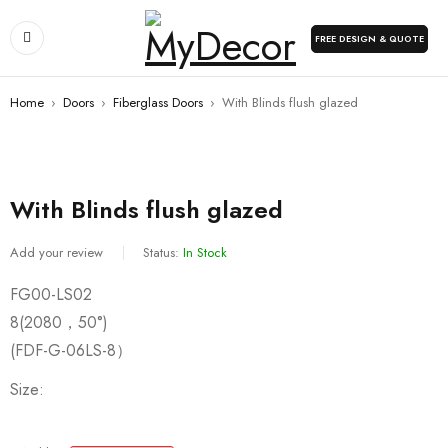
FREE DESIGN & QUOTE
Home
›
Doors
›
Fiberglass Doors
›
With Blinds flush glazed
With Blinds flush glazed
Add your review
Status:
In Stock
FG00-LS02
8(2080，50°)
(FDF-G-06LS-8）
Size