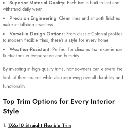
Superior Material Quality:
Each trim is built to last and
withstand daily wear.
Precision Engineering:
Clean lines and smooth finishes
make installation seamless.
Versatile Design Options:
From classic Colonial profiles
to modern flexible trims, there’s a style for every home.
Weather-Resistant:
Perfect for climates that experience
fluctuations in temperature and humidity.
By investing in high-quality trims, homeowners can elevate the
look of their spaces while also improving overall durability and
functionality.
Top Trim Options for Every Interior
Style
1.
1X6x10 Straight Flexible Trim