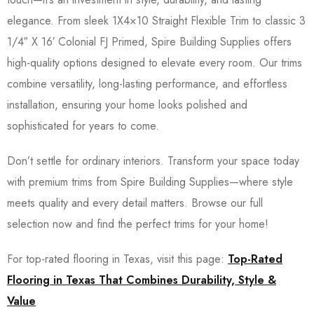
elegance. From sleek 1X4×10 Straight Flexible Trim to classic 3
1/4″ X 16′ Colonial FJ Primed, Spire Building Supplies offers
high-quality options designed to elevate every room. Our trims
combine versatility, long-lasting performance, and effortless
installation, ensuring your home looks polished and
sophisticated for years to come.
Don’t settle for ordinary interiors. Transform your space today
with premium trims from Spire Building Supplies—where style
meets quality and every detail matters. Browse our full
selection now and find the perfect trims for your home!
For top-rated flooring in Texas, visit this page:
Top-Rated
Flooring in Texas That Combines Durability, Style &
Value