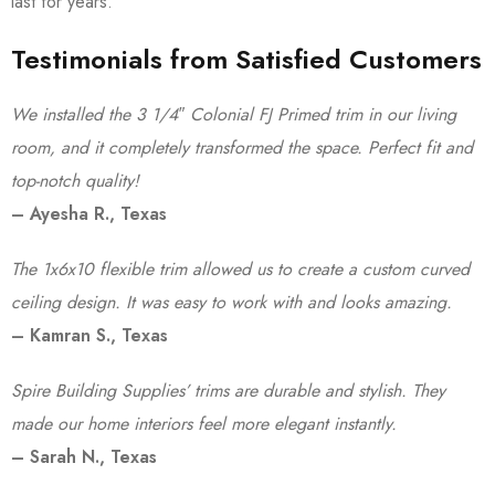
last for years.
Testimonials from Satisfied Customers
We installed the 3 1/4″ Colonial FJ Primed trim in our living
room, and it completely transformed the space. Perfect fit and
top-notch quality!
– Ayesha R., Texas
The 1x6x10 flexible trim allowed us to create a custom curved
ceiling design. It was easy to work with and looks amazing.
– Kamran S., Texas
Spire Building Supplies’ trims are durable and stylish. They
made our home interiors feel more elegant instantly.
– Sarah N., Texas