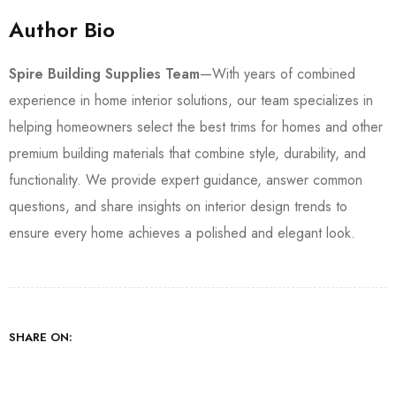
Author Bio
Spire Building Supplies Team
—With years of combined
experience in home interior solutions, our team specializes in
helping homeowners select the best trims for homes and other
premium building materials that combine style, durability, and
functionality. We provide expert guidance, answer common
questions, and share insights on interior design trends to
ensure every home achieves a polished and elegant look.
SHARE ON: