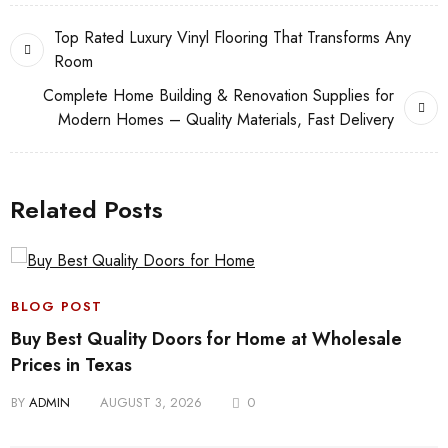
Top Rated Luxury Vinyl Flooring That Transforms Any
Room
Complete Home Building & Renovation Supplies for
Modern Homes – Quality Materials, Fast Delivery
Related Posts
BLOG POST
Buy Best Quality Doors for Home at Wholesale
Prices in Texas
BY
ADMIN
AUGUST 3, 2026
0