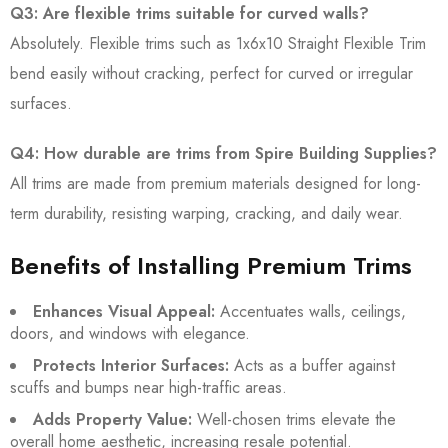
Q3: Are flexible trims suitable for curved walls?
Absolutely. Flexible trims such as 1x6x10 Straight Flexible Trim
bend easily without cracking, perfect for curved or irregular
surfaces.
Q4: How durable are trims from Spire Building Supplies?
All trims are made from premium materials designed for long-
term durability, resisting warping, cracking, and daily wear.
Benefits of Installing Premium Trims
Enhances Visual Appeal:
Accentuates walls, ceilings,
doors, and windows with elegance.
Protects Interior Surfaces:
Acts as a buffer against
scuffs and bumps near high-traffic areas.
Adds Property Value:
Well-chosen trims elevate the
overall home aesthetic, increasing resale potential.