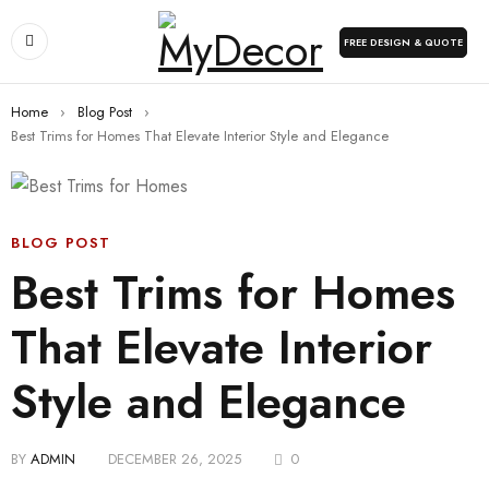
FREE DESIGN & QUOTE
Home
›
Blog Post
›
Best Trims for Homes That Elevate Interior Style and Elegance
BLOG POST
Best Trims for Homes
That Elevate Interior
Style and Elegance
BY
ADMIN
DECEMBER 26, 2025
0