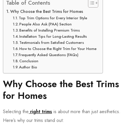
Table of Contents
Why Choose the Best Trims for Homes
Top Trim Options for Every Interior Style
People Also Ask (PAA) Section
Benefits of Installing Premium Trims
Installation Tips for Long-Lasting Results
Testimonials from Satisfied Customers
How to Choose the Right Trim for Your Home
Frequently Asked Questions (FAQs)
Conclusion
Author Bio
Why Choose the Best Trims
for Homes
Selecting the
right trims
is about more than just aesthetics.
Here’s why our trims stand out: