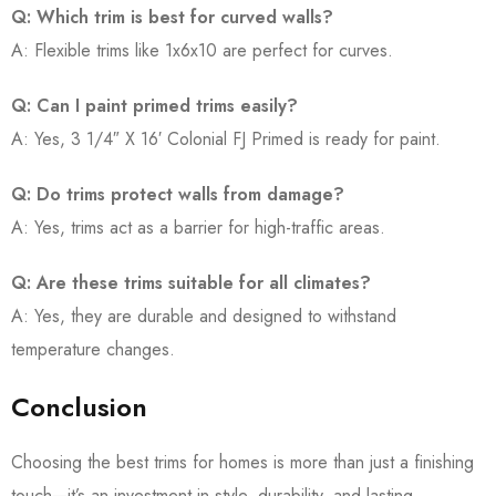
Q: Which trim is best for curved walls?
A: Flexible trims like 1x6x10 are perfect for curves.
Q: Can I paint primed trims easily?
A: Yes, 3 1/4″ X 16′ Colonial FJ Primed is ready for paint.
Q: Do trims protect walls from damage?
A: Yes, trims act as a barrier for high-traffic areas.
Q: Are these trims suitable for all climates?
A: Yes, they are durable and designed to withstand
temperature changes.
Conclusion
Choosing the best trims for homes is more than just a finishing
touch—it’s an investment in style, durability, and lasting