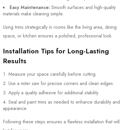
Easy Maintenance:
Smooth surfaces and high-quality
materials make cleaning simple.
Using trims strategically in rooms like the living area, dining
space, or kitchen ensures a polished, professional look.
Installation Tips for Long-Lasting
Results
Measure your space carefully before cutting.
Use a miter saw for precise corners and clean edges.
Apply a quality adhesive for additional stability.
Seal and paint trims as needed to enhance durability and
appearance.
Following these steps ensures a flawless installation that will