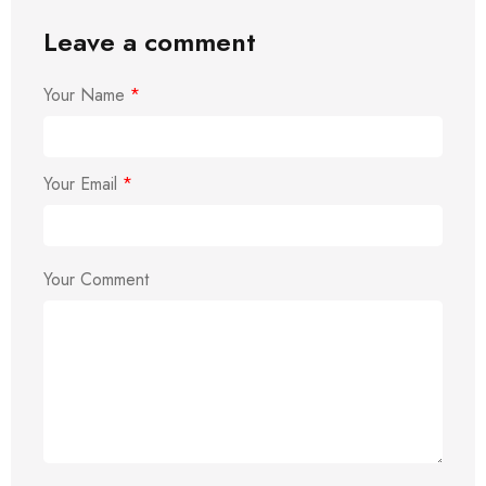
Leave a comment
Your Name
*
Your Email
*
Your Comment