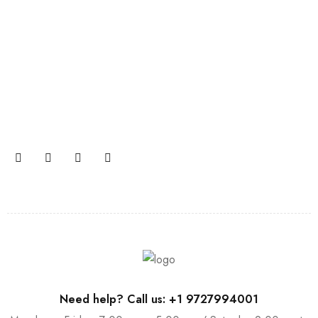
Join our newsletter and get…
Join our email subscription now to get updates on
promotions and coupons.
Need help? Call us: +1 9727994001