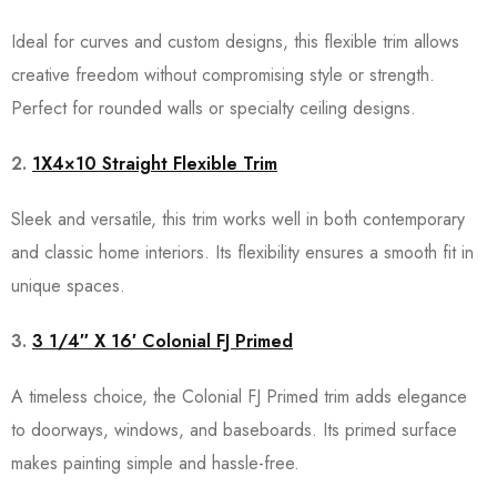
Ideal for curves and custom designs, this flexible trim allows
creative freedom without compromising style or strength.
Perfect for rounded walls or specialty ceiling designs.
2.
1X4×10 Straight Flexible Trim
Sleek and versatile, this trim works well in both contemporary
and classic home interiors. Its flexibility ensures a smooth fit in
unique spaces.
3.
3 1/4″ X 16′ Colonial FJ Primed
A timeless choice, the Colonial FJ Primed trim adds elegance
to doorways, windows, and baseboards. Its primed surface
makes painting simple and hassle-free.