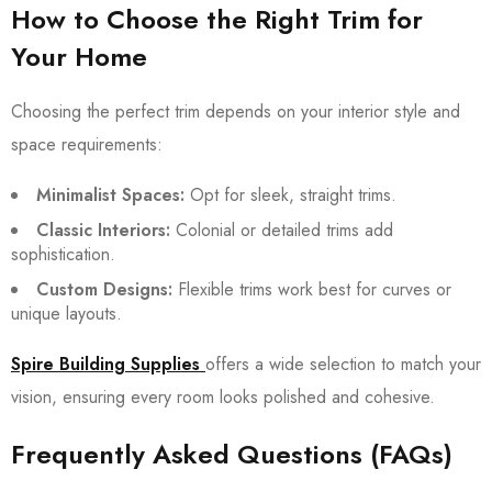
How to Choose the Right Trim for
Your Home
Choosing the perfect trim depends on your interior style and
space requirements:
Minimalist Spaces:
Opt for sleek, straight trims.
Classic Interiors:
Colonial or detailed trims add
sophistication.
Custom Designs:
Flexible trims work best for curves or
unique layouts.
Spire Building Supplies
offers a wide selection to match your
vision, ensuring every room looks polished and cohesive.
Frequently Asked Questions (FAQs)