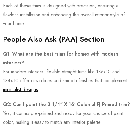
Each of these trims is designed with precision, ensuring a
flawless installation and enhancing the overall interior style of
your home.
People Also Ask (PAA) Section
Q1: What are the best trims for homes with modern
interiors?
For modern interiors, flexible straight trims like 1X6x10 and
1X4×10 offer clean lines and smooth finishes that complement
minimalist designs
.
Q2: Can I paint the 3 1/4″ X 16′ Colonial FJ Primed trim?
Yes, it comes pre-primed and ready for your choice of paint
color, making it easy to match any interior palette.