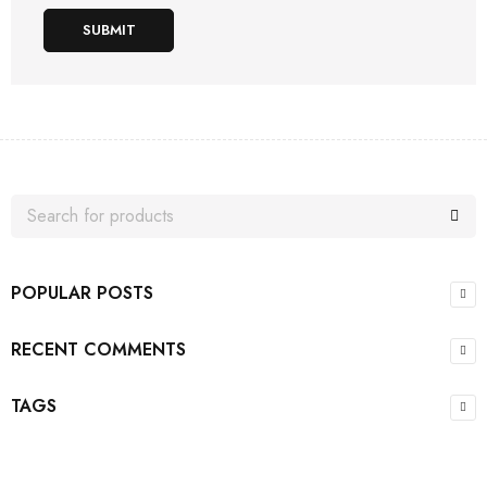
SUBMIT
POPULAR POSTS
RECENT COMMENTS
TAGS