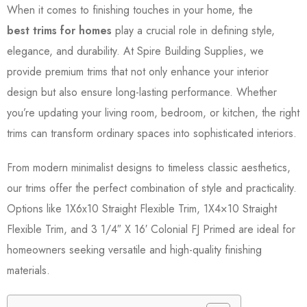
When it comes to finishing touches in your home, the
best trims for homes
play a crucial role in defining style,
elegance, and durability. At Spire Building Supplies, we
provide premium trims that not only enhance your interior
design but also ensure long-lasting performance. Whether
you’re updating your living room, bedroom, or kitchen, the right
trims can transform ordinary spaces into sophisticated interiors.
From modern minimalist designs to timeless classic aesthetics,
our trims offer the perfect combination of style and practicality.
Options like 1X6x10 Straight Flexible Trim, 1X4×10 Straight
Flexible Trim, and 3 1/4″ X 16′ Colonial FJ Primed are ideal for
homeowners seeking versatile and high-quality finishing
materials.