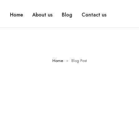
Home
About us
Blog
Contact us
Home
›
Blog Post