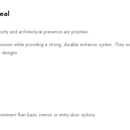
eal
ity and architectural presence are priorities.
pression while providing a strong, durable entrance system. They wor
e designs.
investment than basic interior or entry-door options.