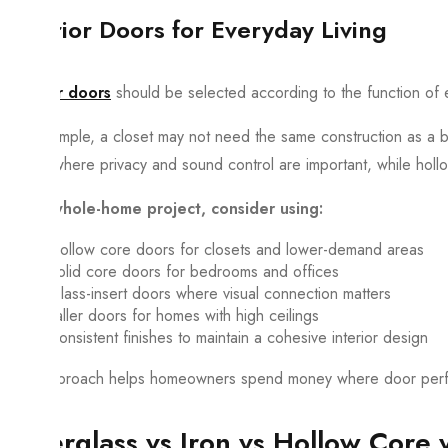
Interior Doors for Everyday Living
Interior doors
should be selected according to the function of 
For example, a closet may not need the same construction as a 
sense where privacy and sound control are important, while holl
For a whole-home project, consider using:
Hollow core doors for closets and lower-demand areas
Solid core doors for bedrooms and offices
Glass-insert doors where visual connection matters
Taller doors for homes with high ceilings
Consistent finishes to maintain a cohesive interior design
This approach helps homeowners spend money where door perfo
Fiberglass vs Iron vs Hollow Core 