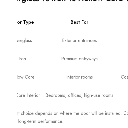
Door Type
Best For
Fiberglass
Exterior entrances
Iron
Premium entryways
Hollow Core
Interior rooms
Cos
Solid Core Interior
Bedrooms, offices, high-use rooms
The right choice depends on where the door will be installed. C
or poor long-term performance.