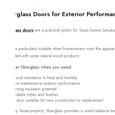
Fiberglass Doors for Exterior Performa
Fiberglass doors
are a practical option for Texas homes because
finishes.
They are particularly suitable when homeowners want the appea
associated with some natural wood products.
Consider fiberglass when you need:
Good resistance to heat and humidity
Low-maintenance exterior performance
Strong insulation potential
Multiple styles and finishes
A door suitable for new construction or replacement
For many Texas projects, fiberglass provides a useful balance 