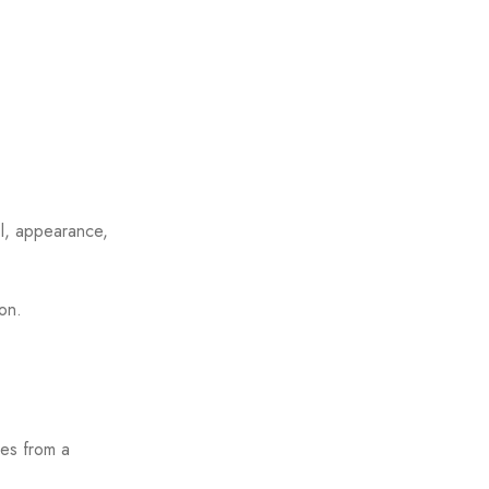
ol, appearance,
ion.
ies from a