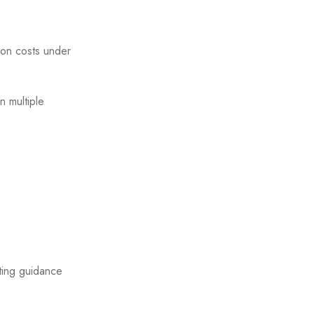
tion costs under
n multiple
sting guidance