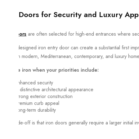
Iron Doors for Security and Luxury App
Iron doors
are often selected for high-end entrances where secur
A well-designed iron entry door can create a substantial first im
well with modern, Mediterranean, contemporary, and luxury hom
Choose iron when your priorities include:
Enhanced security
A distinctive architectural appearance
Strong exterior construction
Premium curb appeal
Long-term durability
The trade-off is that iron doors generally require a larger initial 