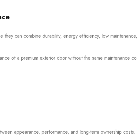
nce
 they can combine durability, energy efficiency, low maintenance,
rance of a premium exterior door without the same maintenance c
between appearance, performance, and long-term ownership costs.