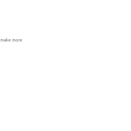
n make more