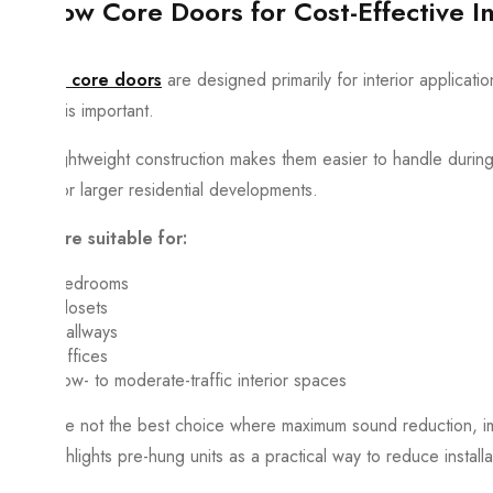
Hollow Core Doors for Cost-Effective In
Hollow core doors
are designed primarily for interior applicati
control is important.
Their lightweight construction makes them easier to handle during i
rooms or larger residential developments.
They are suitable for:
Bedrooms
Closets
Hallways
Offices
Low- to moderate-traffic interior spaces
They are not the best choice where maximum sound reduction, impac
also highlights pre-hung units as a practical way to reduce installa