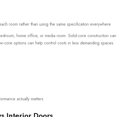
each room rather than using the same specification everywhere.
bedroom, home office, or media room. Solid-core construction ca
ow-core options can help control costs in less demanding spaces.
rmance actually matters.
vs Interior Doors