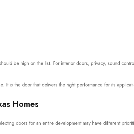
ould be high on the list. For interior doors, privacy, sound contr
 It is the door that delivers the right performance for its applicat
exas Homes
electing doors for an entire development may have different priorit