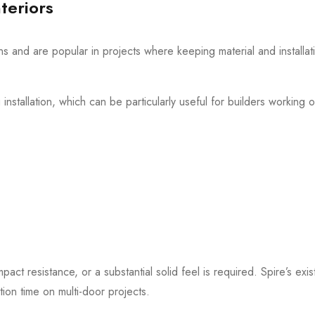
teriors
ons and are popular in projects where keeping material and installa
nstallation, which can be particularly useful for builders working o
t resistance, or a substantial solid feel is required. Spire’s exi
tion time on multi-door projects.