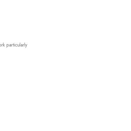
k particularly