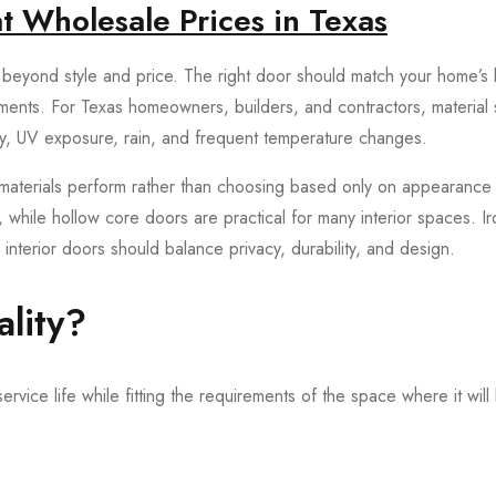
t Wholesale Prices in Texas
beyond style and price. The right door should match your home’s l
ements. For Texas homeowners, builders, and contractors, material 
y, UV exposure, rain, and frequent temperature changes.
aterials perform rather than choosing based only on appearance 
, while hollow core doors are practical for many interior spaces. I
interior doors should balance privacy, durability, and design.
lity?
rvice life while fitting the requirements of the space where it will 