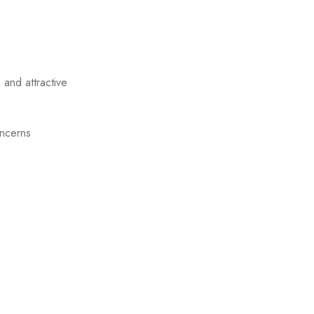
 and attractive
oncerns