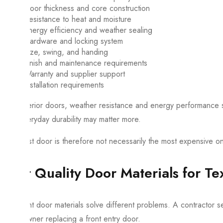
Door thickness and core construction
Resistance to heat and moisture
Energy efficiency and weather sealing
Hardware and locking system
Size, swing, and handing
Finish and maintenance requirements
Warranty and supplier support
Installation requirements
For exterior doors, weather resistance and energy performance sh
and everyday durability may matter more.
The best door is therefore not necessarily the most expensive one.
Best Quality Door Materials for T
Different door materials solve different problems. A contractor s
homeowner replacing a front entry door.