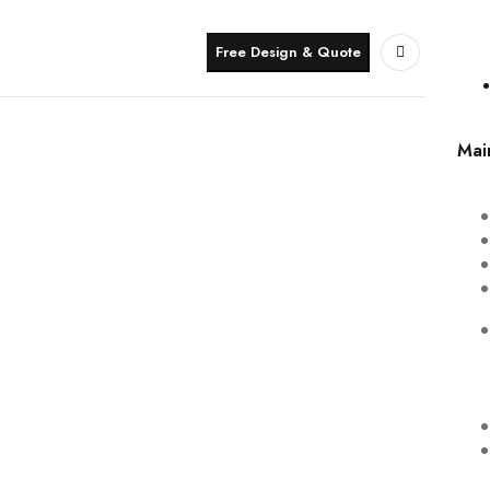
Free Design & Quote
Mai