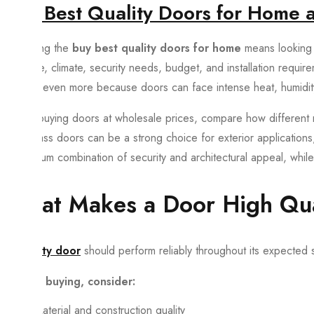
Buy Best Quality Doors for Home a
Choosing the
buy best quality doors for home
means looking 
purpose, climate, security needs, budget, and installation requir
matters even more because doors can face intense heat, humidit
When buying doors at wholesale prices, compare how different m
Fiberglass doors can be a strong choice for exterior applications
a premium combination of security and architectural appeal, while 
What Makes a Door High Qua
A
quality door
should perform reliably throughout its expected se
Before buying, consider:
Material and construction quality