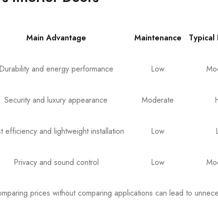
Main Advantage
Maintenance
Typical
Durability and energy performance
Low
Mo
Security and luxury appearance
Moderate
t efficiency and lightweight installation
Low
Privacy and sound control
Low
Mo
omparing prices without comparing applications can lead to unnec