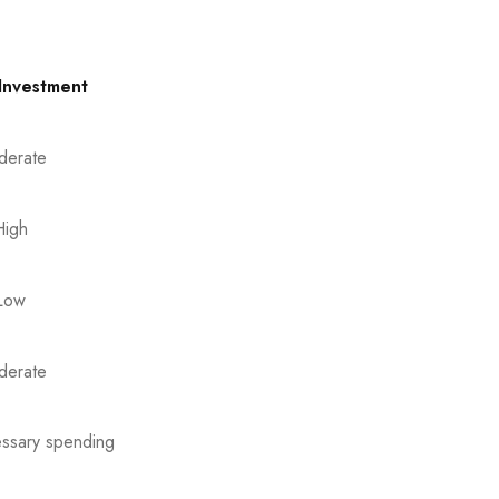
 Investment
derate
High
Low
derate
essary spending