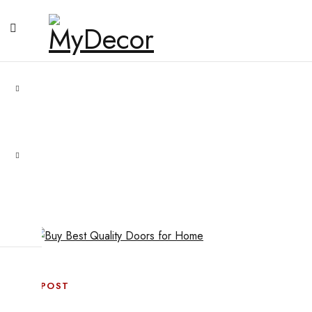
BLOG POST