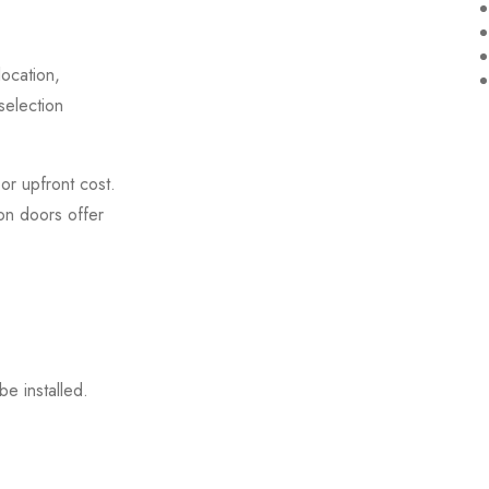
ocation,
selection
or upfront cost.
ron doors offer
be installed.