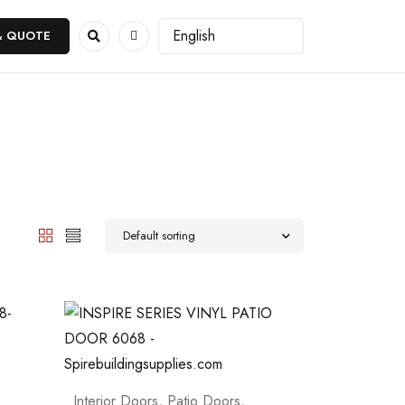
& QUOTE
Default sorting
Interior Doors
,
Patio Doors
,