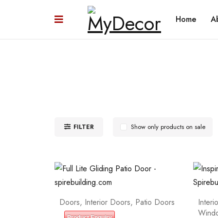
Home
A
FILTER
Show only products on sale
Doors
,
Interior Doors
,
Patio Doors
Interi
Wind
Product Enquiry