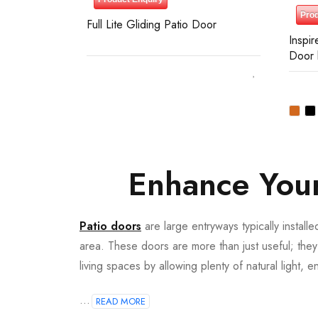
Prod
Full Lite Gliding Patio Door
Inspir
Door 
Enhance Your
Patio doors
are large entryways typically install
area. These doors are more than just useful; they
193,130
living spaces by allowing plenty of natural light, e
...
READ MORE