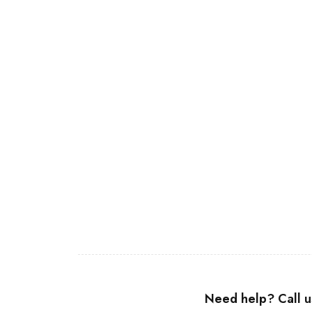
Join our newsletter and get…
Join our email subscription now to get updates on promotions a
Need help? Call 