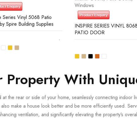
Windows
uct Enquiry
Product Enquiry
e Series Vinyl 5068 Patio
by Spire Building Supplies
INSPIRE SERIES VINYL 8068
PATIO DOOR
 Property With Uniqu
ed at the rear or side of your home, seamlessly connecting indoor l
 also make a house look better and be more efficiently used. Serv
nhancing ventilation, and significantly elevating the property’s over