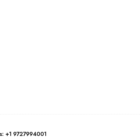
nd coupons.
us: +1 9727994001