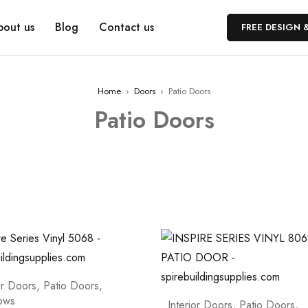
bout us
Blog
Contact us
FREE DESIGN 
Home
›
Doors
›
Patio Doors
Patio Doors
or Doors
,
Patio Doors
,
ows
Interior Doors
,
Patio Doors
,