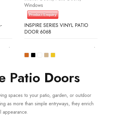
Windows
Product Enquiry
-
INSPIRE SERIES VINYL PATIO
DOOR 6068
e Patio Doors
iving spaces to your patio, garden, or outdoor
ing as more than simple entryways, they enrich
all appearance.